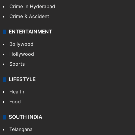
Crime in Hyderabad
Crime & Accident
ENTERTAINMENT
Bollywood
Hollywood
Sports
LIFESTYLE
Health
Food
SOUTH INDIA
Telangana