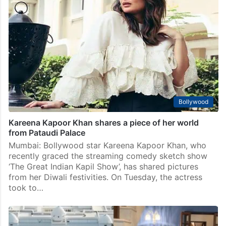
Bollywood
Kareena Kapoor Khan shares a piece of her world
from Pataudi Palace
Mumbai: Bollywood star Kareena Kapoor Khan, who
recently graced the streaming comedy sketch show
‘The Great Indian Kapil Show’, has shared pictures
from her Diwali festivities. On Tuesday, the actress
took to…