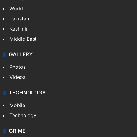
World
Pakistan
Kashmir
Middle East
GALLERY
Photos
Videos
TECHNOLOGY
Mobile
Technology
CRIME