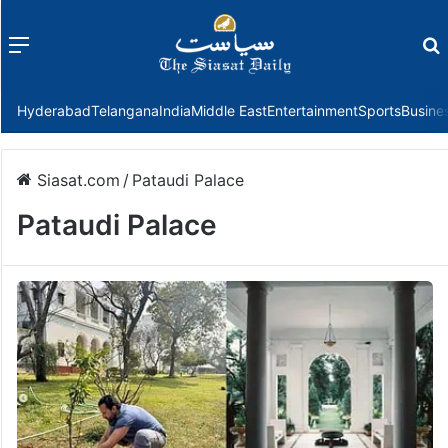
Menu
f
Hyderabad
Telangana
India
Middle East
Entertainment
Sports
Busine
Siasat.com
/
Pataudi Palace
Pataudi Palace