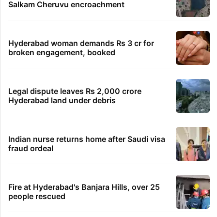
Salkam Cheruvu encroachment
Hyderabad woman demands Rs 3 cr for
broken engagement, booked
Legal dispute leaves Rs 2,000 crore
Hyderabad land under debris
Indian nurse returns home after Saudi visa
fraud ordeal
Fire at Hyderabad's Banjara Hills, over 25
people rescued