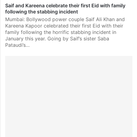
Saif and Kareena celebrate their first Eid with family
following the stabbing incident
Mumbai: Bollywood power couple Saif Ali Khan and
Kareena Kapoor celebrated their first Eid with their
family following the horrific stabbing incident in
January this year. Going by Saif’s sister Saba
Pataudi’s…