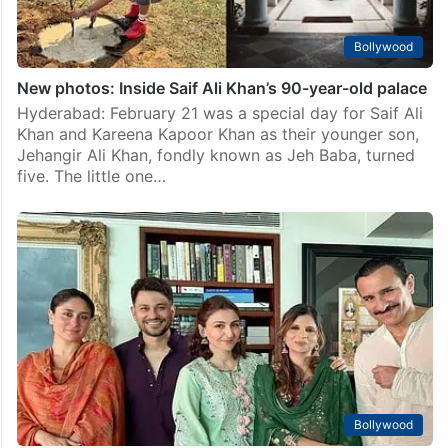
Bollywood
New photos: Inside Saif Ali Khan’s 90-year-old palace
Hyderabad: February 21 was a special day for Saif Ali
Khan and Kareena Kapoor Khan as their younger son,
Jehangir Ali Khan, fondly known as Jeh Baba, turned
five. The little one…
Bollywood