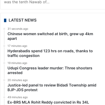
was the tenth Nawab of…
LATEST NEWS
31 seconds ago
Chinese women switched at birth, grew up 4km
apart
17 minutes ago
Hyderabadis spend 123 hrs on roads, thanks to
traffic congestion
19 minutes ago
Udupi Congress leader murder: Three shooters
arrested
20 minutes ago
Justice-led panel to review Bidadi Township amid
BJP-JDS protest
49 minutes ago
Ex-BRS MLA Rohit Reddy convicted in Rs 34L