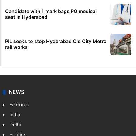
Candidate with 1 mark bags PG medical
seat in Hyderabad
PIL seeks to stop Hyderabad Old City Metro
rail works
NEWS
Featured
India
Delhi
Politics