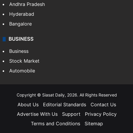
Andhra Pradesh
Hyderabad
Bangalore
BUSINESS
Business
Stock Market
Automobile
Copyright © Siasat Daily, 2026. All Rights Reserved
About Us
Editorial Standards
Contact Us
Advertise With Us
Support
Privacy Policy
Terms and Conditions
Sitemap