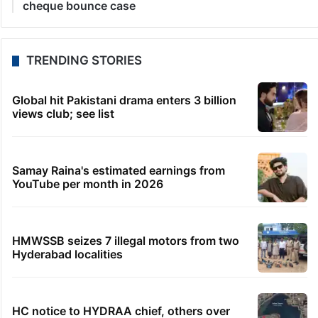
cheque bounce case
TRENDING STORIES
Global hit Pakistani drama enters 3 billion
views club; see list
Samay Raina's estimated earnings from
YouTube per month in 2026
HMWSSB seizes 7 illegal motors from two
Hyderabad localities
HC notice to HYDRAA chief, others over