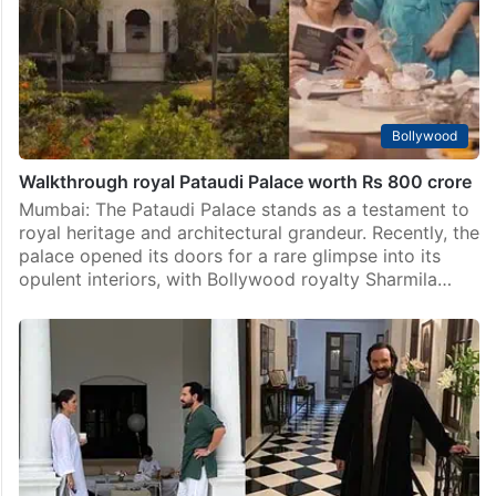
Bollywood
Walkthrough royal Pataudi Palace worth Rs 800 crore
Mumbai: The Pataudi Palace stands as a testament to
royal heritage and architectural grandeur. Recently, the
palace opened its doors for a rare glimpse into its
opulent interiors, with Bollywood royalty Sharmila…