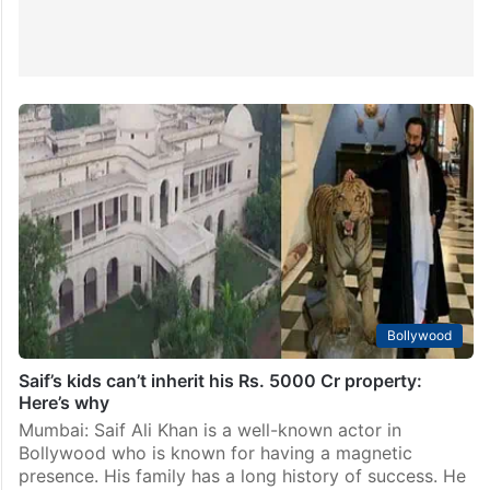
Bollywood
Saif’s kids can’t inherit his Rs. 5000 Cr property:
Here’s why
Mumbai: Saif Ali Khan is a well-known actor in
Bollywood who is known for having a magnetic
presence. His family has a long history of success. He