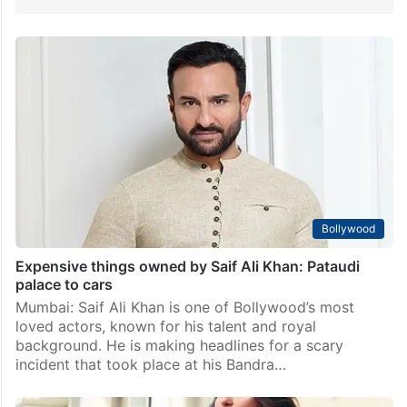
Bollywood
Expensive things owned by Saif Ali Khan: Pataudi
palace to cars
Mumbai: Saif Ali Khan is one of Bollywood’s most
loved actors, known for his talent and royal
background. He is making headlines for a scary
incident that took place at his Bandra…