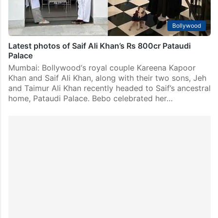
Bollywood
Latest photos of Saif Ali Khan’s Rs 800cr Pataudi
Palace
Mumbai: Bollywood‘s royal couple Kareena Kapoor
Khan and Saif Ali Khan, along with their two sons, Jeh
and Taimur Ali Khan recently headed to Saif’s ancestral
home, Pataudi Palace. Bebo celebrated her…