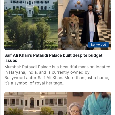
Bollywood
Saif Ali Khan’s Pataudi Palace built despite budget
issues
Mumbai: Pataudi Palace is a beautiful mansion located
in Haryana, India, and is currently owned by
Bollywood actor Saif Ali Khan. More than just a home,
it’s a symbol of royal heritage…