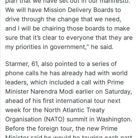
“At the Cabinet meeting, I also discussed
delivery, how we would put into action the
plan that we have set out in our manifesto.
We will have Mission Delivery Boards to
drive through the change that we need,
and I will be chairing those boards to make
sure that it’s clear to everyone that they are
my priorities in government,” he said.
Starmer, 61, also pointed to a series of
phone calls he has already had with world
leaders, which included a call with Prime