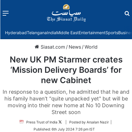
Menu
f
Hyderabad
Telangana
India
Middle East
Entertainment
Sports
Busine
Siasat.com
/
News
/
World
New UK PM Starmer creates
‘Mission Delivery Boards’ for
new Cabinet
In response to a question, he admitted that he and
his family haven’t "quite unpacked yet" but will be
moving into their new home at No 10 Downing
Street soon
Follow
Press Trust of India
| Posted by Arsalan Nazir |
on
Published:
6th July 2024 7:26 pm IST
Twitter