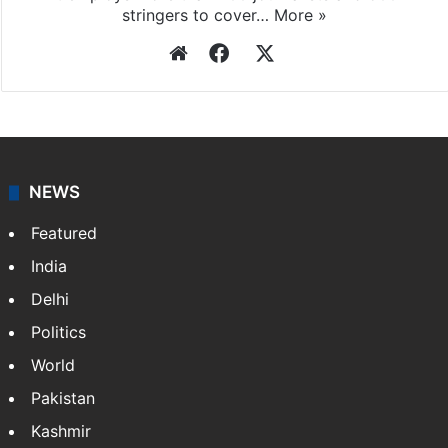
Press Trust of India
Press Trust of India (PTI) is India’s premier news
agency, having a reach as vast as the Indian Railways.
It employs more than 400 journalists and 500
stringers to cover…
More »
Website
Facebook
X
NEWS
Featured
India