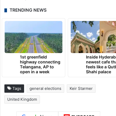
“From rugby league to Royal Opera, our
cultural and sporting heritage runs through
our towns, villages and cities and is one of
our country’s greatest assets…The hard
work begins today,” she said.
TRENDING NEWS
1st greenfield
Inside Hyderab
highway connecting
newest cafe th
Telangana, AP to
feels like a Qut
open in a week
Shahi palace