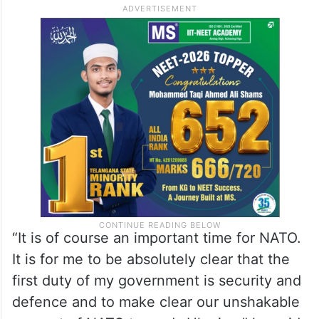
“For the first time in 20-plus years we have
a majority in England, Scotland and Wales
and that is a clear mandate to govern for all
four corners of the United Kingdom
therefore I shall set off tomorrow [Sunday]
to be in all four nations,” said Starmer.