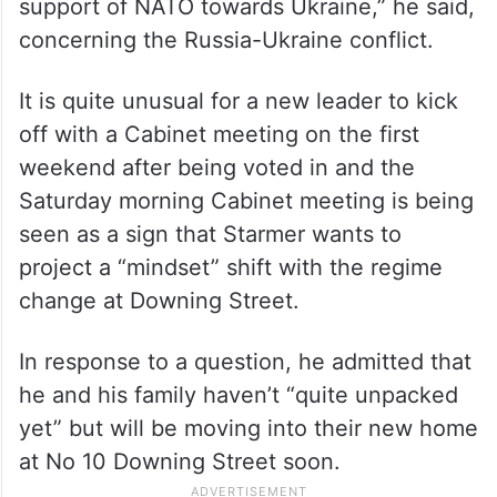
“It is of course an important time for NATO.
It is for me to be absolutely clear that the
first duty of my government is security and
defence and to make clear our unshakable
support of NATO towards Ukraine,” he said,
concerning the Russia-Ukraine conflict.
It is quite unusual for a new leader to kick
off with a Cabinet meeting on the first
weekend after being voted in and the
Saturday morning Cabinet meeting is being
seen as a sign that Starmer wants to
project a “mindset” shift with the regime
change at Downing Street.