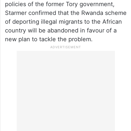
“I’ve got a basic understanding of the
rooms I’ve used so far here,” he said
smiling.
When pressed on the future of some
policies of the former Tory government,
Starmer confirmed that the Rwanda scheme
of deporting illegal migrants to the African
country will be abandoned in favour of a
new plan to tackle the problem.