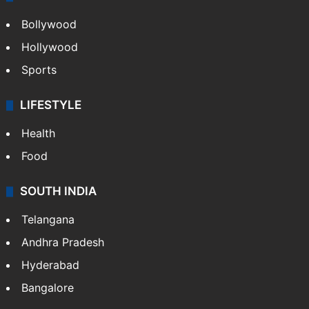
CRIME
Crime in Hyderabad
Crime & Accident
ENTERTAINMENT
Bollywood
Hollywood
Sports
LIFESTYLE
Health
Food
SOUTH INDIA