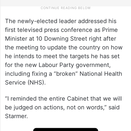
The newly-elected leader addressed his
first televised press conference as Prime
Minister at 10 Downing Street right after
the meeting to update the country on how
he intends to meet the targets he has set
for the new Labour Party government,
including fixing a “broken” National Health