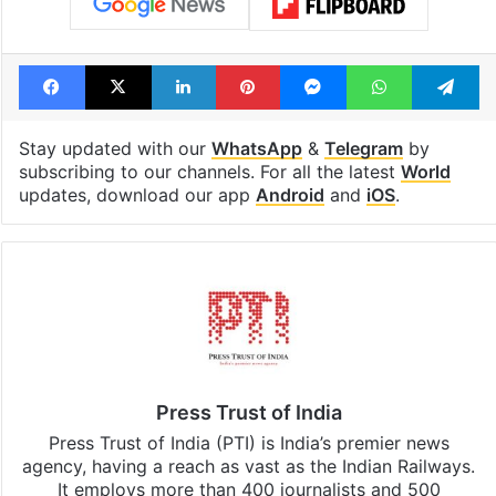
Tags
general elections
Keir Starmer
United Kingdom
Facebook
X
LinkedIn
Pinterest
Messenger
WhatsAp
T
Stay updated with our
WhatsApp
&
Telegram
by
subscribing to our channels. For all the latest
World
updates, download our app
Android
and
iOS
.