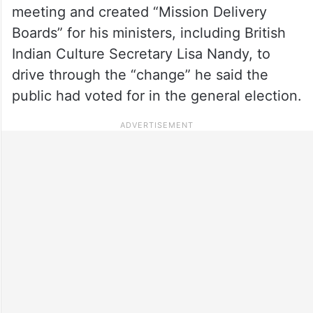
meeting and created “Mission Delivery
Boards” for his ministers, including British
Indian Culture Secretary Lisa Nandy, to
drive through the “change” he said the
public had voted for in the general election.