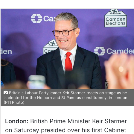
Britain's Labour Party leader Keir Starmer reacts on stage as he
is elected for the Holborn and St Pancras constituency, in London.
(PTI Photo)
London:
British Prime Minister Keir Starmer
on Saturday presided over his first Cabinet