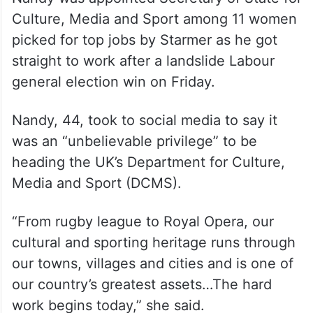
of challenges upon taking office, including
a humongous NHS waiting list of millions of
patients, an overstretched prison system
and sluggish economic growth.
Nandy was appointed Secretary of State for
Culture, Media and Sport among 11 women
picked for top jobs by Starmer as he got
straight to work after a landslide Labour
general election win on Friday.
Nandy, 44, took to social media to say it
was an “unbelievable privilege” to be
heading the UK’s Department for Culture,
Media and Sport (DCMS).