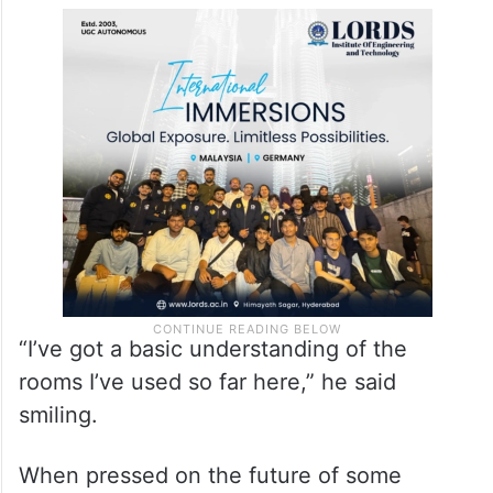
In response to a question, he admitted that
he and his family haven’t “quite unpacked
yet” but will be moving into their new home
at No 10 Downing Street soon.