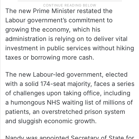
The new Prime Minister restated the
Labour government’s commitment to
growing the economy, which his
administration is relying on to deliver vital
investment in public services without hiking
taxes or borrowing more cash.
The new Labour-led government, elected
with a solid 174-seat majority, faces a series