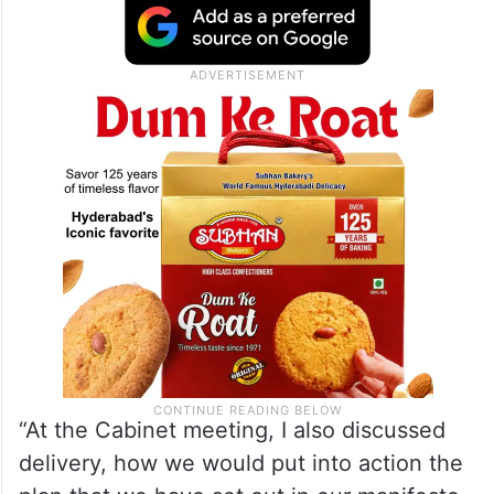
Service (NHS).
“I reminded the entire Cabinet that we will
be judged on actions, not on words,” said
Starmer.