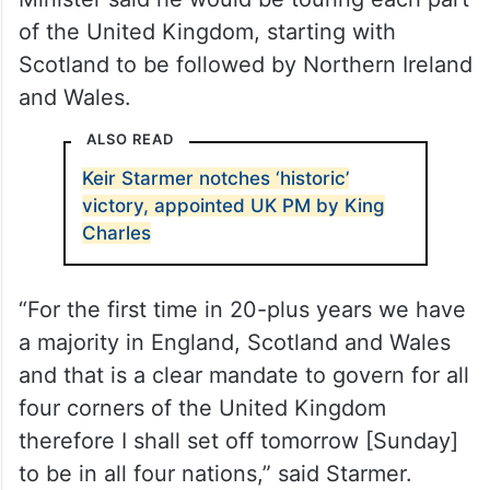
Minister Narendra Modi earlier on Saturday,
ahead of his first international tour next
week for the North Atlantic Treaty
Organisation (NATO) summit in Washington.
Before the foreign tour, the new Prime
Minister said he would be touring each part
of the United Kingdom, starting with
Scotland to be followed by Northern Ireland
and Wales.
ALSO READ
Keir Starmer notches ‘historic’
victory, appointed UK PM by King
Charles