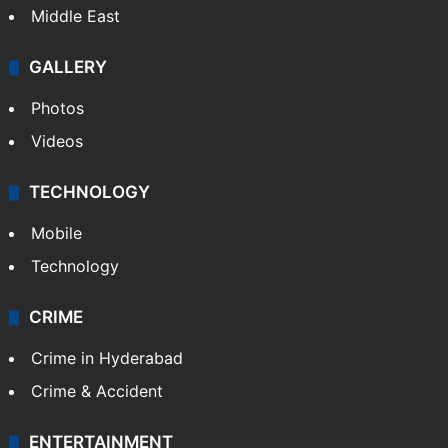
Delhi
Politics
World
Pakistan
Kashmir
Middle East
GALLERY
Photos
Videos
TECHNOLOGY
Mobile
Technology