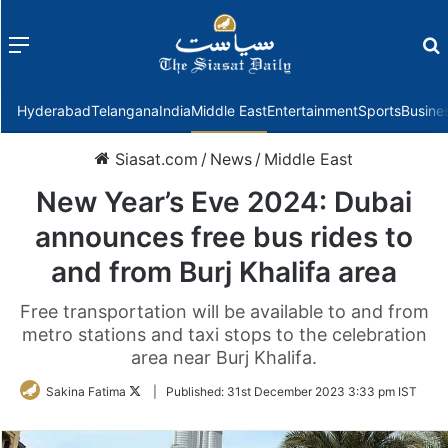
Menu
f
Hyderabad
Telangana
India
Middle East
Entertainment
Sports
Busine
Siasat.com
/
News
/
Middle East
New Year’s Eve 2024: Dubai
announces free bus rides to
and from Burj Khalifa area
Free transportation will be available to and from
metro stations and taxi stops to the celebration
area near Burj Khalifa.
Follow
Sakina Fatima
|
Published:
31st December 2023 3:33 pm IST
on
Twitter