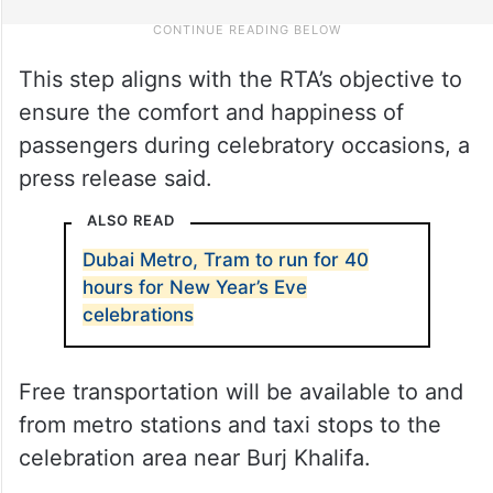
This step aligns with the RTA’s objective to
ensure the comfort and happiness of
passengers during celebratory occasions, a
press release said.
ALSO READ
Dubai Metro, Tram to run for 40
hours for New Year’s Eve
celebrations
Free transportation will be available to and
from metro stations and taxi stops to the
celebration area near Burj Khalifa.