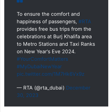
To ensure the comfort and
happiness of passengers,
#RTA
provides free bus trips from the
celebrations at Burj Khalifa area
to Metro Stations and Taxi Ranks
on New Year's Eve 2024.
#YourComfortMatters
#MyDubaiNewYear
pic.twitter.com/1M7Hk6Vx9z
— RTA (@rta_dubai)
December
30, 2023