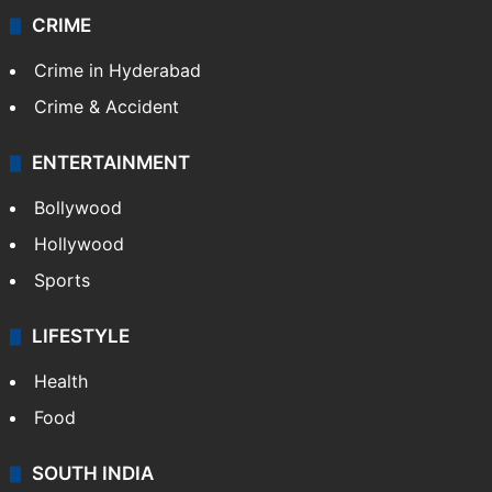
CRIME
Crime in Hyderabad
Crime & Accident
ENTERTAINMENT
Bollywood
Hollywood
Sports
LIFESTYLE
Health
Food
SOUTH INDIA