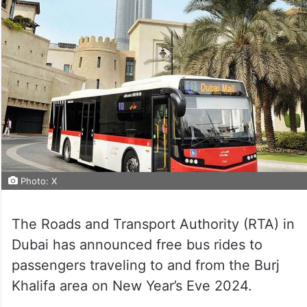
Photo: X
The Roads and Transport Authority (RTA) in
Dubai has announced free bus rides to
passengers traveling to and from the Burj
Khalifa area on New Year’s Eve 2024.