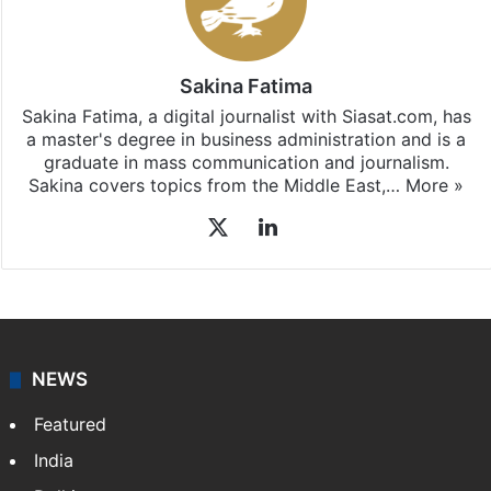
Sakina Fatima
Sakina Fatima, a digital journalist with Siasat.com, has
a master's degree in business administration and is a
graduate in mass communication and journalism.
Sakina covers topics from the Middle East,…
More »
X
LinkedIn
NEWS
Featured
India