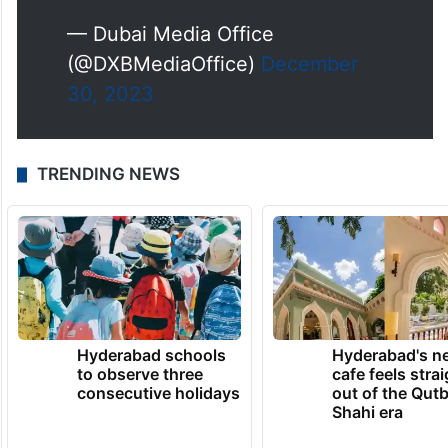
— Dubai Media Office
(@DXBMediaOffice)
December
30, 2023
TRENDING NEWS
Hyderabad schools
Hyderabad's n
to observe three
cafe feels stra
consecutive holidays
out of the Qut
Shahi era