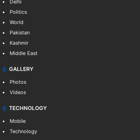
Delhi
Politics
World
Pakistan
Kashmir
Middle East
GALLERY
Photos
Videos
TECHNOLOGY
Mobile
Technology