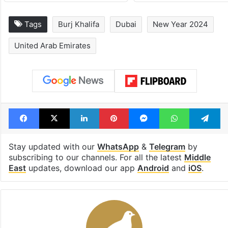
Tags
Burj Khalifa
Dubai
New Year 2024
United Arab Emirates
Facebook
X
LinkedIn
Pinterest
Messenger
WhatsAp
T
Stay updated with our
WhatsApp
&
Telegram
by
subscribing to our channels. For all the latest
Middle
East
updates, download our app
Android
and
iOS
.