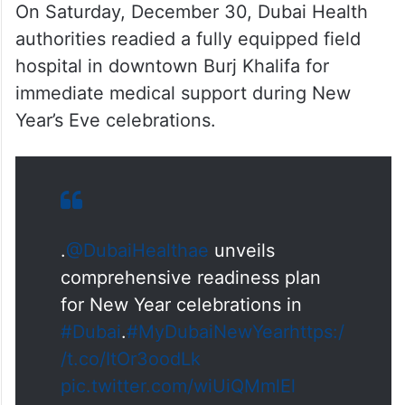
On Saturday, December 30, Dubai Health
authorities readied a fully equipped field
hospital in downtown Burj Khalifa for
immediate medical support during New
Year’s Eve celebrations.
.
@DubaiHealthae
unveils
comprehensive readiness plan
for New Year celebrations in
#Dubai
.
#MyDubaiNewYear
https:/
/t.co/ItOr3oodLk
pic.twitter.com/wiUiQMmlEl