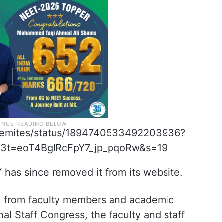
tisemites/status/1894740533492203936?
=eoT4BglRcFpY7_jp_pqoRw&s=19
 has since removed it from its website.
h from faculty members and academic
l Staff Congress, the faculty and staff