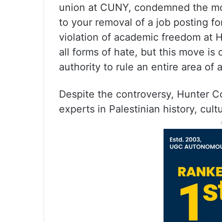
union at CUNY, condemned the move
to your removal of a job posting for
violation of academic freedom at 
all forms of hate, but this move is
authority to rule an entire area of
Despite the controversy, Hunter Co
experts in Palestinian history, cult