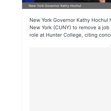
New York Governor Kathy Hochul
New York Governor Kathy Hochul ha
New York (CUNY) to remove a job po
role at Hunter College, citing conc