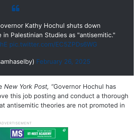
overnor Kathy Hochul shuts down
 in Palestinian Studies as "antisemitic."
nhE
pic.twitter.com/EC5ZPDs6WG
samhaselby)
February 26, 2025
he
New York Post, “
Governor Hochul has
ve this job posting and conduct a thorough
at antisemitic theories are not promoted in