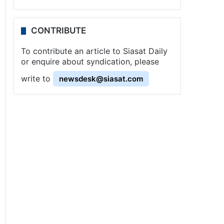
CONTRIBUTE
To contribute an article to Siasat Daily
or enquire about syndication, please
write to
newsdesk@siasat.com