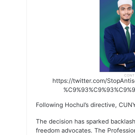
https://twitter.com/StopAn
%C9%93%C9%93%C9%93t
Following Hochul’s directive, CUNY
The decision has sparked backlas
freedom advocates. The Professiona