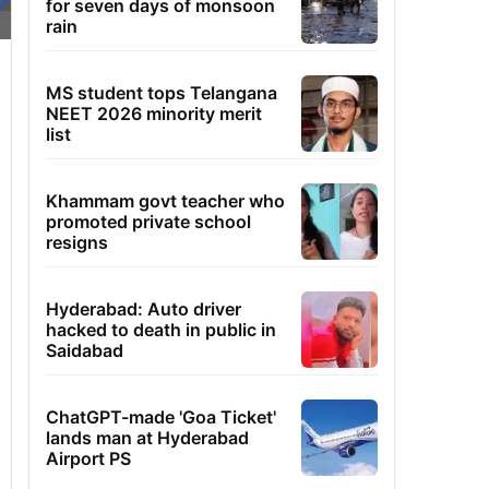
for seven days of monsoon
rain
MS student tops Telangana
NEET 2026 minority merit
list
Khammam govt teacher who
promoted private school
resigns
Hyderabad: Auto driver
hacked to death in public in
Saidabad
ChatGPT-made 'Goa Ticket'
lands man at Hyderabad
Airport PS