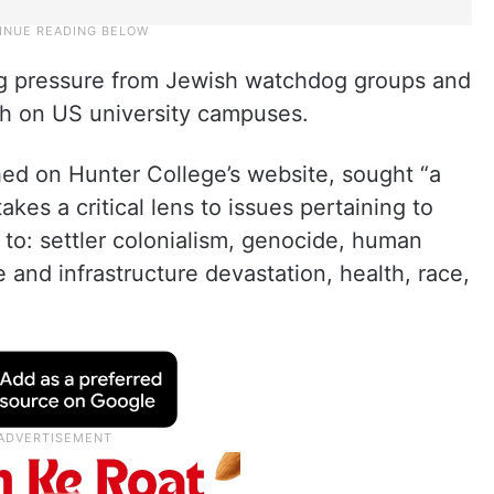
g pressure from Jewish watchdog groups and
ch on US university campuses.
shed on Hunter College’s website, sought “a
akes a critical lens to issues pertaining to
d to: settler colonialism, genocide, human
e and infrastructure devastation, health, race,