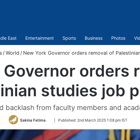
dle East
Entertainment
Sports
Business
Photos
Vi
s
/
World
/
New York Governor orders removal of Palestinian
 Governor orders r
inian studies job 
ed backlash from faculty members and aca
Follow
Sakina Fatima
|
Published:
2nd March 2025 1:08 pm IST
on
Twitter