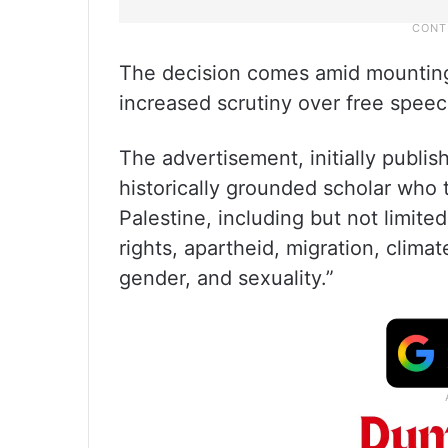
The decision comes amid mountin
increased scrutiny over free spee
The advertisement, initially publi
historically grounded scholar who t
Palestine, including but not limite
rights, apartheid, migration, climat
gender, and sexuality.”