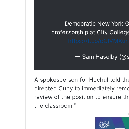
Democratic New York G
professorship at City College
https://t.co/oOIVMXu
— Sam Haselby (@
A spokesperson for Hochul told t
directed Cuny to immediately remo
review of the position to ensure th
the classroom.”