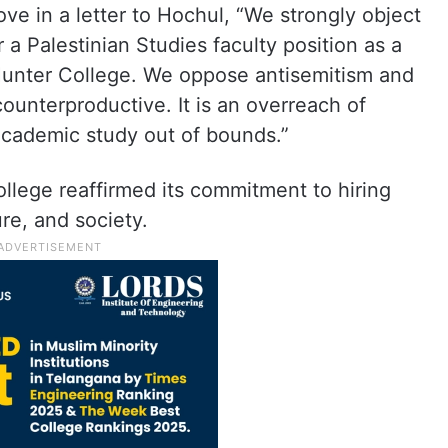
 in a letter to Hochul, “We strongly object
 a Palestinian Studies faculty position as a
Hunter College. We oppose antisemitism and
 counterproductive. It is an overreach of
 academic study out of bounds.”
llege reaffirmed its commitment to hiring
ure, and society.