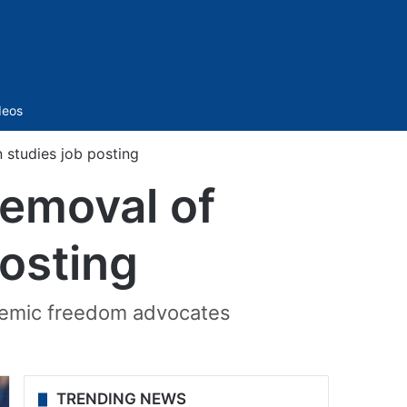
Sidebar
deos
 studies job posting
emoval of
posting
demic freedom advocates
TRENDING NEWS