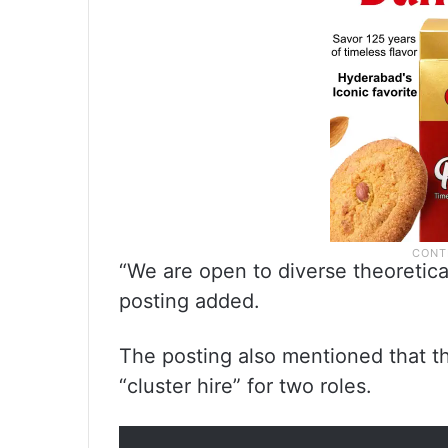
“We are open to diverse theoretic
posting added.
The posting also mentioned that th
“cluster hire” for two roles.