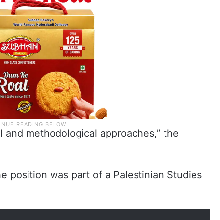
al and methodological approaches,” the
e position was part of a Palestinian Studies