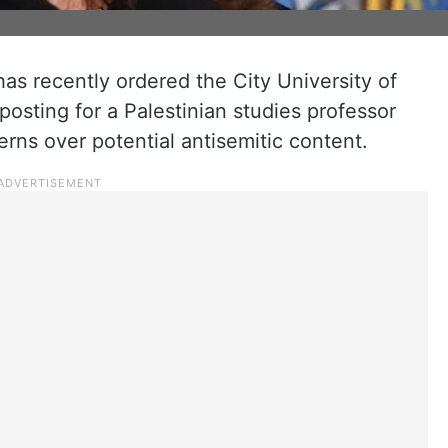
s recently ordered the City University of
sting for a Palestinian studies professor
erns over potential antisemitic content.