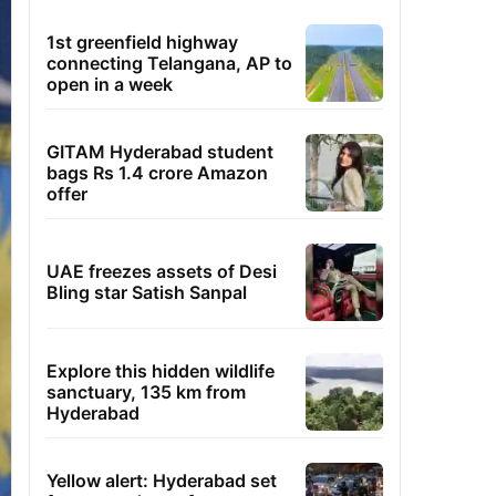
1st greenfield highway
connecting Telangana, AP to
open in a week
GITAM Hyderabad student
bags Rs 1.4 crore Amazon
offer
UAE freezes assets of Desi
Bling star Satish Sanpal
Explore this hidden wildlife
sanctuary, 135 km from
Hyderabad
Yellow alert: Hyderabad set