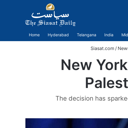
Home
Hyderabad
Telangana
India
Mid
Siasat.com
/
New
New York
Palest
The decision has spark