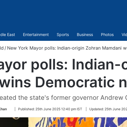
dle East
Entertainment
Sports
Business
Photos
Vi
ld
/
New York Mayor polls: Indian-origin Zohran Mamdani w
or polls: Indian-
wins Democratic n
eated the state's former governor Andrew
Follow
Khan
|
Published:
25th June 2025 12:40 pm IST
|
Updated:
25th June 202
on
Twitter