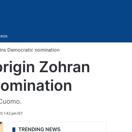
Sidebar
deos
ins Democratic nomination
origin Zohran
omination
 Cuomo.
5 1:42 pm IST
TRENDING NEWS