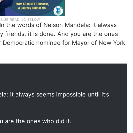
In the words of Nelson Mandela: it always
y friends, it is done. And you are the ones
ur Democratic nominee for Mayor of New York
a: it always seems impossible until it’s
u are the ones who did it.