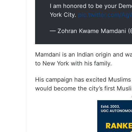
I am honored to be your Dem
York City.
pic.twitter.com/
— Zohran Kwame Mamdani 
Mamdani is an Indian origin and w
to New York with his family.
His campaign has excited Muslims i
would become the city’s first Musl