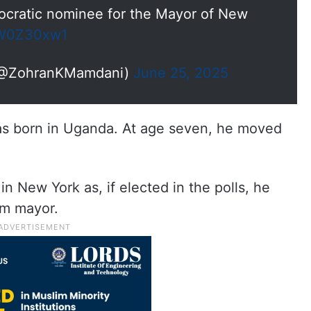
ocratic nominee for the Mayor of New
AgW0Z30xw1
(@ZohranKMamdani)
June 25, 2025
as born in Uganda. At age seven, he moved
n New York as, if elected in the polls, he
im mayor.