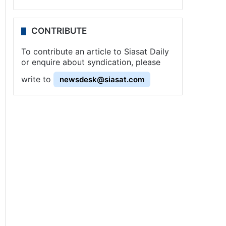
CONTRIBUTE
To contribute an article to Siasat Daily
or enquire about syndication, please
write to
newsdesk@siasat.com