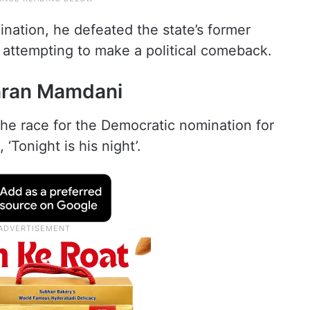
ination, he defeated the state’s former
ttempting to make a political comeback.
hran Mamdani
e race for the Democratic nomination for
Tonight is his night’.