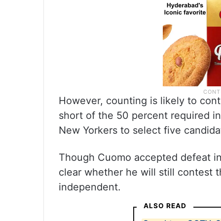
However, counting is likely to con
short of the 50 percent required i
New Yorkers to select five candida
Though Cuomo accepted defeat in t
clear whether he will still contest
independent.
ALSO READ