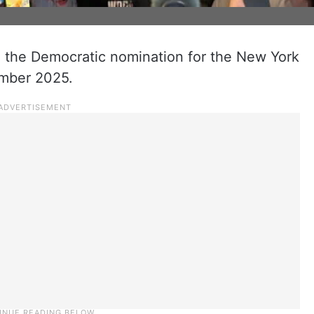
 the Democratic nomination for the New York
ember 2025.