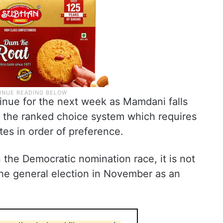
tinue for the next week as Mamdani falls
n the ranked choice system which requires
tes in order of preference.
he Democratic nomination race, it is not
 the general election in November as an