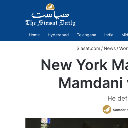
Home
Hyderabad
Telangana
India
Mid
Siasat.com
/
News
/
Wor
New York May
Mamdani 
He def
Sameer 