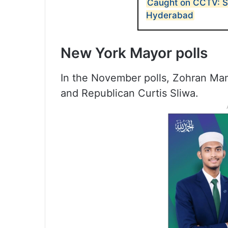
Caught on CCTV: Sp
Hyderabad
New York Mayor polls
In the November polls, Zohran Ma
and Republican Curtis Sliwa.