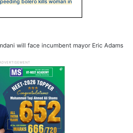
eeding bolero kills woman in
mdani will face incumbent mayor Eric Adams