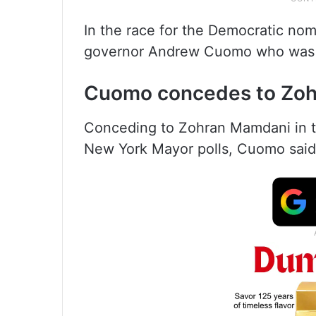
In the race for the Democratic nom
governor Andrew Cuomo who was a
Cuomo concedes to Zo
Conceding to Zohran Mamdani in th
New York Mayor polls, Cuomo said, ‘