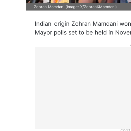
Zohran Mamdani (Image: X/ZohranKMamdani)
Indian-origin Zohran Mamdani won
Mayor polls set to be held in Nov