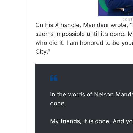
On his X handle, Mamdani wrote, “
seems impossible until it’s done. M
who did it. I am honored to be yo
City.”
In the words of Nelson Mandel
done.
My friends, it is done. And yo