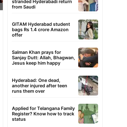
stranded Hyderabadi return
from Saudi
GITAM Hyderabad student
bags Rs 1.4 crore Amazon
offer
Salman Khan prays for
Sanjay Dutt: Allah, Bhagwan,
Jesus keep him happy
Hyderabad: One dead,
another injured after teen
runs them over
Applied for Telangana Family
Register? Know how to track
status