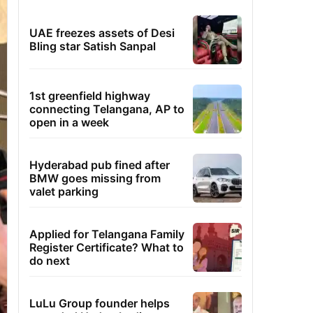
UAE freezes assets of Desi
Bling star Satish Sanpal
1st greenfield highway
connecting Telangana, AP to
open in a week
Hyderabad pub fined after
BMW goes missing from
valet parking
Applied for Telangana Family
Register Certificate? What to
do next
LuLu Group founder helps