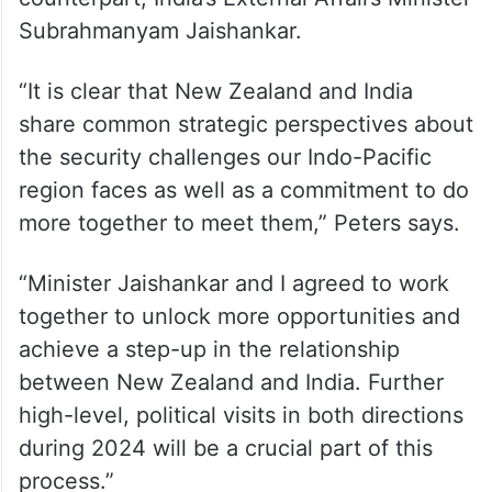
Subrahmanyam Jaishankar.
“It is clear that New Zealand and India
share common strategic perspectives about
the security challenges our Indo-Pacific
region faces as well as a commitment to do
more together to meet them,” Peters says.
“Minister Jaishankar and I agreed to work
together to unlock more opportunities and
achieve a step-up in the relationship
between New Zealand and India. Further
high-level, political visits in both directions
during 2024 will be a crucial part of this
process.”