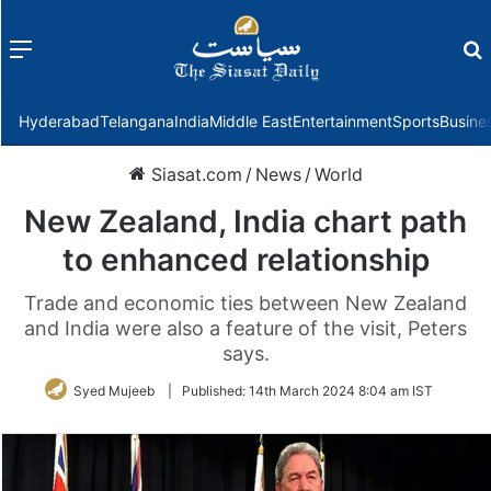
Menu
f
Hyderabad
Telangana
India
Middle East
Entertainment
Sports
Busine
Siasat.com
/
News
/
World
New Zealand, India chart path
to enhanced relationship
Trade and economic ties between New Zealand
and India were also a feature of the visit, Peters
says.
Syed Mujeeb
|
Published:
14th March 2024 8:04 am IST