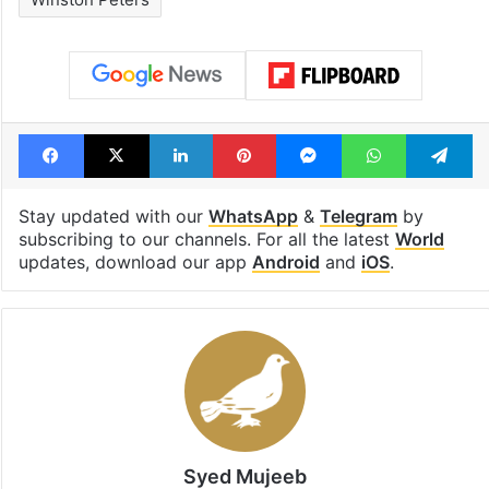
Facebook
X
LinkedIn
Pinterest
Messenger
WhatsAp
T
Stay updated with our
WhatsApp
&
Telegram
by
subscribing to our channels. For all the latest
World
updates, download our app
Android
and
iOS
.
Syed Mujeeb