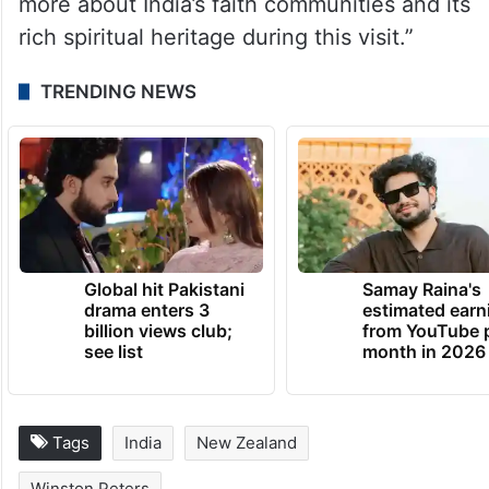
more about India’s faith communities and its
rich spiritual heritage during this visit.”
TRENDING NEWS
Global hit Pakistani
Samay Raina's
drama enters 3
estimated earn
billion views club;
from YouTube 
see list
month in 2026
Tags
India
New Zealand
Winston Peters