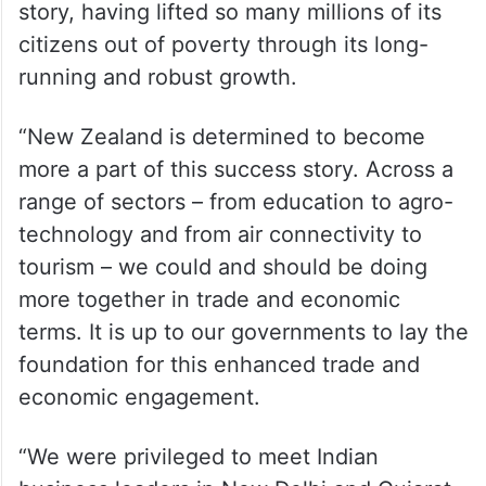
story, having lifted so many millions of its
citizens out of poverty through its long-
running and robust growth.
“New Zealand is determined to become
more a part of this success story. Across a
range of sectors – from education to agro-
technology and from air connectivity to
tourism – we could and should be doing
more together in trade and economic
terms. It is up to our governments to lay the
foundation for this enhanced trade and
economic engagement.
“We were privileged to meet Indian