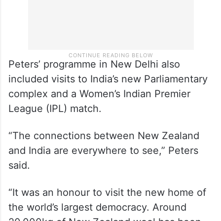
Peters’ programme in New Delhi also
included visits to India’s new Parliamentary
complex and a Women’s Indian Premier
League (IPL) match.
“The connections between New Zealand
and India are everywhere to see,” Peters
said.
“It was an honour to visit the new home of
the world’s largest democracy. Around