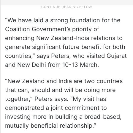
“We have laid a strong foundation for the
Coalition Government’s priority of
enhancing New Zealand-India relations to
generate significant future benefit for both
countries,” says Peters, who visited Gujarat
and New Delhi from 10-13 March.
“New Zealand and India are two countries
that can, should and will be doing more
together,” Peters says. “My visit has
demonstrated a joint commitment to
investing more in building a broad-based,
mutually beneficial relationship.”