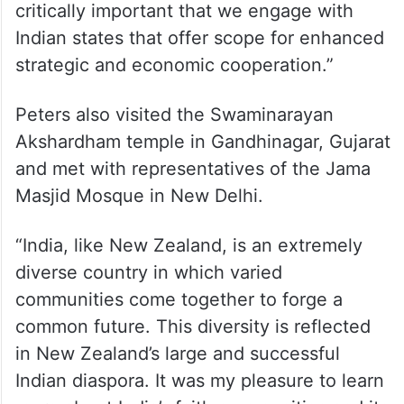
critically important that we engage with
Indian states that offer scope for enhanced
strategic and economic cooperation.”
Peters also visited the Swaminarayan
Akshardham temple in Gandhinagar, Gujarat
and met with representatives of the Jama
Masjid Mosque in New Delhi.
“India, like New Zealand, is an extremely
diverse country in which varied
communities come together to forge a
common future. This diversity is reflected
in New Zealand’s large and successful
Indian diaspora. It was my pleasure to learn