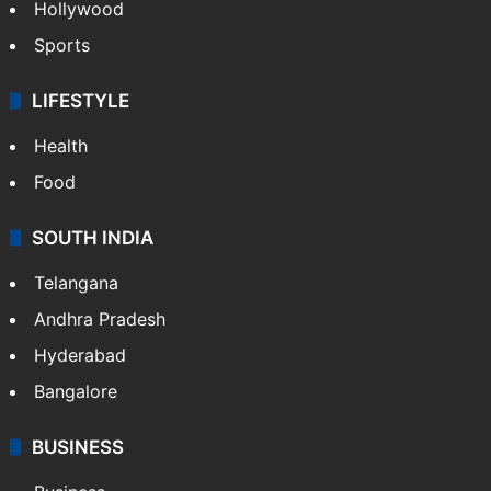
Hollywood
Sports
LIFESTYLE
Health
Food
SOUTH INDIA
Telangana
Andhra Pradesh
Hyderabad
Bangalore
BUSINESS