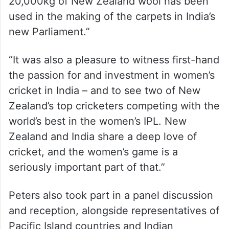
20,000kg of New Zealand wool has been
used in the making of the carpets in India’s
new Parliament.”
“It was also a pleasure to witness first-hand
the passion for and investment in women’s
cricket in India – and to see two of New
Zealand’s top cricketers competing with the
world’s best in the women’s IPL. New
Zealand and India share a deep love of
cricket, and the women’s game is a
seriously important part of that.”
Peters also took part in a panel discussion
and reception, alongside representatives of
Pacific Island countries and Indian