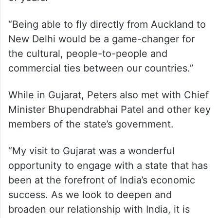
“Being able to fly directly from Auckland to
New Delhi would be a game-changer for
the cultural, people-to-people and
commercial ties between our countries.”
While in Gujarat, Peters also met with Chief
Minister Bhupendrabhai Patel and other key
members of the state’s government.
“My visit to Gujarat was a wonderful
opportunity to engage with a state that has
been at the forefront of India’s economic
success. As we look to deepen and
broaden our relationship with India, it is