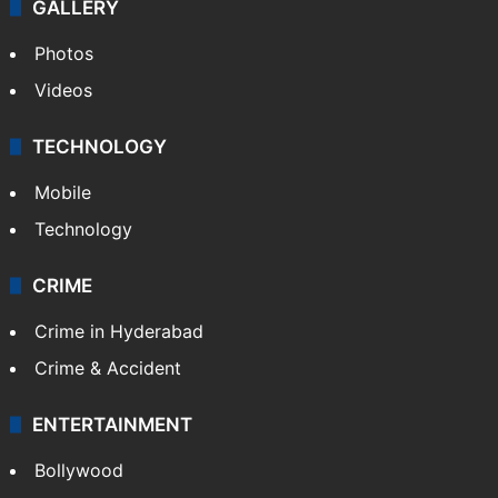
GALLERY
Photos
Videos
TECHNOLOGY
Mobile
Technology
CRIME
Crime in Hyderabad
Crime & Accident
ENTERTAINMENT
Bollywood