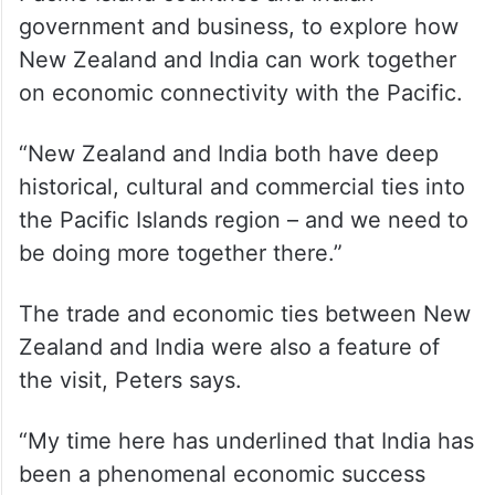
government and business, to explore how
New Zealand and India can work together
on economic connectivity with the Pacific.
“New Zealand and India both have deep
historical, cultural and commercial ties into
the Pacific Islands region – and we need to
be doing more together there.”
The trade and economic ties between New
Zealand and India were also a feature of
the visit, Peters says.
“My time here has underlined that India has
been a phenomenal economic success