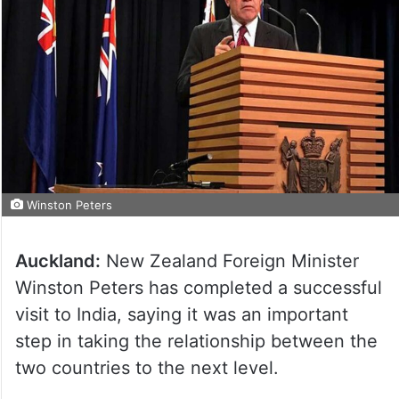
Winston Peters
Auckland:
New Zealand Foreign Minister
Winston Peters has completed a successful
visit to India, saying it was an important
step in taking the relationship between the
two countries to the next level.