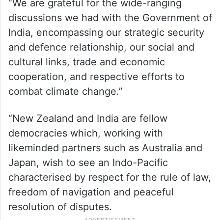
“We are grateful for the wide-ranging
discussions we had with the Government of
India, encompassing our strategic security
and defence relationship, our social and
cultural links, trade and economic
cooperation, and respective efforts to
combat climate change.”
“New Zealand and India are fellow
democracies which, working with
likeminded partners such as Australia and
Japan, wish to see an Indo-Pacific
characterised by respect for the rule of law,
freedom of navigation and peaceful
resolution of disputes.