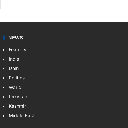
NEWS
Featured
India
Delhi
Politics
World
Pakistan
Kashmir
Middle East