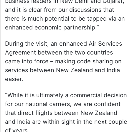
business leaders in New Delhi and Gujarat,
and it is clear from our discussions that
there is much potential to be tapped via an
enhanced economic partnership.”
During the visit, an enhanced Air Services
Agreement between the two countries
came into force – making code sharing on
services between New Zealand and India
easier.
“While it is ultimately a commercial decision
for our national carriers, we are confident
that direct flights between New Zealand
and India are within sight in the next couple
of years.