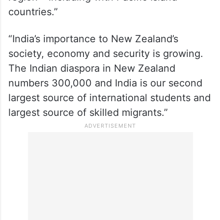
countries.”
“India’s importance to New Zealand’s
society, economy and security is growing.
The Indian diaspora in New Zealand
numbers 300,000 and India is our second
largest source of international students and
largest source of skilled migrants.”