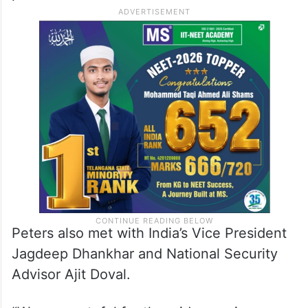
Peters also met with India’s Vice President
Jagdeep Dhankhar and National Security
Advisor Ajit Doval.