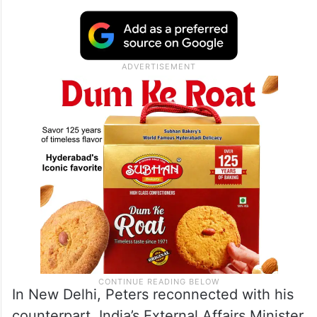
In New Delhi, Peters reconnected with his
counterpart, India’s External Affairs Minister