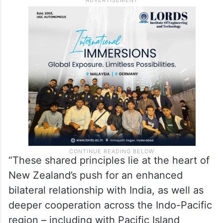
“These shared principles lie at the heart of
New Zealand’s push for an enhanced
bilateral relationship with India, as well as
deeper cooperation across the Indo-Pacific
region – including with Pacific Island