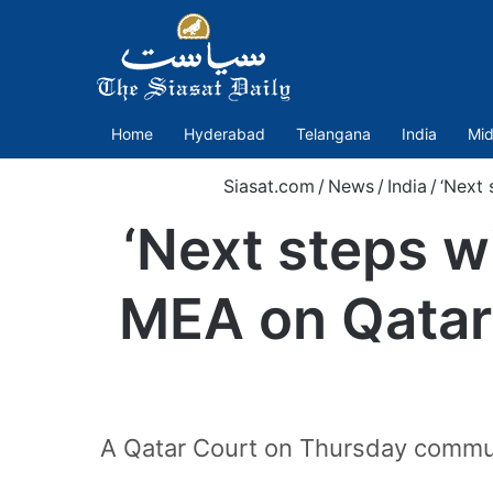
Home
Hyderabad
Telangana
India
Mid
Siasat.com
/
News
/
India
/
‘Next 
‘Next steps wi
MEA on Qatar
A Qatar Court on Thursday commute