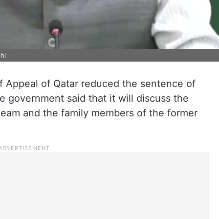
hi
of Appeal of Qatar reduced the sentence of
e government said that it will discuss the
 team and the family members of the former