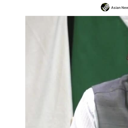
Asian New