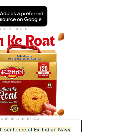
h sentence of Ex-Indian Navy