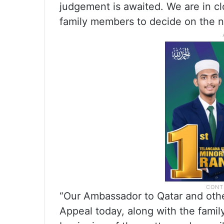
judgement is awaited. We are in cl
family members to decide on the nex
“Our Ambassador to Qatar and other
Appeal today, along with the fami