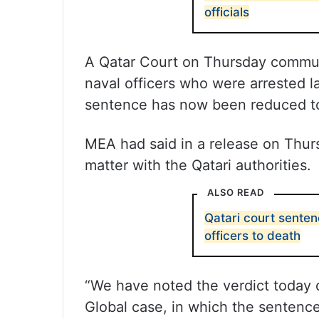
officials
A Qatar Court on Thursday commut
naval officers who were arrested l
sentence has now been reduced to 
MEA had said in a release on Thursd
matter with the Qatari authorities.
ALSO READ
Qatari court sente
officers to death
“We have noted the verdict today o
Global case, in which the sentenc