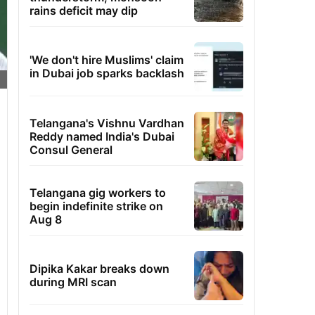
rains deficit may dip
'We don't hire Muslims' claim
in Dubai job sparks backlash
Telangana's Vishnu Vardhan
Reddy named India's Dubai
Consul General
Telangana gig workers to
begin indefinite strike on
Aug 8
Dipika Kakar breaks down
during MRI scan