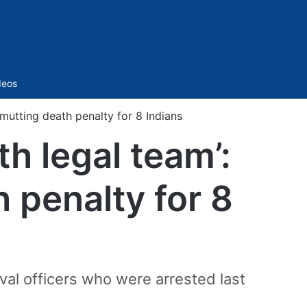
Sidebar
deos
mutting death penalty for 8 Indians
th legal team’:
penalty for 8
al officers who were arrested last