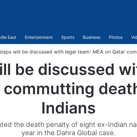
dle East
Entertainment
Sports
Business
Photos
Vi
steps will be discussed with legal team’: MEA on Qatar com
ll be discussed wi
 commutting death 
Indians
d the death penalty of eight ex-Indian nav
year in the Dahra Global case.