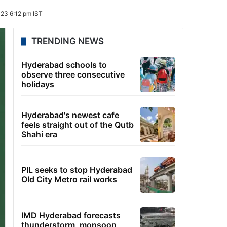
23 6:12 pm IST
TRENDING NEWS
Hyderabad schools to
observe three consecutive
holidays
Hyderabad's newest cafe
feels straight out of the Qutb
Shahi era
PIL seeks to stop Hyderabad
Old City Metro rail works
IMD Hyderabad forecasts
thunderstorm, monsoon