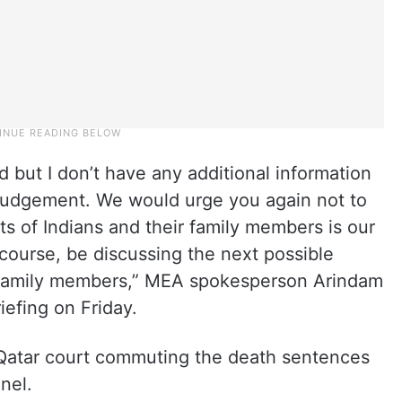
but I don’t have any additional information
d judgement. We would urge you again not to
ts of Indians and their family members is our
 course, be discussing the next possible
e family members,” MEA spokesperson Arindam
iefing on Friday.
Qatar court commuting the death sentences
nel.