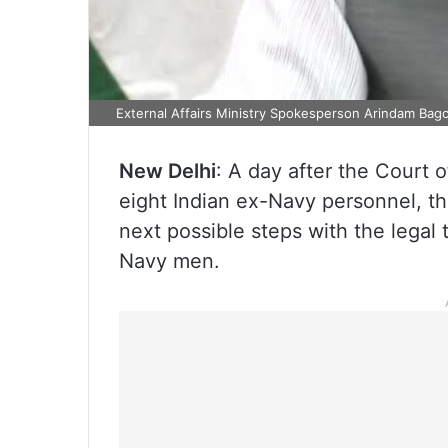
External Affairs Ministry Spokesperson Arindam Bagc
New Delhi
: A day after the Court 
eight Indian ex-Navy personnel, th
next possible steps with the legal
Navy men.