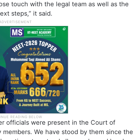
ose touch with the legal team as well as the
t steps,” it said.
 officials were present in the Court of
ly members. We have stood by them since the