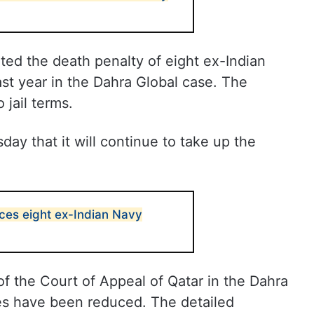
ed the death penalty of eight ex-Indian
ast year in the Dahra Global case. The
jail terms.
ay that it will continue to take up the
nces eight ex-Indian Navy
f the Court of Appeal of Qatar in the Dahra
es have been reduced. The detailed