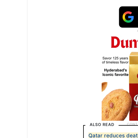
ALSO READ
Qatar reduces deat