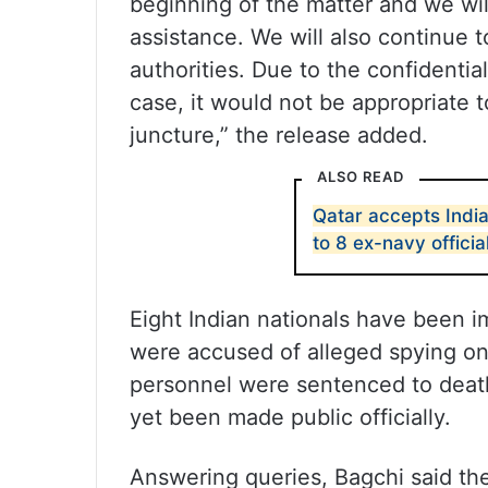
beginning of the matter and we wil
assistance. We will also continue t
authorities. Due to the confidentia
case, it would not be appropriate 
juncture,” the release added.
ALSO READ
Qatar accepts India
to 8 ex-navy officia
Eight Indian nationals have been 
were accused of alleged spying on
personnel were sentenced to death
yet been made public officially.
Answering queries, Bagchi said the