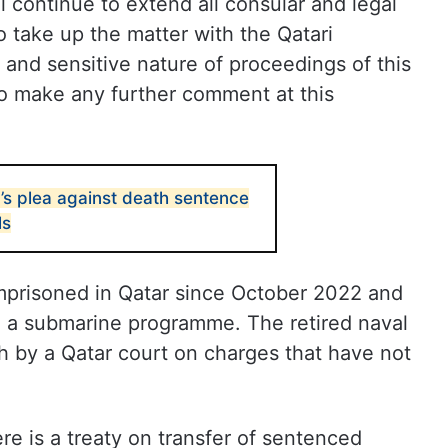
l continue to extend all consular and legal
o take up the matter with the Qatari
l and sensitive nature of proceedings of this
to make any further comment at this
’s plea against death sentence
ls
imprisoned in Qatar since October 2022 and
 a submarine programme. The retired naval
 by a Qatar court on charges that have not
re is a treaty on transfer of sentenced