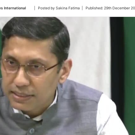
Follow
s International
| Posted by Sakina Fatima |
Published:
29th December 20
on
Twitter