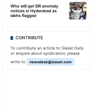
Who will get SIR anomaly
notices in Hyderabad as
lakhs flagged
CONTRIBUTE
To contribute an article to Siasat Daily
or enquire about syndication, please
write to
newsdesk@siasat.com