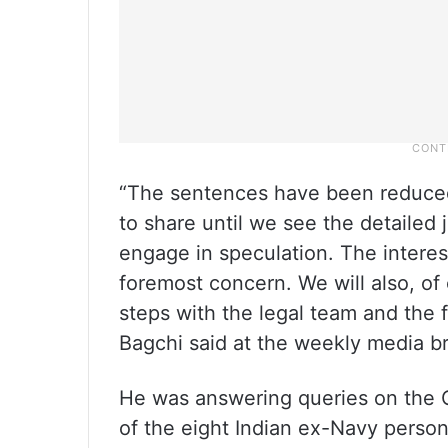
“The sentences have been reduced 
to share until we see the detaile
engage in speculation. The interes
foremost concern. We will also, of
steps with the legal team and th
Bagchi said at the weekly media br
He was answering queries on the 
of the eight Indian ex-Navy person