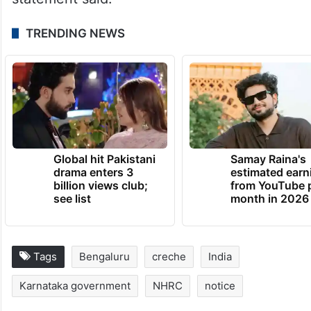
TRENDING NEWS
Global hit Pakistani
Samay Raina's
drama enters 3
estimated earn
billion views club;
from YouTube 
see list
month in 2026
Tags
Bengaluru
creche
India
Karnataka government
NHRC
notice