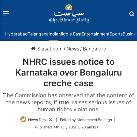
Menu
f
Hyderabad
Telangana
India
Middle East
Entertainment
Sports
Busine
Siasat.com
/
News
/
Bangalore
NHRC issues notice to
Karnataka over Bengaluru
creche case
The Commission has observed that the content of
the news reports, if true, raises serious issues of
human rights violations.
Follow
News Desk
| Edited by Mohammed Baleegh |
on
Published:
4th July 2026 8:20 am IST
Twitter