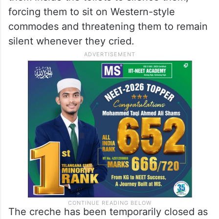
forcing them to sit on Western-style
commodes and threatening them to remain
silent whenever they cried.
The creche has been temporarily closed as