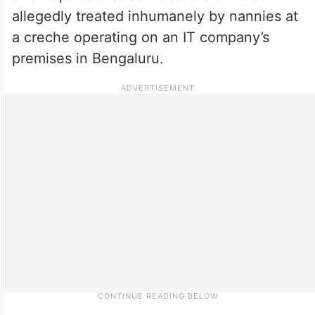
allegedly treated inhumanely by nannies at
a creche operating on an IT company’s
premises in Bengaluru.