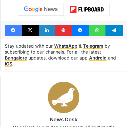
Facebook
X
LinkedIn
Pinterest
Messenger
WhatsAp
T
Stay updated with our
WhatsApp
&
Telegram
by
subscribing to our channels. For all the latest
Bangalore
updates, download our app
Android
and
iOS
.
News Desk