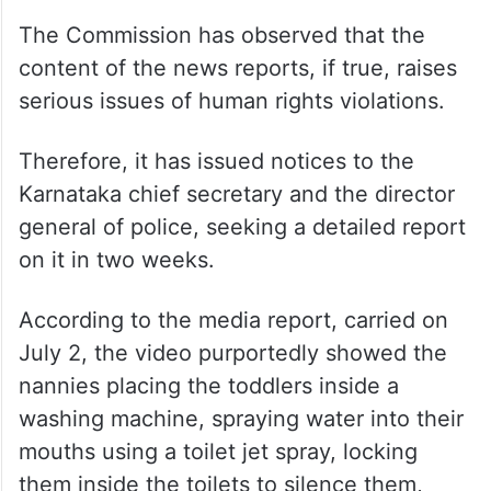
The Commission has observed that the
content of the news reports, if true, raises
serious issues of human rights violations.
Therefore, it has issued notices to the
Karnataka chief secretary and the director
general of police, seeking a detailed report
on it in two weeks.
According to the media report, carried on
July 2, the video purportedly showed the
nannies placing the toddlers inside a
washing machine, spraying water into their
mouths using a toilet jet spray, locking
them inside the toilets to silence them,