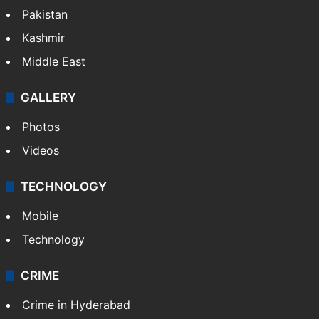
Pakistan
Kashmir
Middle East
GALLERY
Photos
Videos
TECHNOLOGY
Mobile
Technology
CRIME
Crime in Hyderabad