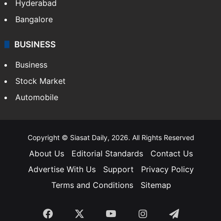
Hyderabad
Bangalore
BUSINESS
Business
Stock Market
Automobile
Copyright © Siasat Daily, 2026. All Rights Reserved
About Us
Editorial Standards
Contact Us
Advertise With Us
Support
Privacy Policy
Terms and Conditions
Sitemap
Facebook
X
YouTube
Instagram
Telegra