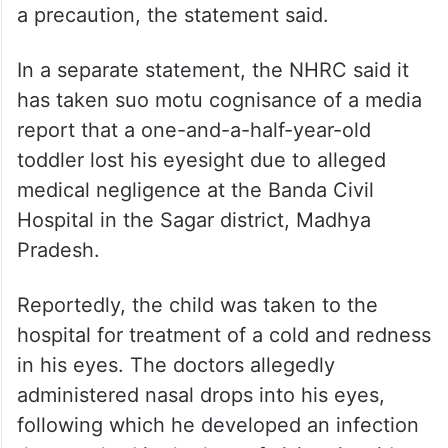
a precaution, the statement said.
In a separate statement, the NHRC said it
has taken suo motu cognisance of a media
report that a one-and-a-half-year-old
toddler lost his eyesight due to alleged
medical negligence at the Banda Civil
Hospital in the Sagar district, Madhya
Pradesh.
Reportedly, the child was taken to the
hospital for treatment of a cold and redness
in his eyes. The doctors allegedly
administered nasal drops into his eyes,
following which he developed an infection