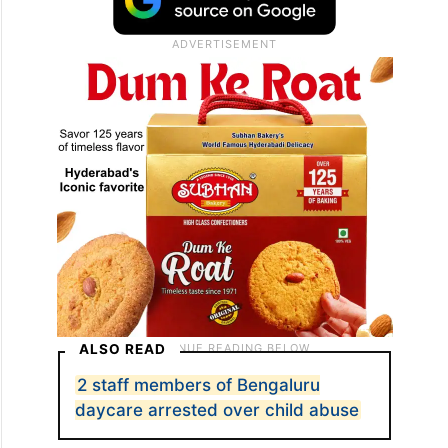
ALSO READ
2 staff members of Bengaluru
daycare arrested over child abuse