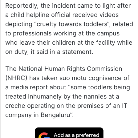
Reportedly, the incident came to light after
a child helpline official received videos
depicting “cruelty towards toddlers”, related
to professionals working at the campus
who leave their children at the facility while
on duty, it said in a statement.
The National Human Rights Commission
(NHRC) has taken suo motu cognisance of
a media report about “some toddlers being
treated inhumanely by the nannies at a
creche operating on the premises of an IT
company in Bengaluru”.