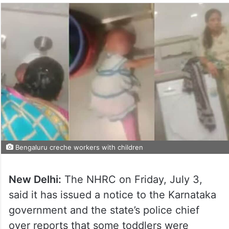
Bengaluru creche workers with children
New Delhi:
The NHRC on Friday, July 3,
said it has issued a notice to the Karnataka
government and the state’s police chief
over reports that some toddlers were