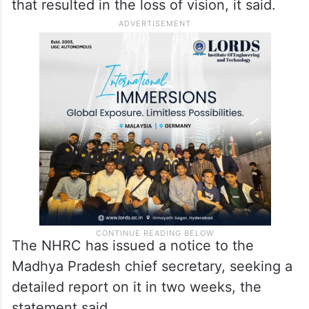
that resulted in the loss of vision, it said.
The NHRC has issued a notice to the
Madhya Pradesh chief secretary, seeking a
detailed report on it in two weeks, the
statement said.