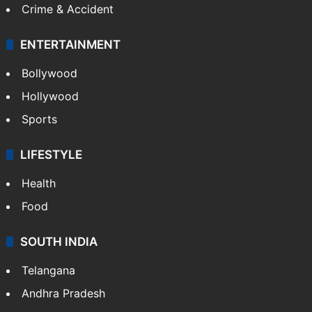
Crime & Accident
ENTERTAINMENT
Bollywood
Hollywood
Sports
LIFESTYLE
Health
Food
SOUTH INDIA
Telangana
Andhra Pradesh