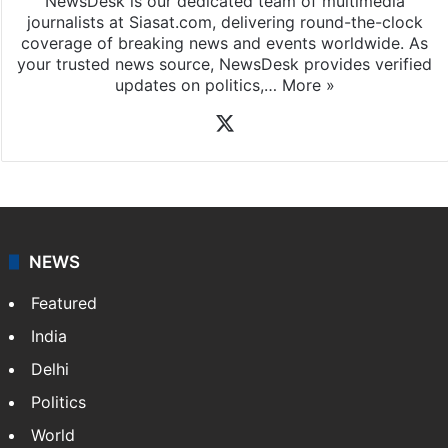
NewsDesk is our dedicated team of multimedia
journalists at Siasat.com, delivering round-the-clock
coverage of breaking news and events worldwide. As
your trusted news source, NewsDesk provides verified
updates on politics,…
More »
X
NEWS
Featured
India
Delhi
Politics
World