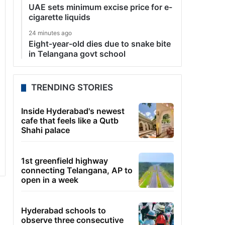
UAE sets minimum excise price for e-
cigarette liquids
24 minutes ago
Eight-year-old dies due to snake bite
in Telangana govt school
TRENDING STORIES
Inside Hyderabad's newest
cafe that feels like a Qutb
Shahi palace
1st greenfield highway
connecting Telangana, AP to
open in a week
Hyderabad schools to
observe three consecutive