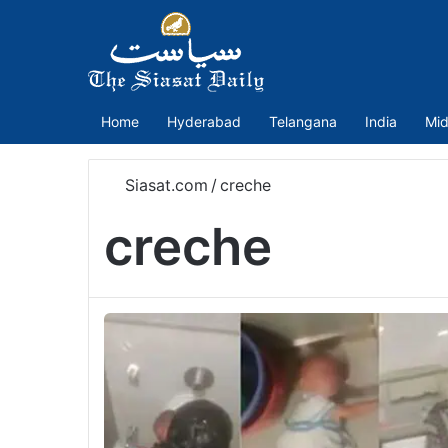
Home
Hyderabad
Telangana
India
Mid
Siasat.com
/
creche
creche