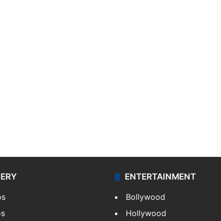
LERY
ENTERTAINMENT
os
Bollywood
os
Hollywood