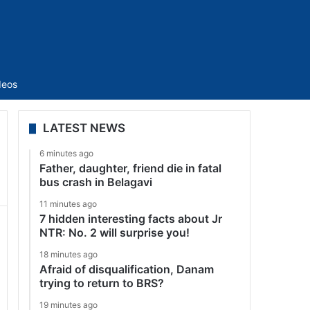
Sidebar
deos
LATEST NEWS
6 minutes ago
Father, daughter, friend die in fatal
bus crash in Belagavi
11 minutes ago
7 hidden interesting facts about Jr
NTR: No. 2 will surprise you!
18 minutes ago
Afraid of disqualification, Danam
trying to return to BRS?
19 minutes ago