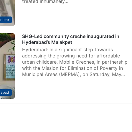
treated inhumanely…
alore
SHG-Led community creche inaugurated in
Hyderabad’s Malakpet
Hyderabad: In a significant step towards
addressing the growing need for affordable
urban childcare, Mobile Creches, in partnership
with the Mission for Elimination of Poverty in
Municipal Areas (MEPMA), on Saturday, May…
rabad