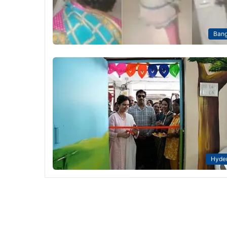
Bang
Hyde