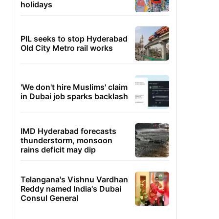
holidays
PIL seeks to stop Hyderabad
Old City Metro rail works
'We don't hire Muslims' claim
in Dubai job sparks backlash
IMD Hyderabad forecasts
thunderstorm, monsoon
rains deficit may dip
Telangana's Vishnu Vardhan
Reddy named India's Dubai
Consul General