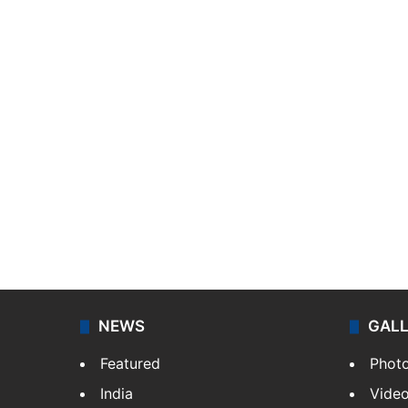
NEWS
GAL
Featured
Phot
India
Vide