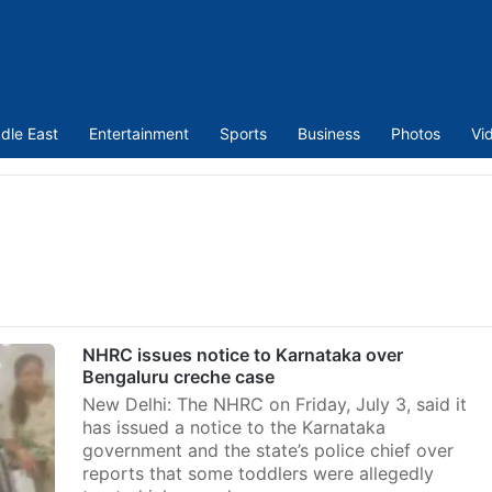
dle East
Entertainment
Sports
Business
Photos
Vi
NHRC issues notice to Karnataka over
Bengaluru creche case
New Delhi: The NHRC on Friday, July 3, said it
has issued a notice to the Karnataka
government and the state’s police chief over
reports that some toddlers were allegedly