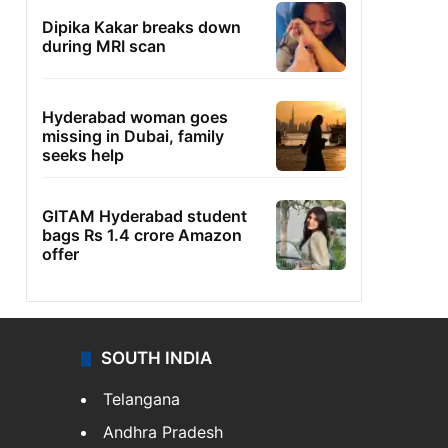
Dipika Kakar breaks down
during MRI scan
Hyderabad woman goes
missing in Dubai, family
seeks help
GITAM Hyderabad student
bags Rs 1.4 crore Amazon
offer
SOUTH INDIA
Telangana
Andhra Pradesh