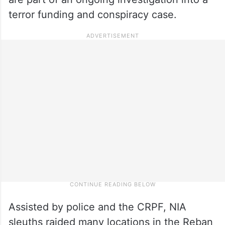
terror funding and conspiracy case.
Assisted by police and the CRPF, NIA
sleuths raided many locations in the Reban