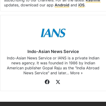
subscribing to our channels. For all the latest
Kashmir
updates, download our app
Android
and
iOS
.
Indo-Asian News Service
Indo-Asian News Service or IANS is a private Indian
news agency. It was founded in 1986 by Indian
American publisher Gopal Raju as the "India Abroad
News Service" and later…
More »
Facebook
X