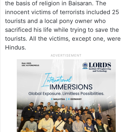
the basis of religion in Baisaran. The
innocent victims of terrorists included 25
tourists and a local pony owner who
sacrificed his life while trying to save the
tourists. All the victims, except one, were
Hindus.