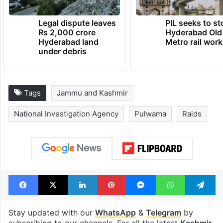
Legal dispute leaves
PIL seeks to st
Rs 2,000 crore
Hyderabad Old
Hyderabad land
Metro rail wor
under debris
Tags
Jammu and Kashmir
National Investigation Agency
Pulwama
Raids
Facebook
X
LinkedIn
Pinterest
Messenger
WhatsAp
T
Stay updated with our
WhatsApp
&
Telegram
by