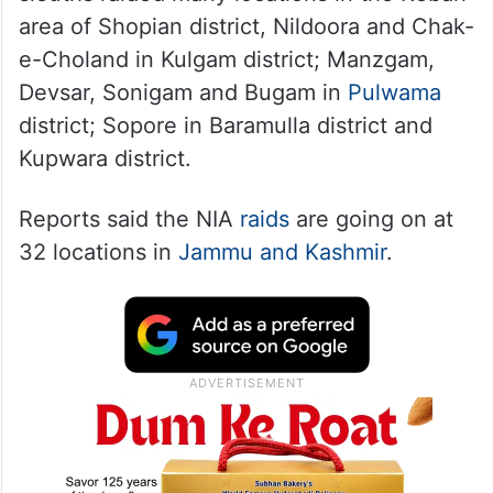
area of Shopian district, Nildoora and Chak-
e-Choland in Kulgam district; Manzgam,
Devsar, Sonigam and Bugam in
Pulwama
district; Sopore in Baramulla district and
Kupwara district.
Reports said the NIA
raids
are going on at
32 locations in
Jammu and Kashmir
.