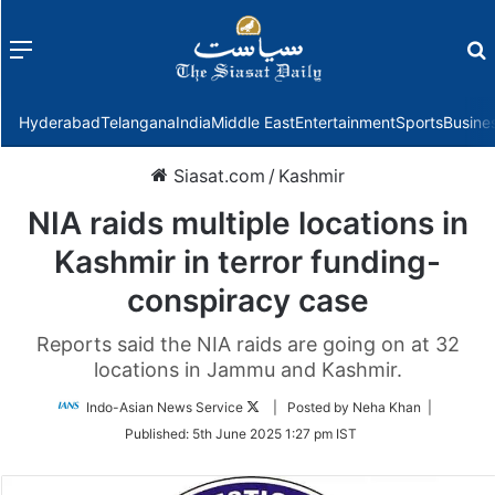
Menu
f
Hyderabad
Telangana
India
Middle East
Entertainment
Sports
Busine
Siasat.com
/
Kashmir
NIA raids multiple locations in
Kashmir in terror funding-
conspiracy case
Reports said the NIA raids are going on at 32
locations in Jammu and Kashmir.
Follow
Indo-Asian News Service
| Posted by Neha Khan |
on
Published:
5th June 2025 1:27 pm IST
Twitter