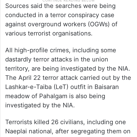
Sources said the searches were being
conducted in a terror conspiracy case
against overground workers (OGWs) of
various terrorist organisations.
All high-profile crimes, including some
dastardly terror attacks in the union
territory, are being investigated by the NIA.
The April 22 terror attack carried out by the
Lashkar-e-Taiba (LeT) outfit in Baisaran
meadow of Pahalgam is also being
investigated by the NIA.
Terrorists killed 26 civilians, including one
Naeplai national, after segregating them on