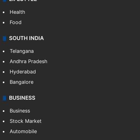
Health
Food
SOUTH INDIA
Telangana
Andhra Pradesh
Hyderabad
Bangalore
BUSINESS
Business
Stock Market
Automobile