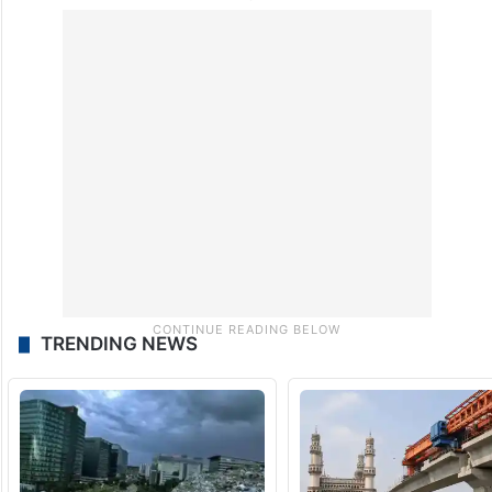
TRENDING NEWS