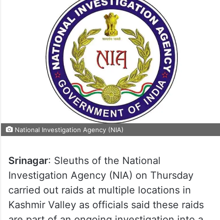
National Investigation Agency (NIA)
Srinagar
: Sleuths of the National
Investigation Agency (NIA) on Thursday
carried out raids at multiple locations in
Kashmir Valley as officials said these raids
are part of an ongoing investigation into a