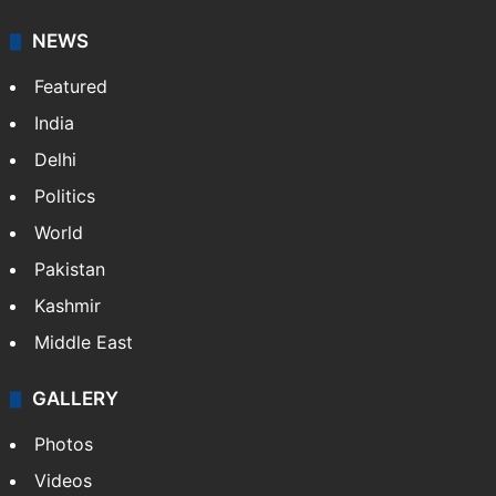
NEWS
Featured
India
Delhi
Politics
World
Pakistan
Kashmir
Middle East
GALLERY
Photos
Videos