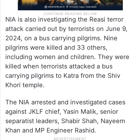
NIA is also investigating the Reasi terror
attack carried out by terrorists on June 9,
2024, on a bus carrying pilgrims. Nine
pilgrims were killed and 33 others,
including women and children. They were
killed when terrorists attacked a bus
carrying pilgrims to Katra from the Shiv
Khori temple.
The NIA arrested and investigated cases
against JKLF chief, Yasin Malik, senior
separatist leaders, Shabir Shah, Nayeem
Khan and MP Engineer Rashid.