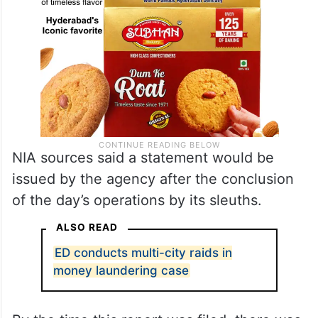
NIA sources said a statement would be
issued by the agency after the conclusion
of the day’s operations by its sleuths.
ALSO READ
ED conducts multi-city raids in
money laundering case