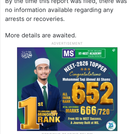
By the time this report was filed, there was
no information available regarding any
arrests or recoveries.
More details are awaited.