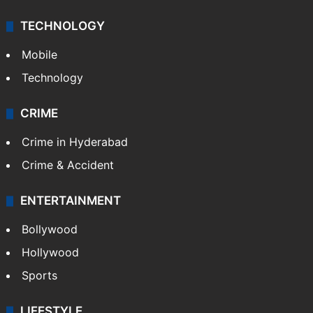
TECHNOLOGY
Mobile
Technology
CRIME
Crime in Hyderabad
Crime & Accident
ENTERTAINMENT
Bollywood
Hollywood
Sports
LIFESTYLE