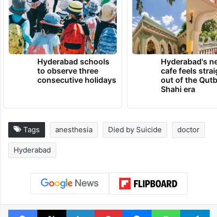
Hyderabad schools
Hyderabad's n
to observe three
cafe feels stra
consecutive holidays
out of the Qut
Shahi era
Tags
anesthesia
Died by Suicide
doctor
Hyderabad
Facebook
X
LinkedIn
Pinterest
Messenger
WhatsAp
T