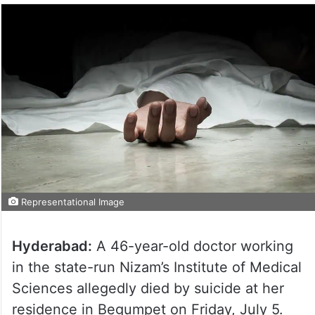
Representational Image
Hyderabad:
A 46-year-old doctor working
in the state-run Nizam’s Institute of Medical
Sciences allegedly died by suicide at her
residence in Begumpet on Friday, July 5.