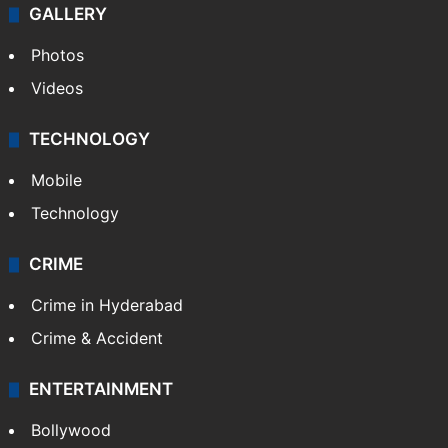
GALLERY
Photos
Videos
TECHNOLOGY
Mobile
Technology
CRIME
Crime in Hyderabad
Crime & Accident
ENTERTAINMENT
Bollywood