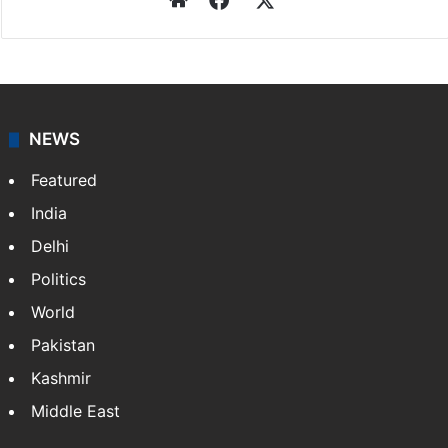
NEWS
Featured
India
Delhi
Politics
World
Pakistan
Kashmir
Middle East