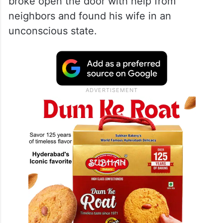
broke open the door with help from
neighbors and found his wife in an
unconscious state.