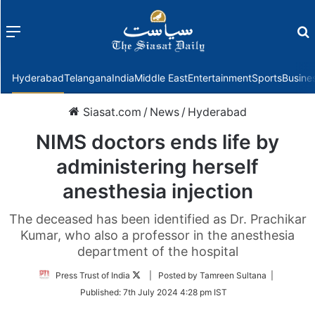
Menu
f
Hyderabad
Telangana
India
Middle East
Entertainment
Sports
Busine
Siasat.com
/
News
/
Hyderabad
NIMS doctors ends life by
administering herself
anesthesia injection
The deceased has been identified as Dr. Prachikar
Kumar, who also a professor in the anesthesia
department of the hospital
Follow
Press Trust of India
| Posted by Tamreen Sultana |
on
Published:
7th July 2024 4:28 pm IST
Twitter