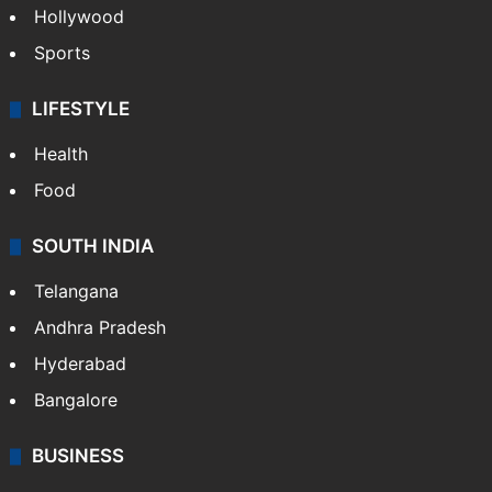
Hollywood
Sports
LIFESTYLE
Health
Food
SOUTH INDIA
Telangana
Andhra Pradesh
Hyderabad
Bangalore
BUSINESS