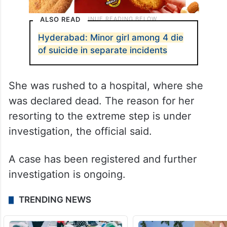
ALSO READ
Hyderabad: Minor girl among 4 die
of suicide in separate incidents
She was rushed to a hospital, where she
was declared dead. The reason for her
resorting to the extreme step is under
investigation, the official said.
A case has been registered and further
investigation is ongoing.
TRENDING NEWS