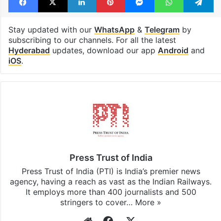
Stay updated with our
WhatsApp
&
Telegram
by
subscribing to our channels. For all the latest
Hyderabad
updates, download our app
Android
and
iOS
.
Press Trust of India
Press Trust of India (PTI) is India’s premier news
agency, having a reach as vast as the Indian Railways.
It employs more than 400 journalists and 500
stringers to cover…
More »
Website
Facebook
X