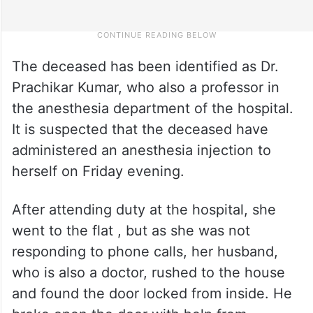
The deceased has been identified as Dr.
Prachikar Kumar, who also a professor in
the anesthesia department of the hospital.
It is suspected that the deceased have
administered an anesthesia injection to
herself on Friday evening.
After attending duty at the hospital, she
went to the flat , but as she was not
responding to phone calls, her husband,
who is also a doctor, rushed to the house
and found the door locked from inside. He