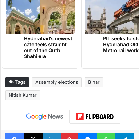
Hyderabad's newest
PIL seeks to st
cafe feels straight
Hyderabad Old
out of the Qutb
Metro rail wor
Shahi era
Tags
Assembly elections
Bihar
Nitish Kumar
Facebook
X
LinkedIn
Pinterest
Messenger
WhatsAp
T