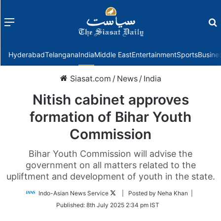
Menu
f
Hyderabad
Telangana
India
Middle East
Entertainment
Sports
Busine
Siasat.com
/
News
/
India
Nitish cabinet approves
formation of Bihar Youth
Commission
Bihar Youth Commission will advise the
government on all matters related to the
upliftment and development of youth in the state.
Follow
Indo-Asian News Service
| Posted by Neha Khan |
on
Published:
8th July 2025 2:34 pm IST
Twitter