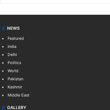
NEWS
Featured
India
Delhi
Politics
World
Pakistan
Kashmir
Middle East
GALLERY