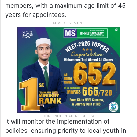
members, with a maximum age limit of 45
years for appointees.
It will monitor the implementation of
policies, ensuring priority to local youth in