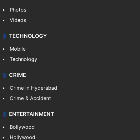
Photos
Videos
TECHNOLOGY
Mobile
Technology
CRIME
Crime in Hyderabad
Crime & Accident
ENTERTAINMENT
Bollywood
Hollywood