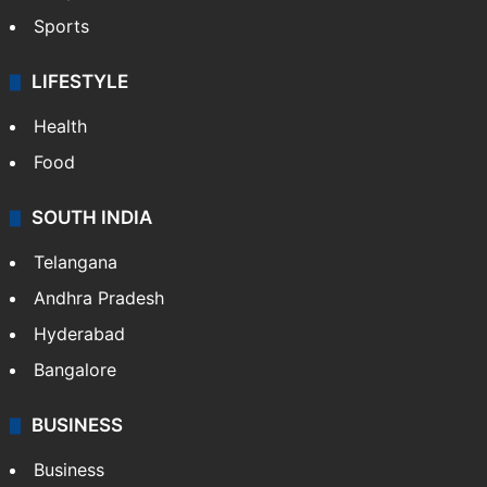
Sports
LIFESTYLE
Health
Food
SOUTH INDIA
Telangana
Andhra Pradesh
Hyderabad
Bangalore
BUSINESS
Business