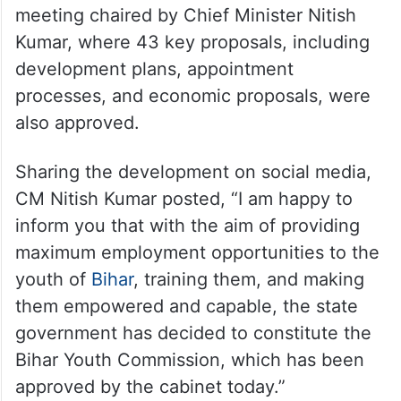
meeting chaired by Chief Minister Nitish
Kumar, where 43 key proposals, including
development plans, appointment
processes, and economic proposals, were
also approved.
Sharing the development on social media,
CM Nitish Kumar posted, “I am happy to
inform you that with the aim of providing
maximum employment opportunities to the
youth of
Bihar
, training them, and making
them empowered and capable, the state
government has decided to constitute the
Bihar Youth Commission, which has been
approved by the cabinet today.”