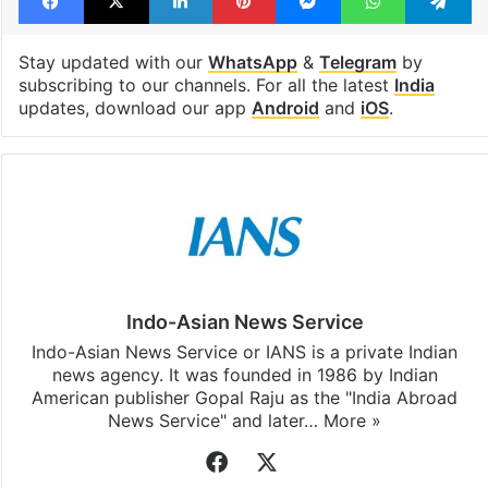
Stay updated with our
WhatsApp
&
Telegram
by
subscribing to our channels. For all the latest
India
updates, download our app
Android
and
iOS
.
Indo-Asian News Service
Indo-Asian News Service or IANS is a private Indian
news agency. It was founded in 1986 by Indian
American publisher Gopal Raju as the "India Abroad
News Service" and later…
More »
Facebook
X