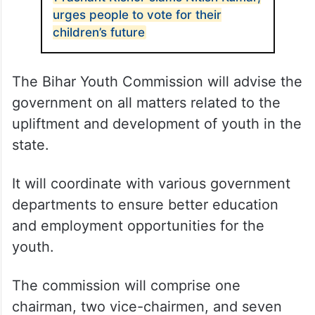
urges people to vote for their
children’s future
The Bihar Youth Commission will advise the
government on all matters related to the
upliftment and development of youth in the
state.
It will coordinate with various government
departments to ensure better education
and employment opportunities for the
youth.
The commission will comprise one
chairman, two vice-chairmen, and seven