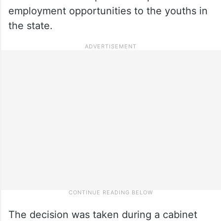
employment opportunities to the youths in
the state.
The decision was taken during a cabinet