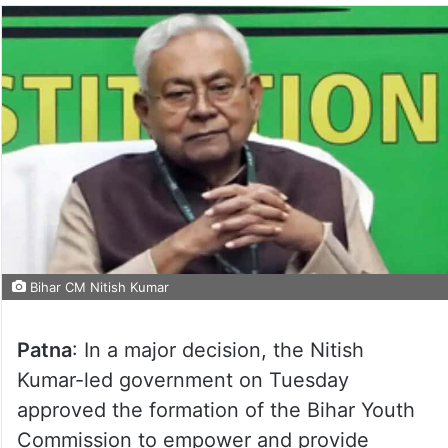
Bihar CM Nitish Kumar
Patna
: In a major decision, the Nitish
Kumar-led government on Tuesday
approved the formation of the Bihar Youth
Commission to empower and provide