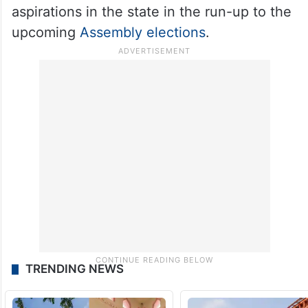
aspirations in the state in the run-up to the
upcoming
Assembly elections
.
TRENDING NEWS