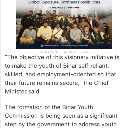
“The objective of this visionary initiative is
to make the youth of Bihar self-reliant,
skilled, and employment-oriented so that
their future remains secure,” the Chief
Minister said.
The formation of the Bihar Youth
Commission is being seen as a significant
step by the government to address youth