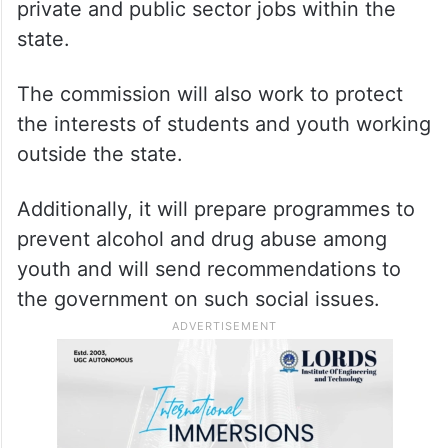
private and public sector jobs within the
state.
The commission will also work to protect
the interests of students and youth working
outside the state.
Additionally, it will prepare programmes to
prevent alcohol and drug abuse among
youth and will send recommendations to
the government on such social issues.