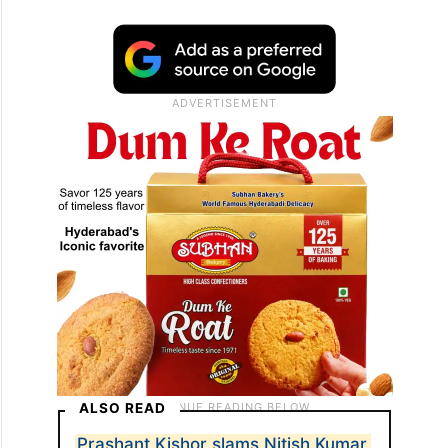
ALSO READ
Prashant Kishor slams Nitish Kumar,