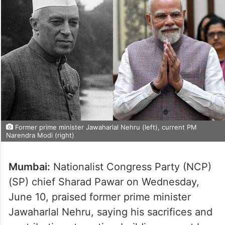
Former prime minister Jawaharlal Nehru (left), current PM
Narendra Modi (right)
Mumbai:
Nationalist Congress Party (NCP)
(SP) chief Sharad Pawar on Wednesday,
June 10, praised former prime minister
Jawaharlal Nehru, saying his sacrifices and