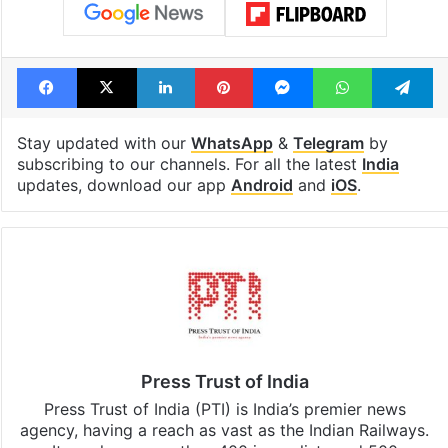
Tags
BJP
India
Indira Gandhi
Jawaharlal Nehru
Operation blue star
Prime Minister Narendra Modi
Sharad Pawar
Facebook
X
LinkedIn
Pinterest
Messenger
WhatsAp
T
Stay updated with our
WhatsApp
&
Telegram
by
subscribing to our channels. For all the latest
India
updates, download our app
Android
and
iOS
.