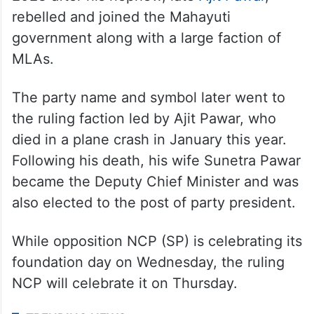
know what the cost of such ads is. Good
that these ads have come now,” he said.
Pawar founded the Nationalist Congress
Party (NCP) in 1999. The party split in July
2023 after his nephew, late
Ajit Pawar
,
rebelled and joined the Mahayuti
government along with a large faction of
MLAs.
The party name and symbol later went to
the ruling faction led by Ajit Pawar, who
died in a plane crash in January this year.
Following his death, his wife Sunetra Pawar
became the Deputy Chief Minister and was