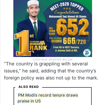
He said those in power are oblivious to the
issues of farmers, educated unemployed
and women.
“The country is grappling with several