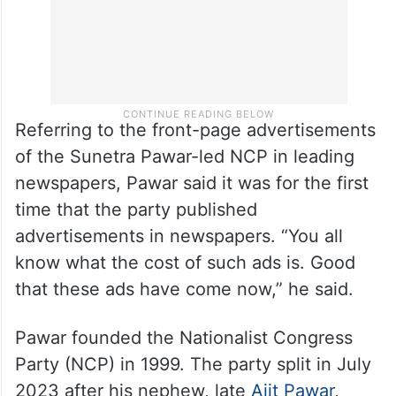
Referring to the front-page advertisements
of the Sunetra Pawar-led NCP in leading
newspapers, Pawar said it was for the first
time that the party published
advertisements in newspapers. “You all