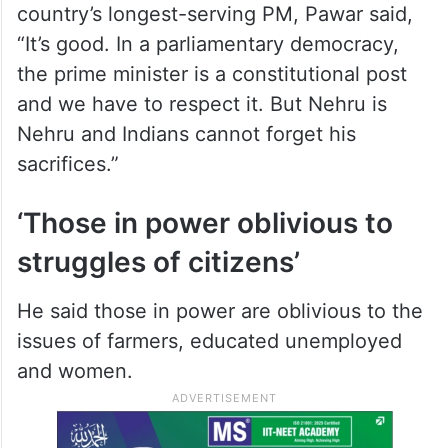
Nehru spent several years in jail during the
freedom struggle under the leadership of
Mahatma Gandhi,” the former Union
minister said.
Referring to PM Modi becoming the
country’s longest-serving PM, Pawar said,
“It’s good. In a parliamentary democracy,
the prime minister is a constitutional post
and we have to respect it. But Nehru is
Nehru and Indians cannot forget his
sacrifices.”
‘Those in power oblivious to
struggles of citizens’