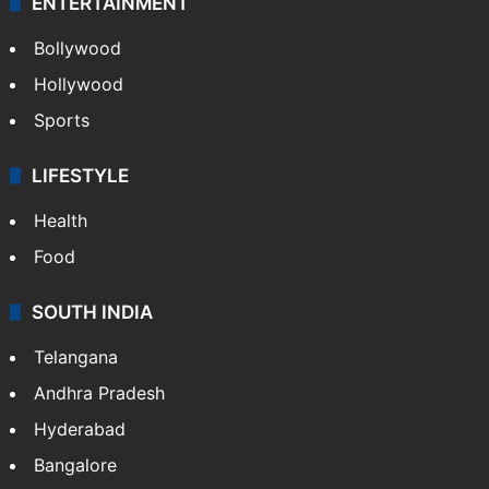
CRIME
Crime in Hyderabad
Crime & Accident
ENTERTAINMENT
Bollywood
Hollywood
Sports
LIFESTYLE
Health
Food