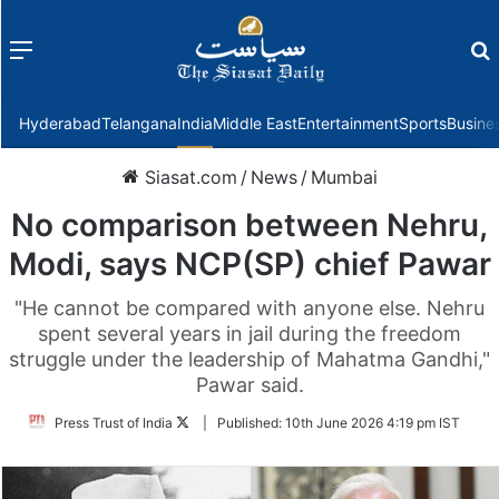
Menu
f
Hyderabad
Telangana
India
Middle East
Entertainment
Sports
Busine
Siasat.com
/
News
/
Mumbai
No comparison between Nehru,
Modi, says NCP(SP) chief Pawar
"He cannot be compared with anyone else. Nehru
spent several years in jail during the freedom
struggle under the leadership of Mahatma Gandhi,"
Pawar said.
Follow
Press Trust of India
|
Published:
10th June 2026 4:19 pm IST
on
Twitter