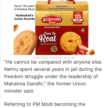
“He cannot be compared with anyone else.