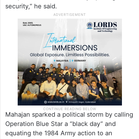
Indira Gandhi. Sikhs have worked for the
country’s security on the borders and food
security. Some people took a different
path. Some things happened and cannot be
forgotten. Indira Gandhi never
compromised on the country’s prestige and
security,” he said.