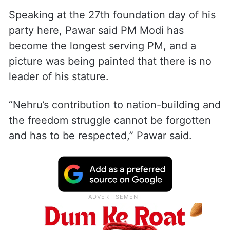
Speaking at the 27th foundation day of his
party here, Pawar said PM Modi has
become the longest serving PM, and a
picture was being painted that there is no
leader of his stature.
“Nehru’s contribution to nation-building and
the freedom struggle cannot be forgotten
and has to be respected,” Pawar said.