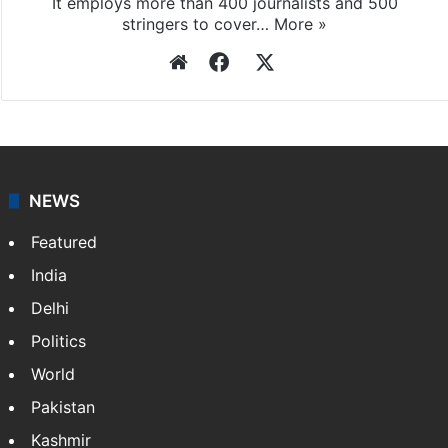
Press Trust of India
Press Trust of India (PTI) is India’s premier news
agency, having a reach as vast as the Indian Railways.
It employs more than 400 journalists and 500
stringers to cover…
More »
Website
Facebook
X
NEWS
Featured
India