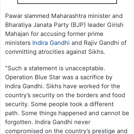
issues,” he said, adding that the country’s
foreign policy was also not up to the mark.
ALSO READ
PM Modi’s record tenure draws
praise in US
Pawar slammed Maharashtra minister and
Bharatiya Janata Party (BJP) leader Girish
Mahajan for accusing former prime
ministers
Indira Gandhi
and Rajiv Gandhi of
committing atrocities against Sikhs.
“Such a statement is unacceptable.
Operation Blue Star was a sacrifice by