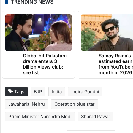
also elected to the post of party president.
While opposition NCP (SP) is celebrating its
foundation day on Wednesday, the ruling
NCP will celebrate it on Thursday.
TRENDING NEWS
Global hit Pakistani
Samay Raina's
drama enters 3
estimated earn
billion views club;
from YouTube 
see list
month in 2026