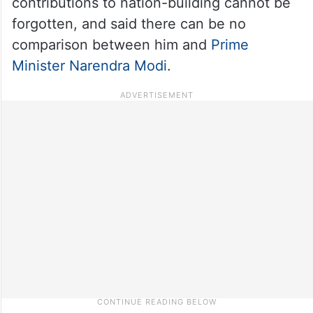
contributions to nation-building cannot be
forgotten, and said there can be no
comparison between him and
Prime
Minister Narendra Modi
.