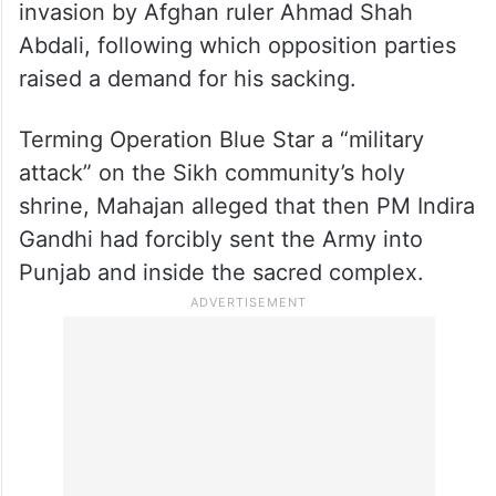
Mahajan sparked a political storm by calling
Operation Blue Star a “black day” and
equating the 1984 Army action to an
invasion by Afghan ruler Ahmad Shah
Abdali, following which opposition parties
raised a demand for his sacking.
Terming Operation Blue Star a “military
attack” on the Sikh community’s holy
shrine, Mahajan alleged that then PM Indira
Gandhi had forcibly sent the Army into
Punjab and inside the sacred complex.