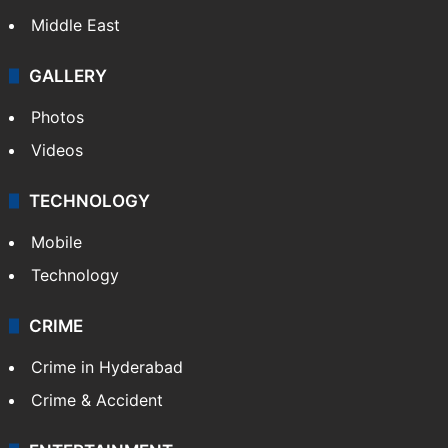
Delhi
Politics
World
Pakistan
Kashmir
Middle East
GALLERY
Photos
Videos
TECHNOLOGY
Mobile
Technology