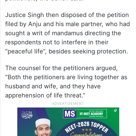
The concerned authority will verify its
content and do the needful in accordance
with the law to secure the life of the
petitioners, the bench said.
Justice Singh then disposed of the petition
filed by Anju and his male partner, who had
sought a writ of mandamus directing the
respondents not to interfere in their
“peaceful life”, besides seeking protection.
The counsel for the petitioners argued,
“Both the petitioners are living together as