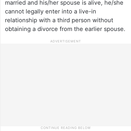
married and his/her spouse is alive, he/she
cannot legally enter into a live-in
relationship with a third person without
obtaining a divorce from the earlier spouse.