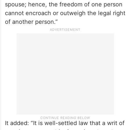
the company of his or her counterpart, and
he/she cannot be deprived of that right for
the sake of personal liberty.
“No such protection can be granted to
infringe the statutory right of the other
spouse; hence, the freedom of one person
cannot encroach or outweigh the legal right
of another person.”