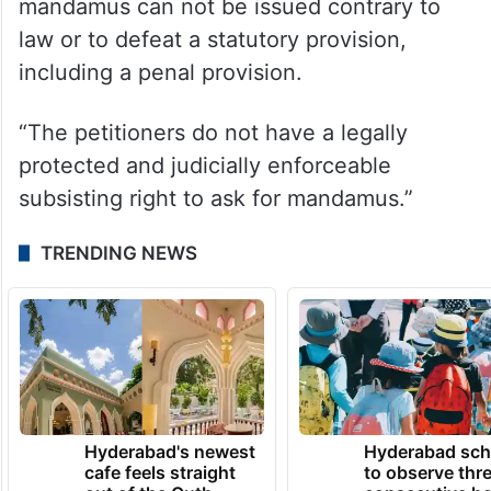
It added: “It is well-settled law that a writ of
mandamus can not be issued contrary to
law or to defeat a statutory provision,
including a penal provision.
“The petitioners do not have a legally
protected and judicially enforceable
subsisting right to ask for mandamus.”
TRENDING NEWS