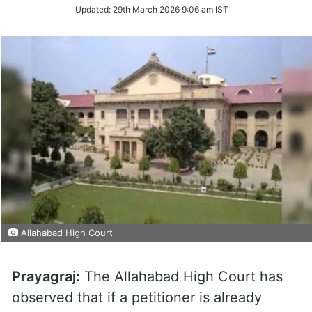
Updated:
29th March 2026 9:06 am IST
Allahabad High Court
Prayagraj:
The Allahabad High Court has
observed that if a petitioner is already