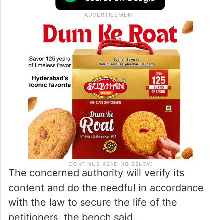
any act of violence, they may approach the
SSP concerned by submitting a detailed
application.