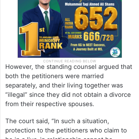
husband and wife, and they have
apprehension of life threat.”
However, the standing counsel argued that
both the petitioners were married
separately, and their living together was