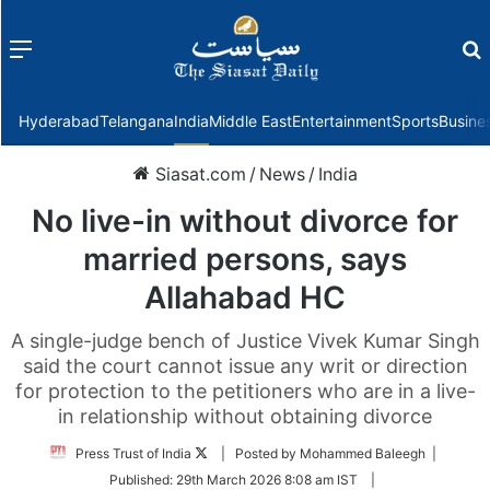
Menu
f
Hyderabad
Telangana
India
Middle East
Entertainment
Sports
Busine
Siasat.com
/
News
/
India
No live-in without divorce for
married persons, says
Allahabad HC
A single-judge bench of Justice Vivek Kumar Singh
said the court cannot issue any writ or direction
for protection to the petitioners who are in a live-
in relationship without obtaining divorce
Follow
Press Trust of India
| Posted by Mohammed Baleegh |
on
Published:
29th March 2026 8:08 am IST
|
Twitter