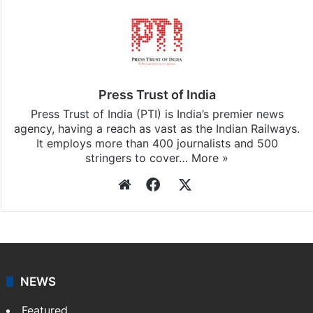
Stay updated with our
WhatsApp
&
Telegram
by
subscribing to our channels. For all the latest
India
updates, download our app
Android
and
iOS
.
Press Trust of India
Press Trust of India (PTI) is India’s premier news
agency, having a reach as vast as the Indian Railways.
It employs more than 400 journalists and 500
stringers to cover…
More »
Website
Facebook
X