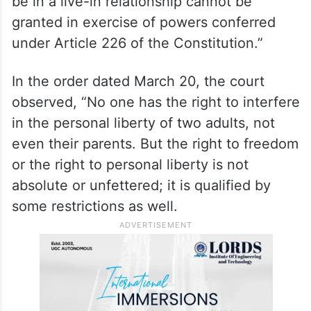
“illegal” since they did not obtain a divorce
from their respective spouses.
The court said, “In such a situation,
protection to the petitioners who claim to
be in a live-in relationship cannot be
granted in exercise of powers conferred
under Article 226 of the Constitution.”
In the order dated March 20, the court
observed, “No one has the right to interfere
in the personal liberty of two adults, not
even their parents. But the right to freedom
or the right to personal liberty is not
absolute or unfettered; it is qualified by