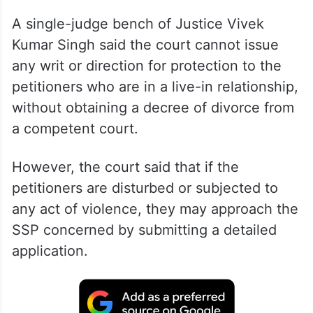
A single-judge bench of Justice Vivek
Kumar Singh said the court cannot issue
any writ or direction for protection to the
petitioners who are in a live-in relationship,
without obtaining a decree of divorce from
a competent court.
However, the court said that if the
petitioners are disturbed or subjected to