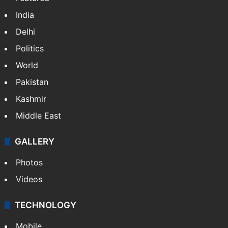
NEWS
Featured
India
Delhi
Politics
World
Pakistan
Kashmir
Middle East
GALLERY