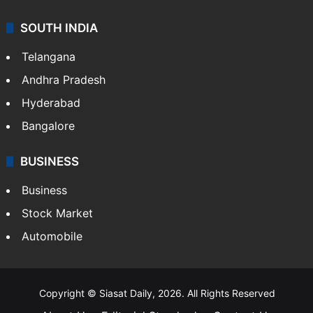
Sports
LIFESTYLE
Health
Food
SOUTH INDIA
Telangana
Andhra Pradesh
Hyderabad
Bangalore
BUSINESS
Business