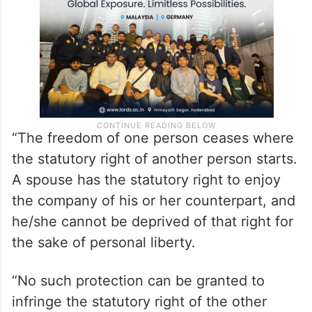
some restrictions as well.
“The freedom of one person ceases where
the statutory right of another person starts.
A spouse has the statutory right to enjoy