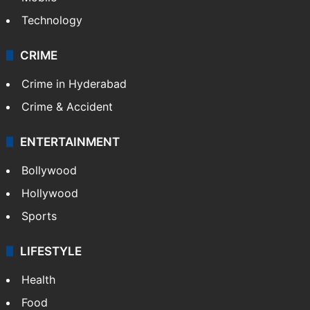
Photos
Videos
TECHNOLOGY
Mobile
Technology
CRIME
Crime in Hyderabad
Crime & Accident
ENTERTAINMENT
Bollywood
Hollywood