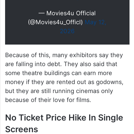
అవి కూడా పోలీస్ లకు ఇవ్వాల్సి
వచ్చింది..
ఇంక మా థియేటర్స్ కి ఏం మిగిలింది..?
pic.twitter.com/DgDJl6Xvu3
— Movies4u Official
(@Movies4u_Officl)
May 12,
2026
Because of this, many exhibitors say they
are falling into debt. They also said that
some theatre buildings can earn more
money if they are rented out as godowns,