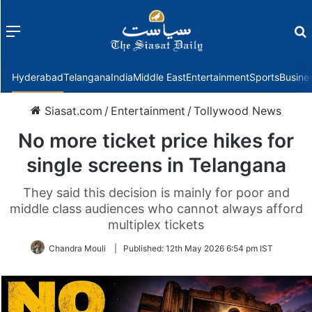
Menu
f
Hyderabad
Telangana
India
Middle East
Entertainment
Sports
Busine
Siasat.com
/
Entertainment
/
Tollywood News
No more ticket price hikes for
single screens in Telangana
They said this decision is mainly for poor and
middle class audiences who cannot always afford
multiplex tickets
Chandra Mouli
|
Published:
12th May 2026 6:54 pm IST