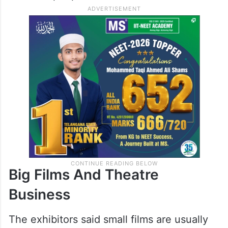
They said this decision is mainly for poor
and middle class audiences who cannot
always afford multiplex tickets. The aim is
to keep cinema entertainment accessible to
common people.