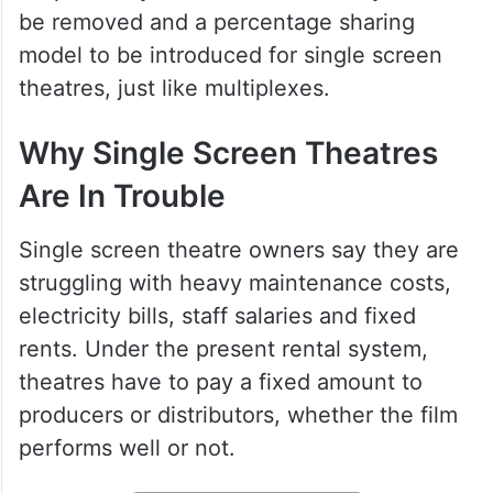
The main demand from the exhibitors is
simple. They want the old rental system to
be removed and a percentage sharing
model to be introduced for single screen
theatres, just like multiplexes.
Why Single Screen Theatres
Are In Trouble
Single screen theatre owners say they are
struggling with heavy maintenance costs,