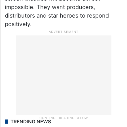
pay heavy rents, especially during star hero
releases.
The exhibitors have now made it clear that
without percentage sharing, running single
screen theatres will become almost
impossible. They want producers,
distributors and star heroes to respond
positively.