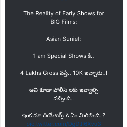
The Reality of Early Shows for
BIG Films:
Asian Suniel:
1 am Special Shows కి..
4 Lakhs Gross వస్తే.. 10K ఇచ్చారు..!