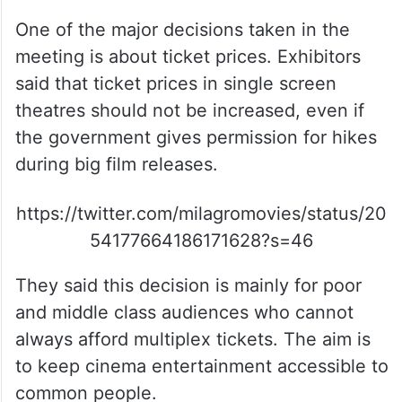
but they are still running cinemas only
because of their love for films.
No Ticket Price Hike In Single
Screens
One of the major decisions taken in the
meeting is about ticket prices. Exhibitors
said that ticket prices in single screen
theatres should not be increased, even if
the government gives permission for hikes
during big film releases.
https://twitter.com/milagromovies/status/20
54177664186171628?s=46