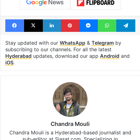
Tags
Exhibitors
Hike
Hyderabad
Multiplex cinema
single screen theatres
Telangana
TFI
Ticket price
Facebook
X
LinkedIn
Pinterest
Messenger
WhatsAp
T
Stay updated with our
WhatsApp
&
Telegram
by
subscribing to our channels. For all the latest
Hyderabad
updates, download our app
Android
and
iOS
.