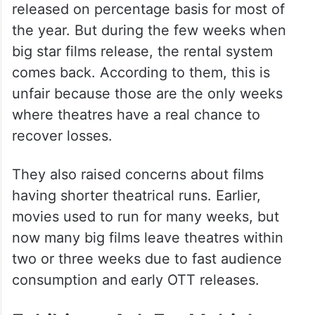
Big Films And Theatre
Business
The exhibitors said small films are usually
released on percentage basis for most of
the year. But during the few weeks when
big star films release, the rental system
comes back. According to them, this is
unfair because those are the only weeks
where theatres have a real chance to
recover losses.
They also raised concerns about films
having shorter theatrical runs. Earlier,