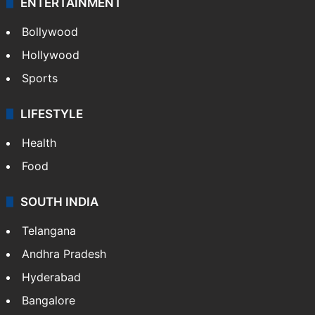
CRIME
Crime in Hyderabad
Crime & Accident
ENTERTAINMENT
Bollywood
Hollywood
Sports
LIFESTYLE
Health
Food