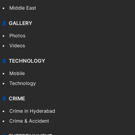
Delhi
Politics
World
Pakistan
Kashmir
Middle East
GALLERY
Photos
Videos
TECHNOLOGY
Mobile
Technology