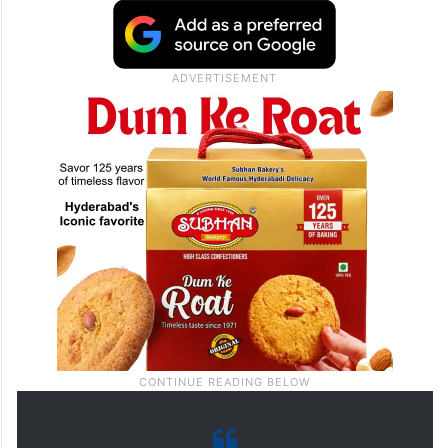
electricity bills, staff salaries and fixed
rents. Under the present rental system,
theatres have to pay a fixed amount to
producers or distributors, whether the film
performs well or not.