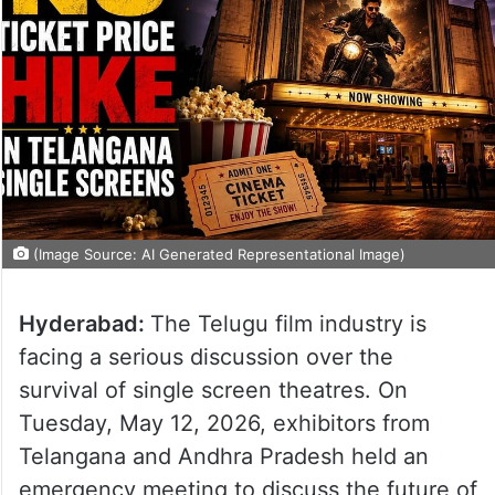
(Image Source: AI Generated Representational Image)
Hyderabad:
The Telugu film industry is
facing a serious discussion over the
survival of single screen theatres. On
Tuesday, May 12, 2026, exhibitors from
Telangana and Andhra Pradesh held an
emergency meeting to discuss the future of