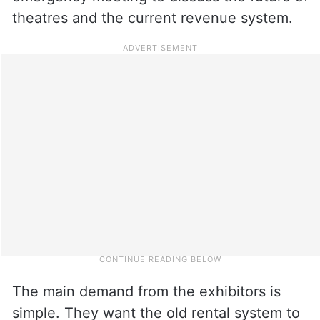
theatres and the current revenue system.