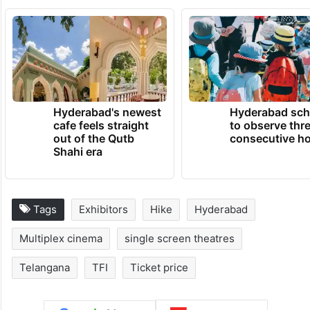
TRENDING NEWS
Hyderabad's newest
Hyderabad sch
cafe feels straight
to observe thr
out of the Qutb
consecutive ho
Shahi era