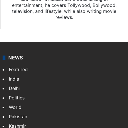
Chandra Mouli
Chandra Mouli is a Hyderabad-based journalist and
sub-editor at Siasat.com. Specializing in
entertainment, he covers Tollywood, Bollywood,
television, and lifestyle, while also writing movie
reviews.
NEWS
Featured
India