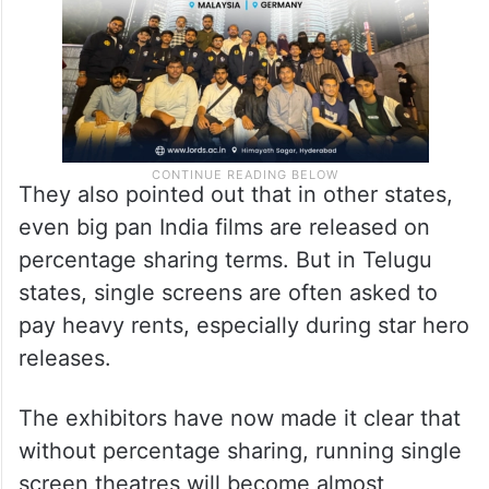
They also pointed out that in other states,
even big pan India films are released on
percentage sharing terms. But in Telugu
states, single screens are often asked to