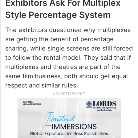
movies used to run for many weeks, but
now many big films leave theatres within
two or three weeks due to fast audience
consumption and early OTT releases.
Exhibitors Ask For Multiplex
Style Percentage System
The exhibitors questioned why multiplexes
are getting the benefit of percentage
sharing, while single screens are still forced
to follow the rental model. They said that if
multiplexes and theatres are part of the
same film business, both should get equal
respect and similar rules.