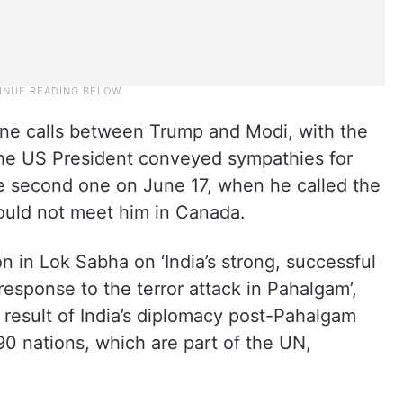
one calls between Trump and Modi, with the
 the US President conveyed sympathies for
he second one on June 17, when he called the
could not meet him in Canada.
on in Lok Sabha on ‘India’s strong, successful
response to the terror attack in Pahalgam’,
e result of India’s diplomacy post-Pahalgam
90 nations, which are part of the UN,