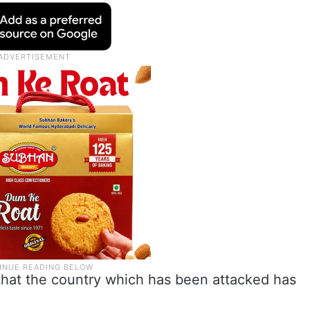
hat the country which has been attacked has