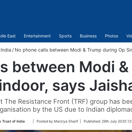
dle East
Entertainment
Sports
Business
Photos
Vi
India
/
No phone calls between Modi & Trump during Op Sin
ls between Modi &
indoor, says Jaish
at The Resistance Front (TRF) group has bee
ganisation by the US due to Indian diploma
Follow
 Trust of India
| Posted by Marziya Sharif |
Published:
29th July 2025 12
on
Twitter