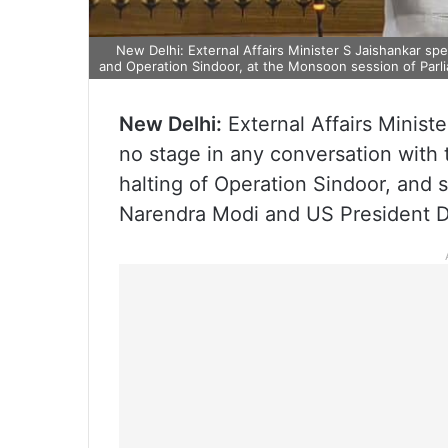
New Delhi: External Affairs Minister S Jaishankar sp
and Operation Sindoor, at the Monsoon session of Parli
New Delhi:
External Affairs Minist
no stage in any conversation with 
halting of Operation Sindoor, and 
Narendra Modi and US President D