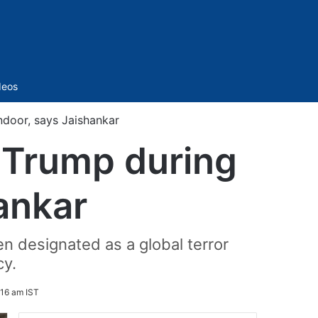
Sidebar
deos
door, says Jaishankar
 Trump during
ankar
n designated as a global terror
cy.
:16 am IST