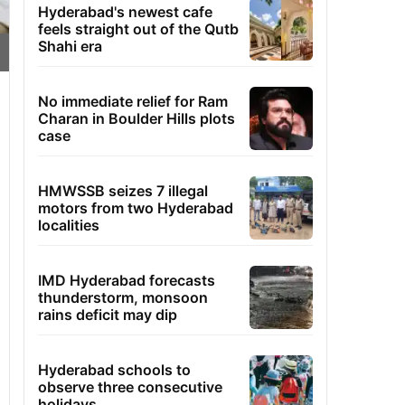
Hyderabad's newest cafe
feels straight out of the Qutb
Shahi era
No immediate relief for Ram
Charan in Boulder Hills plots
case
HMWSSB seizes 7 illegal
motors from two Hyderabad
localities
IMD Hyderabad forecasts
thunderstorm, monsoon
rains deficit may dip
Hyderabad schools to
observe three consecutive
holidays