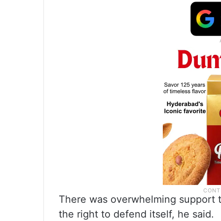
There was overwhelming support t
the right to defend itself, he said.