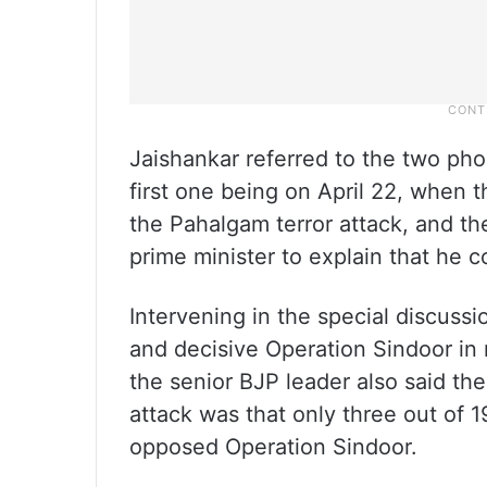
Jaishankar referred to the two ph
first one being on April 22, when
the Pahalgam terror attack, and t
prime minister to explain that he 
Intervening in the special discussi
and decisive Operation Sindoor in 
the senior BJP leader also said th
attack was that only three out of 1
opposed Operation Sindoor.