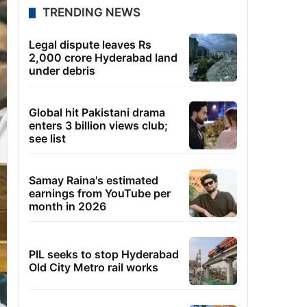
TRENDING NEWS
Legal dispute leaves Rs
2,000 crore Hyderabad land
under debris
Global hit Pakistani drama
enters 3 billion views club;
see list
Samay Raina's estimated
earnings from YouTube per
month in 2026
PIL seeks to stop Hyderabad
Old City Metro rail works