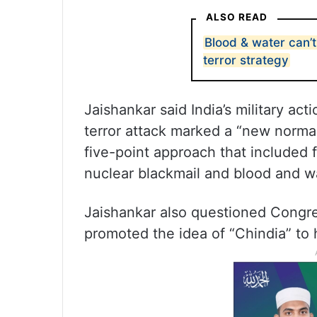
ALSO READ
Blood & water can’t
terror strategy
Jaishankar said India’s military ac
terror attack marked a “new normal
five-point approach that included fi
nuclear blackmail and blood and w
Jaishankar also questioned Congres
promoted the idea of “Chindia” to h