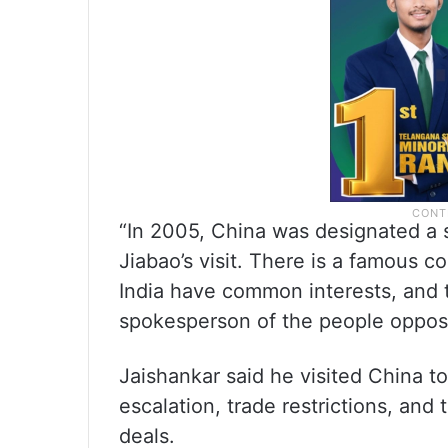
“In 2005, China was designated a 
Jiabao’s visit. There is a famous c
India have common interests, and 
spokesperson of the people opposi
Jaishankar said he visited China to
escalation, trade restrictions, and 
deals.