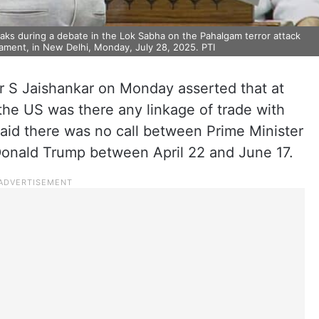
eaks during a debate in the Lok Sabha on the Pahalgam terror attack
ament, in New Delhi, Monday, July 28, 2025. PTI
er S Jaishankar on Monday asserted that at
the US was there any linkage of trade with
said there was no call between Prime Minister
onald Trump between April 22 and June 17.