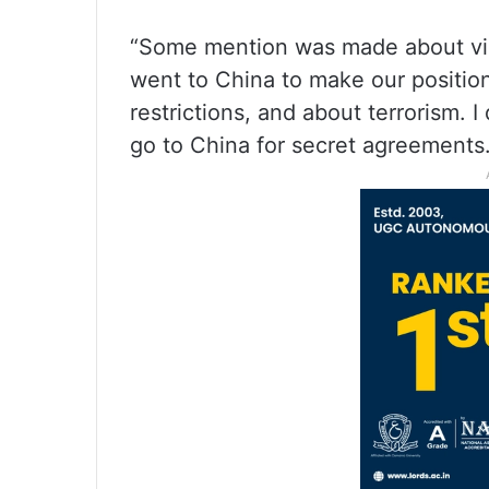
“Some mention was made about visit
went to China to make our position
restrictions, and about terrorism. I
go to China for secret agreements.