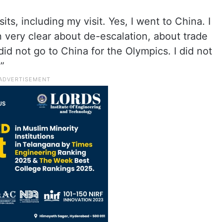
s, including my visit. Yes, I went to China. I
 very clear about de-escalation, about trade
 did not go to China for the Olympics. I did not
”