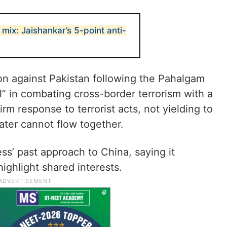
 mix: Jaishankar’s 5-point anti-
tion against Pakistan following the Pahalgam
” in combating cross-border terrorism with a
rm response to terrorist acts, not yielding to
ater cannot flow together.
s’ past approach to China, saying it
ighlight shared interests.