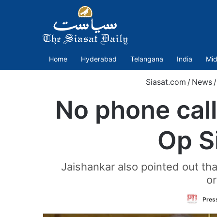
Home
Hyderabad
Telangana
India
Mid
Siasat.com
/
News
/
No phone cal
Op S
Jaishankar also pointed out th
or
Press