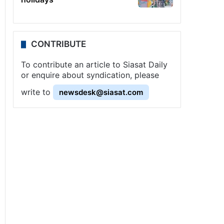
CONTRIBUTE
To contribute an article to Siasat Daily
or enquire about syndication, please
write to
newsdesk@siasat.com