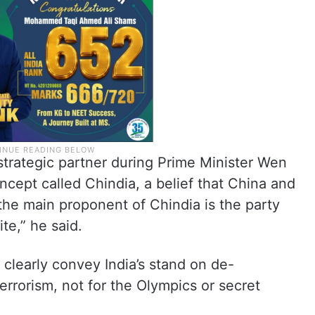
strategic partner during Prime Minister Wen
oncept called Chindia, a belief that China and
the main proponent of Chindia is the party
te,” he said.
 clearly convey India’s stand on de-
terrorism, not for the Olympics or secret