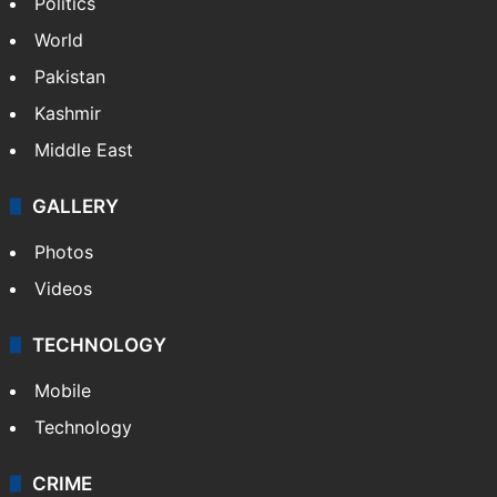
NEWS
Featured
India
Delhi
Politics
World
Pakistan
Kashmir
Middle East
GALLERY
Photos
Videos