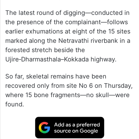
The latest round of digging—conducted in
the presence of the complainant—follows
earlier exhumations at eight of the 15 sites
marked along the Netravathi riverbank in a
forested stretch beside the
Ujire‑Dharmasthala–Kokkada highway.
So far, skeletal remains have been
recovered only from site No 6 on Thursday,