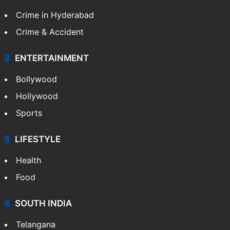
TECHNOLOGY
Mobile
Technology
CRIME
Crime in Hyderabad
Crime & Accident
ENTERTAINMENT
Bollywood
Hollywood
Sports
LIFESTYLE