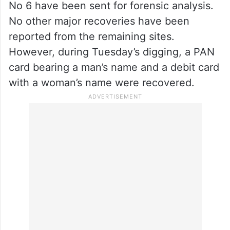
wage workers, machinery operators, and
mechanical grass-cutting tools during the
exhumation. A mechanical excavator was
deployed for deeper digging at some sites.
The skeletal remains recovered from site
No 6 have been sent for forensic analysis.
No other major recoveries have been
reported from the remaining sites.
However, during Tuesday’s digging, a PAN
card bearing a man’s name and a debit card
with a woman’s name were recovered.