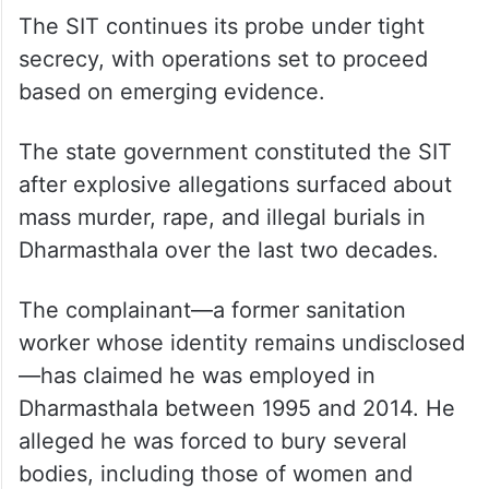
According to police, Suresh had lost the
cards during a visit to Dharmasthala around
five years ago, and officials suspect they
were washed ashore along the Netravathi
riverbank.
The SIT continues its probe under tight
secrecy, with operations set to proceed
based on emerging evidence.
The state government constituted the SIT
after explosive allegations surfaced about
mass murder, rape, and illegal burials in
Dharmasthala over the last two decades.