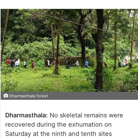
Dharmasthala forest
Dharmasthala:
No skeletal remains were
recovered during the exhumation on
Saturday at the ninth and tenth sites