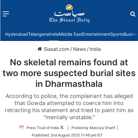
Menu
f
Hyderabad
Telangana
India
Middle East
Entertainment
Sports
Busine
Siasat.com
/
News
/
India
No skeletal remains found at
two more suspected burial sites
in Dharmasthala
According to police, the complainant has alleged
that Gowda attempted to coerce him into
retracting his statement and tried to paint him as
"mentally unstable."
Follow
Press Trust of India
| Posted by Marziya Sharif |
on
Published:
2nd August 2025 11:46 pm IST
Twitter