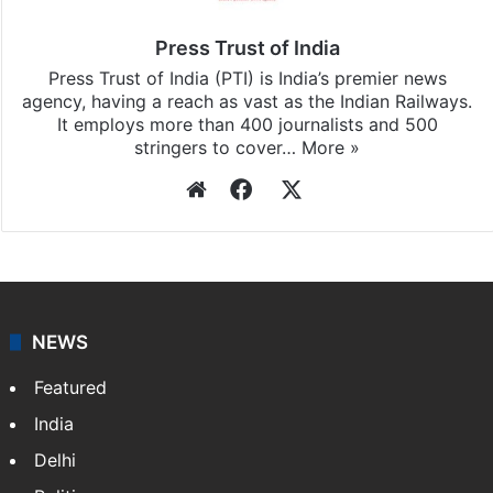
updates, download our app
Android
and
iOS
.
Press Trust of India
Press Trust of India (PTI) is India’s premier news
agency, having a reach as vast as the Indian Railways.
It employs more than 400 journalists and 500
stringers to cover…
More »
Website
Facebook
X