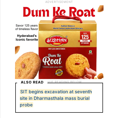
where 15 bone fragments—no skull—were
found.