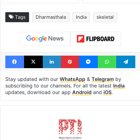
Legal dispute leaves
PIL seeks to st
Rs 2,000 crore
Hyderabad Old
Hyderabad land
Metro rail wor
under debris
Tags
Dharmasthala
India
skeletal
Facebook
X
LinkedIn
Pinterest
Messenger
WhatsAp
T
Stay updated with our
WhatsApp
&
Telegram
by
subscribing to our channels. For all the latest
India