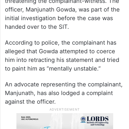
Meanwhile, the SIT probing the case is set
to interrogate a police officer accused of
threatening the complainant-witness. The
officer, Manjunath Gowda, was part of the
initial investigation before the case was
handed over to the SIT.
According to police, the complainant has
alleged that Gowda attempted to coerce
him into retracting his statement and tried
to paint him as “mentally unstable.”