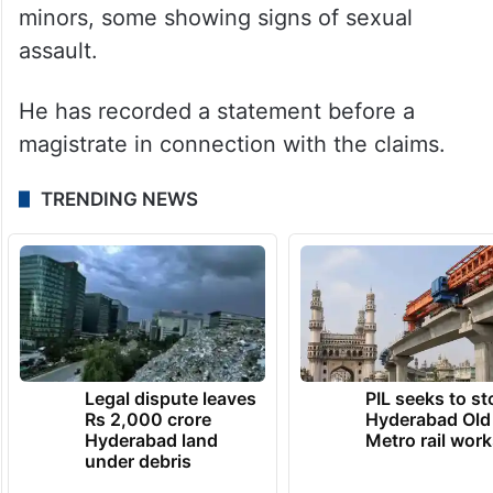
The complainant—a former sanitation
worker whose identity remains undisclosed
—has claimed he was employed in
Dharmasthala between 1995 and 2014. He
alleged he was forced to bury several
bodies, including those of women and
minors, some showing signs of sexual
assault.
He has recorded a statement before a
magistrate in connection with the claims.
TRENDING NEWS