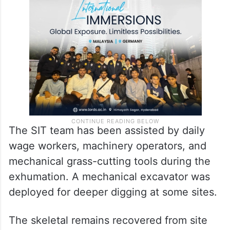
An advocate representing the complainant,
Manjunath, has also lodged a complaint
against the officer.
The SIT team has been assisted by daily