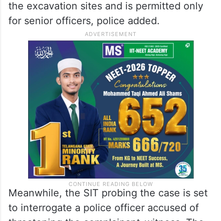
6, following the discovery. Armed police
personnel and teams from the forest,
revenue, and forensic departments are
participating in the multi-agency operation.
Mobile phone usage remains restricted at
the excavation sites and is permitted only
for senior officers, police added.