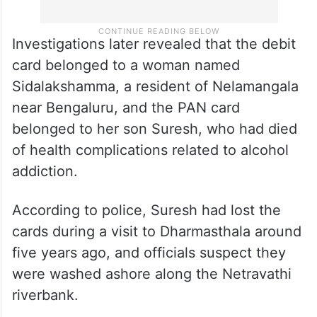
Investigations later revealed that the debit
card belonged to a woman named
Sidalakshamma, a resident of Nelamangala
near Bengaluru, and the PAN card
belonged to her son Suresh, who had died
of health complications related to alcohol
addiction.