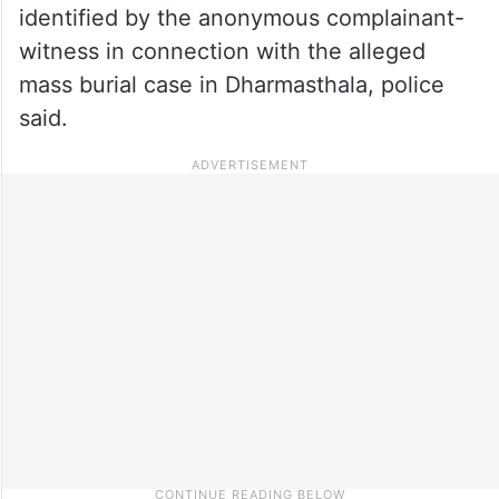
identified by the anonymous complainant-
witness in connection with the alleged
mass burial case in Dharmasthala, police
said.