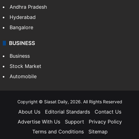
Health
Food
SOUTH INDIA
Telangana
Andhra Pradesh
Hyderabad
Bangalore
BUSINESS
Business
Stock Market
Automobile