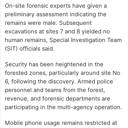
ALSO READ
SIT begins excavation at seventh
site in Dharmasthala mass burial
probe
On-site forensic experts have given a
preliminary assessment indicating the
remains were male. Subsequent
excavations at sites 7 and 8 yielded no
human remains, Special Investigation Team
(SIT) officials said.
Security has been heightened in the
forested zones, particularly around site No