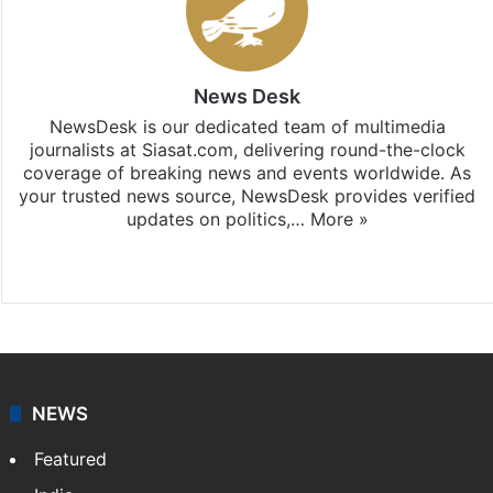
News Desk
NewsDesk is our dedicated team of multimedia
journalists at Siasat.com, delivering round-the-clock
coverage of breaking news and events worldwide. As
your trusted news source, NewsDesk provides verified
updates on politics,…
More »
X
NEWS
Featured