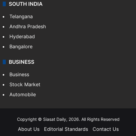
SOUTH INDIA
Telangana
Andhra Pradesh
Hyderabad
Bangalore
BUSINESS
Business
Stock Market
Automobile
Copyright © Siasat Daily, 2026. All Rights Reserved
About Us
Editorial Standards
Contact Us