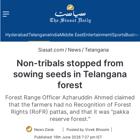
Menu
f
Hyderabad
Telangana
India
Middle East
Entertainment
Sports
Busine
Siasat.com
/
News
/
Telangana
Non-tribals stopped from
sowing seeds in Telangana
forest
Forest Range Officer Azharuddin Ahmed claimed
that the farmers had no Recognition of Forest
Rights (RoFR) pattas, and that it was "pakka
reserve forest."
Follow
News Desk
| Posted by Vivek Bhoomi |
on
Published:
16th June 2026 7:27 pm IST
Twitter