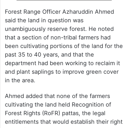
Forest Range Officer Azharuddin Ahmed
said the land in question was
unambiguously reserve forest. He noted
that a section of non-tribal farmers had
been cultivating portions of the land for the
past 35 to 40 years, and that the
department had been working to reclaim it
and plant saplings to improve green cover
in the area.
Ahmed added that none of the farmers
cultivating the land held Recognition of
Forest Rights (RoFR) pattas, the legal
entitlements that would establish their right