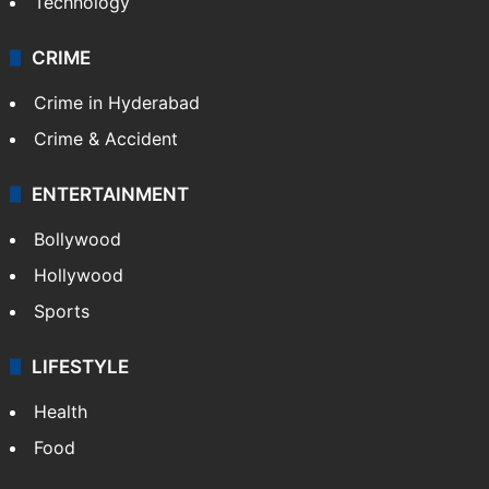
Technology
CRIME
Crime in Hyderabad
Crime & Accident
ENTERTAINMENT
Bollywood
Hollywood
Sports
LIFESTYLE
Health
Food