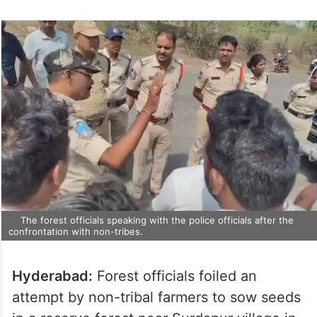
The forest officials speaking with the police officials after the
confrontation with non-tribes.
Hyderabad:
Forest officials foiled an
attempt by non-tribal farmers to sow seeds