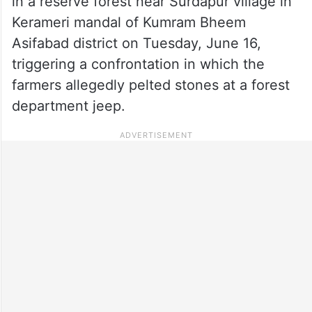
in a reserve forest near Surdapur village in
Kerameri mandal of Kumram Bheem
Asifabad district on Tuesday, June 16,
triggering a confrontation in which the
farmers allegedly pelted stones at a forest
department jeep.