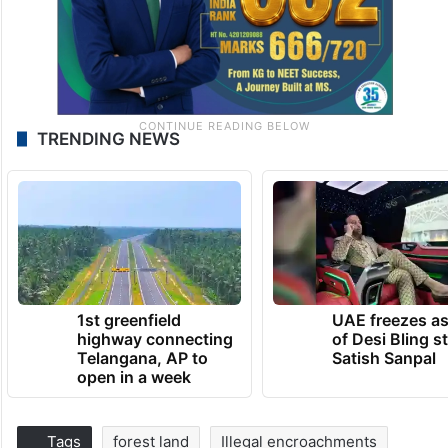
TRENDING NEWS
1st greenfield
UAE freezes a
highway connecting
of Desi Bling s
Telangana, AP to
Satish Sanpal
open in a week
Tags
forest land
Illegal encroachments