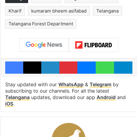
Kharif
kumaram bheem asifabad
Telangana
Telangana Forest Department
Facebook
X
LinkedIn
Pinterest
Messenger
WhatsAp
T
Stay updated with our
WhatsApp
&
Telegram
by
subscribing to our channels. For all the latest
Telangana
updates, download our app
Android
and
iOS
.