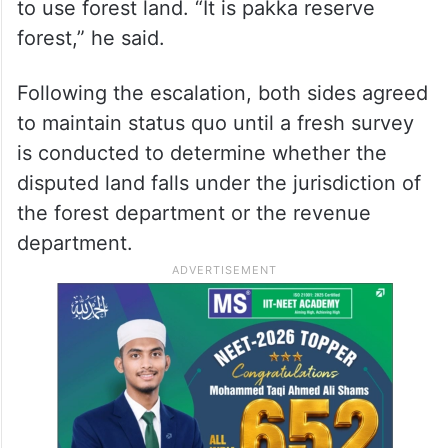
to use forest land. “It is pakka reserve
forest,” he said.
Following the escalation, both sides agreed
to maintain status quo until a fresh survey
is conducted to determine whether the
disputed land falls under the jurisdiction of
the forest department or the revenue
department.