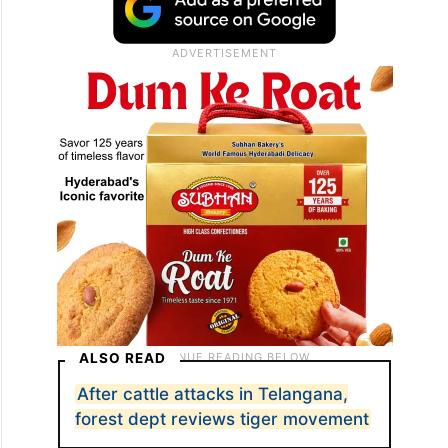
ALSO READ
After cattle attacks in Telangana,
forest dept reviews tiger movement