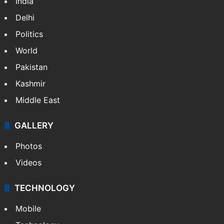
India
Delhi
Politics
World
Pakistan
Kashmir
Middle East
GALLERY
Photos
Videos
TECHNOLOGY
Mobile