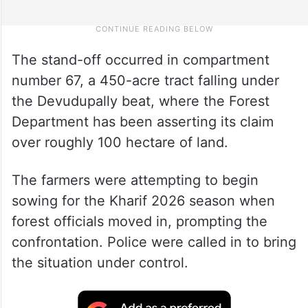
The stand-off occurred in compartment
number 67, a 450-acre tract falling under
the Devudupally beat, where the Forest
Department has been asserting its claim
over roughly 100 hectare of land.
The farmers were attempting to begin
sowing for the Kharif 2026 season when
forest officials moved in, prompting the
confrontation. Police were called in to bring
the situation under control.