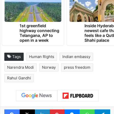
TRENDING NEWS
1st greenfield
Inside Hyderab
highway connecting
newest cafe th
Telangana, AP to
feels like a Qut
open in a week
Shahi palace
Tags
Human Rights
Indian embassy
Narendra Modi
Norway
press freedom
Rahul Gandhi