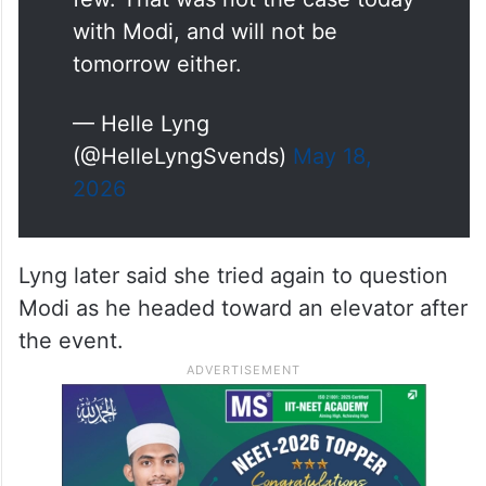
ask questions. Not many, but a
few. That was not the case today
with Modi, and will not be
tomorrow either.
— Helle Lyng
(@HelleLyngSvends)
May 18,
2026
Lyng later said she tried again to question
Modi as he headed toward an elevator after
the event.