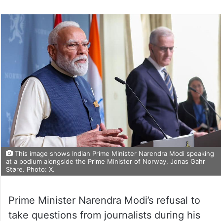
This image shows Indian Prime Minister Narendra Modi speaking
at a podium alongside the Prime Minister of Norway, Jonas Gahr
Støre. Photo: X.
Prime Minister Narendra Modi’s refusal to
take questions from journalists during his