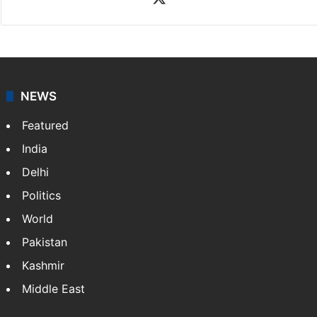
coverage of breaking news and events worldwide. As
your trusted news source, NewsDesk provides verified
updates on politics,…
More »
X
NEWS
Featured
India
Delhi
Politics
World
Pakistan