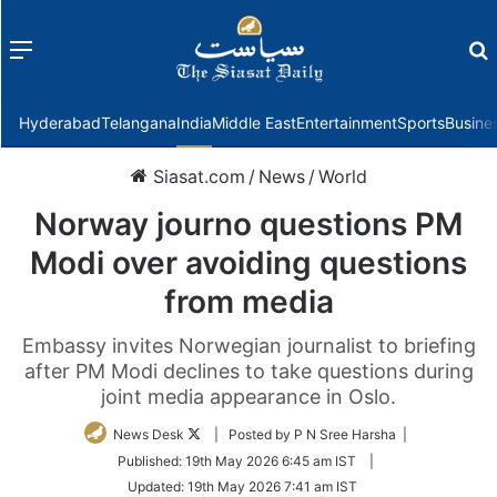
Menu
f
Hyderabad
Telangana
India
Middle East
Entertainment
Sports
Busine
Siasat.com
/
News
/
World
Norway journo questions PM
Modi over avoiding questions
from media
Embassy invites Norwegian journalist to briefing
after PM Modi declines to take questions during
joint media appearance in Oslo.
Follow
News Desk
| Posted by P N Sree Harsha |
on
Published:
19th May 2026 6:45 am IST
|
Twitter
Updated:
19th May 2026 7:41 am IST