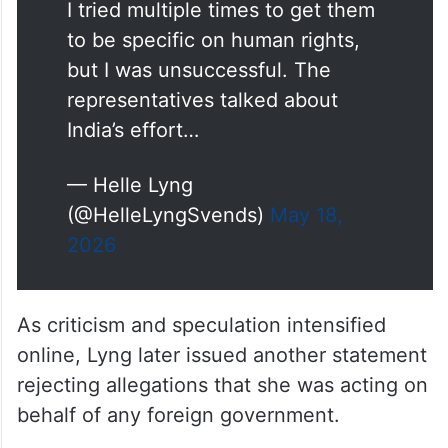
about the visit.
I tried multiple times to get them
to be specific on human rights,
but I was unsuccessful. The
representatives talked about
India’s effort…
— Helle Lyng
(@HelleLyngSvends)
May 18,
2026
As criticism and speculation intensified
online, Lyng later issued another statement