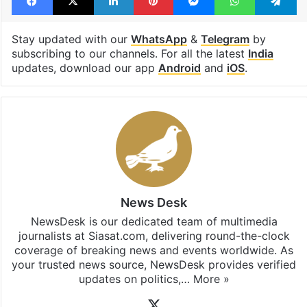
Facebook
X
LinkedIn
Pinterest
Messenger
WhatsAp
T
Stay updated with our
WhatsApp
&
Telegram
by
subscribing to our channels. For all the latest
India
updates, download our app
Android
and
iOS
.
News Desk
NewsDesk is our dedicated team of multimedia
journalists at Siasat.com, delivering round-the-clock