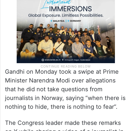
Gandhi on Monday took a swipe at Prime
Minister Narendra Modi over allegations
that he did not take questions from
journalists in Norway, saying “when there is
nothing to hide, there is nothing to fear”.