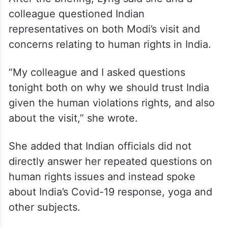
India
After the briefing, Lyng said she and a
colleague questioned Indian
representatives on both Modi’s visit and
concerns relating to human rights in India.
“My colleague and I asked questions
tonight both on why we should trust India
given the human violations rights, and also
about the visit,” she wrote.
She added that Indian officials did not
directly answer her repeated questions on
human rights issues and instead spoke
about India’s Covid-19 response, yoga and