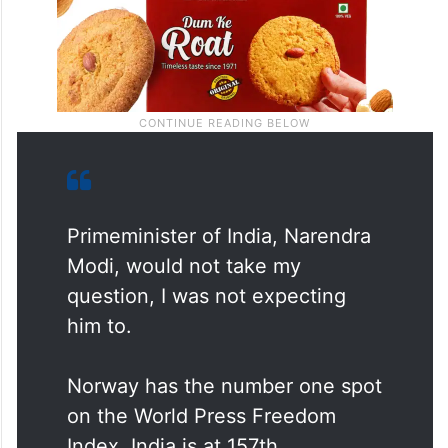
Primeminister of India, Narendra
Modi, would not take my
question, I was not expecting
him to.
Norway has the number one spot
on the World Press Freedom