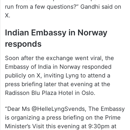
world sees a compromised PM panic and
run from a few questions?” Gandhi said on
X.
Indian Embassy in Norway
responds
Soon after the exchange went viral, the
Embassy of India in Norway responded
publicly on X, inviting Lyng to attend a
press briefing later that evening at the
Radisson Blu Plaza Hotel in Oslo.
“Dear Ms @HelleLyngSvends, The Embassy
is organizing a press briefing on the Prime