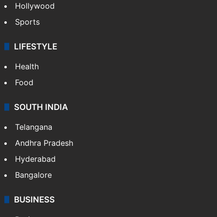
ENTERTAINMENT
Bollywood
Hollywood
Sports
LIFESTYLE
Health
Food
SOUTH INDIA
Telangana
Andhra Pradesh
Hyderabad