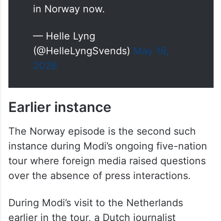
foreign government.
My work is journalism, primarily
in Norway now.
— Helle Lyng
(@HelleLyngSvends)
May 18,
2026
Earlier instance
The Norway episode is the second such
instance during Modi’s ongoing five-nation
tour where foreign media raised questions