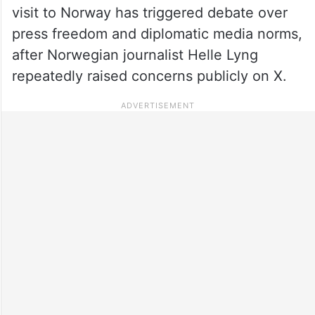
visit to Norway has triggered debate over
press freedom and diplomatic media norms,
after Norwegian journalist Helle Lyng
repeatedly raised concerns publicly on X.