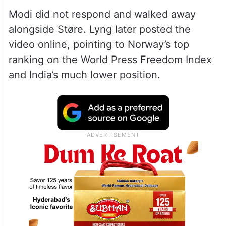
Modi did not respond and walked away
alongside Støre. Lyng later posted the
video online, pointing to Norway’s top
ranking on the World Press Freedom Index
and India’s much lower position.