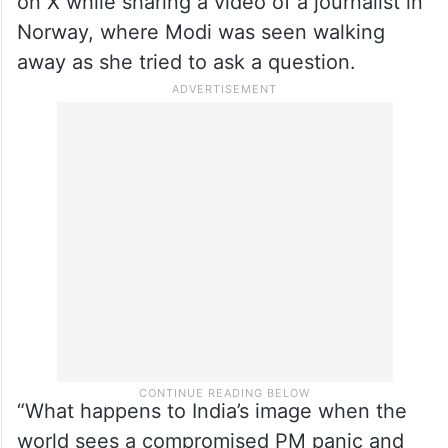
The Congress leader made these remarks
on X while sharing a video of a journalist in
Norway, where Modi was seen walking
away as she tried to ask a question.
“What happens to India’s image when the