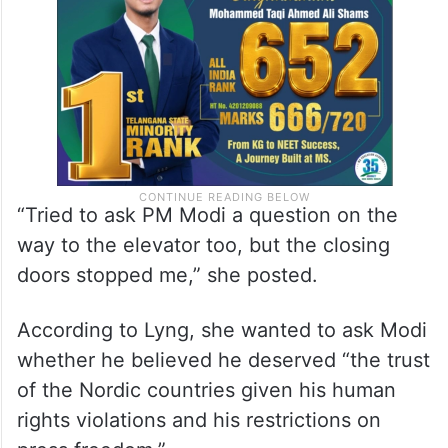
“Tried to ask PM Modi a question on the
way to the elevator too, but the closing
doors stopped me,” she posted.
According to Lyng, she wanted to ask Modi
whether he believed he deserved “the trust
of the Nordic countries given his human