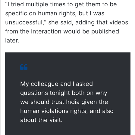
other subjects.
“I tried multiple times to get them to be
specific on human rights, but I was
unsuccessful,” she said, adding that videos
from the interaction would be published
later.
My colleague and I asked
questions tonight both on why
we should trust India given the
human violations rights, and also