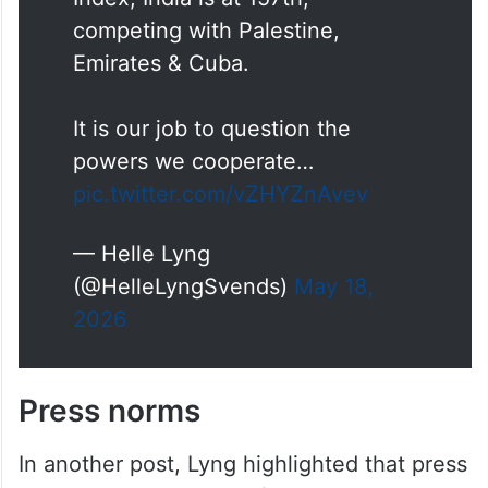
Index, India is at 157th,
competing with Palestine,
Emirates & Cuba.
It is our job to question the
powers we cooperate…
pic.twitter.com/vZHYZnAvev
— Helle Lyng
(@HelleLyngSvends)
May 18,
2026
Press norms
In another post, Lyng highlighted that press