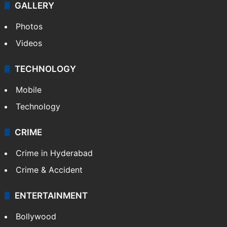
Kashmir
Middle East
GALLERY
Photos
Videos
TECHNOLOGY
Mobile
Technology
CRIME
Crime in Hyderabad
Crime & Accident