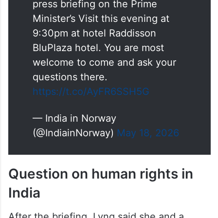
Dear Ms
@HelleLyngSvends
,
The Embassy is organizing a
press briefing on the Prime
Minister’s Visit this evening at
9:30pm at hotel Raddisson
BluPlaza hotel. You are most
welcome to come and ask your
questions there.
https://t.co/AyFR6SSH5G
— India in Norway
(@IndiainNorway)
May 18, 2026
Question on human rights in