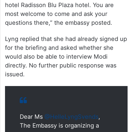
Minister’s Visit this evening at 9:30pm at
hotel Radisson Blu Plaza hotel. You are
most welcome to come and ask your
questions there,” the embassy posted.
Lyng replied that she had already signed up
for the briefing and asked whether she
would also be able to interview Modi
directly. No further public response was
issued.