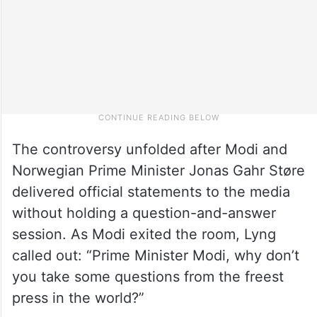
The controversy unfolded after Modi and
Norwegian Prime Minister Jonas Gahr Støre
delivered official statements to the media
without holding a question-and-answer
session. As Modi exited the room, Lyng
called out: “Prime Minister Modi, why don’t
you take some questions from the freest
press in the world?”