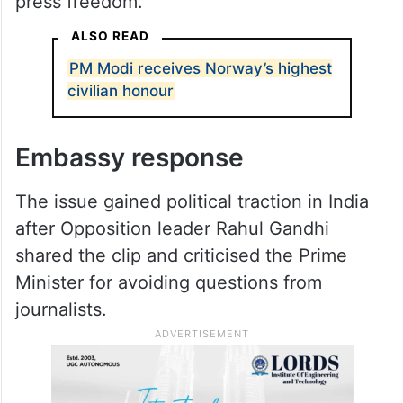
rights violations and his restrictions on
press freedom.”
ALSO READ
PM Modi receives Norway’s highest
civilian honour
Embassy response
The issue gained political traction in India
after Opposition leader Rahul Gandhi
shared the clip and criticised the Prime
Minister for avoiding questions from
journalists.