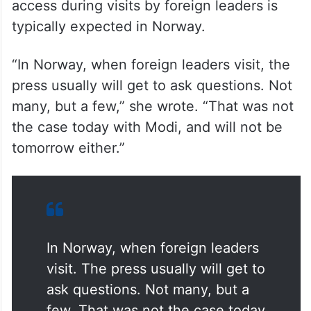
access during visits by foreign leaders is
typically expected in Norway.
“In Norway, when foreign leaders visit, the
press usually will get to ask questions. Not
many, but a few,” she wrote. “That was not
the case today with Modi, and will not be
tomorrow either.”
In Norway, when foreign leaders
visit. The press usually will get to