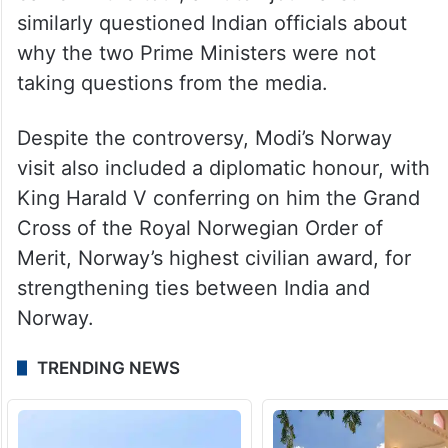
over the absence of press interactions.
During Modi’s visit to the Netherlands
earlier in the tour, a Dutch journalist
similarly questioned Indian officials about
why the two Prime Ministers were not
taking questions from the media.
Despite the controversy, Modi’s Norway
visit also included a diplomatic honour, with
King Harald V conferring on him the Grand
Cross of the Royal Norwegian Order of
Merit, Norway’s highest civilian award, for
strengthening ties between India and
Norway.