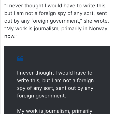
rejecting allegations that she was acting on
behalf of any foreign government.
“I never thought I would have to write this,
but I am not a foreign spy of any sort, sent
out by any foreign government,” she wrote.
“My work is journalism, primarily in Norway
now.”
I never thought I would have to
write this, but I am not a foreign
spy of any sort, sent out by any