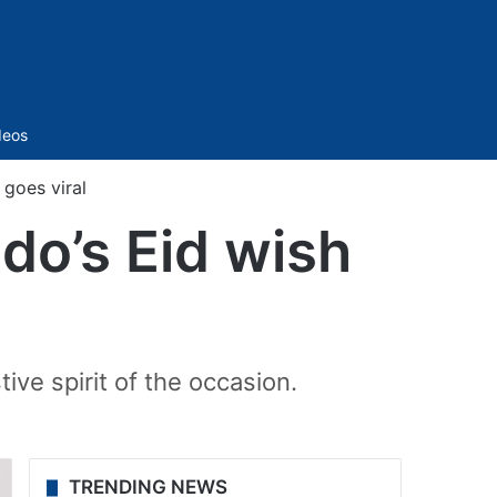
Sidebar
deos
 goes viral
ldo’s Eid wish
ive spirit of the occasion.
TRENDING NEWS