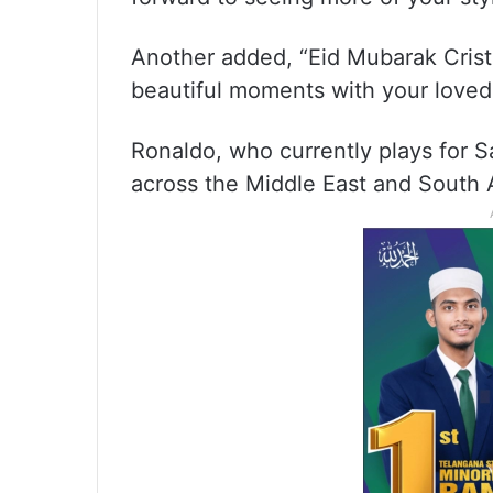
Another added, “Eid Mubarak Crist
beautiful moments with your loved
Ronaldo, who currently plays for Sa
across the Middle East and South A