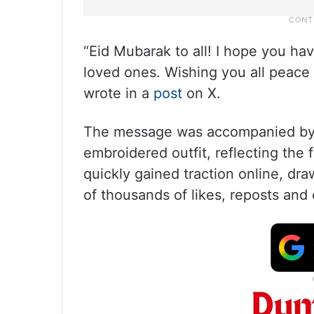
“Eid Mubarak to all! I hope you hav
loved ones. Wishing you all peace
wrote in a
post
on X.
The message was accompanied by a
embroidered outfit, reflecting the f
quickly gained traction online, dra
of thousands of likes, reposts and