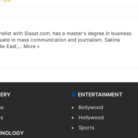
rnalist with Siasat.com, has a master's degree in business
duate in mass communication and journalism. Sakina
dle East,…
More »
LERY
ENTERTAINMENT
os
Bollywood
os
Hollywood
Sports
HNOLOGY