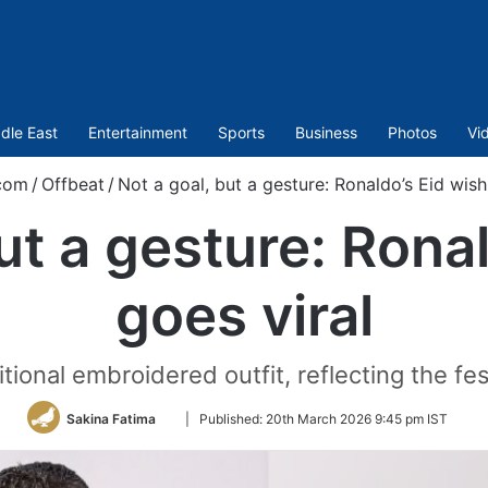
dle East
Entertainment
Sports
Business
Photos
Vi
com
/
Offbeat
/
Not a goal, but a gesture: Ronaldo’s Eid wish
ut a gesture: Rona
goes viral
tional embroidered outfit, reflecting the fest
Follow
Sakina Fatima
|
Published:
20th March 2026 9:45 pm IST
on
Twitter