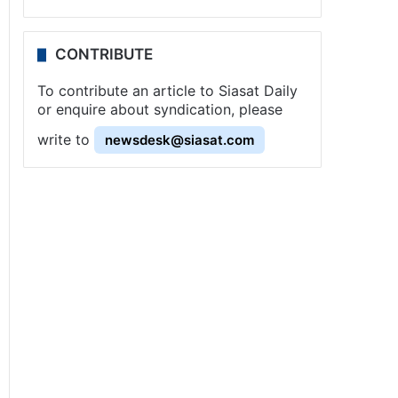
CONTRIBUTE
To contribute an article to Siasat Daily
or enquire about syndication, please
write to
newsdesk@siasat.com