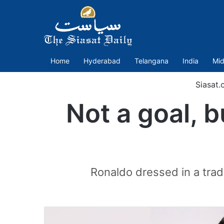
Home
Hyderabad
Telangana
India
Mid
Siasat.
Not a goal, b
Ronaldo dressed in a tradi