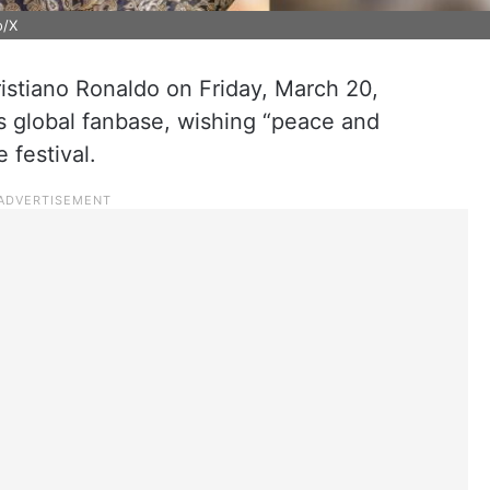
o/X
istiano Ronaldo on Friday, March 20,
s global fanbase, wishing “peace and
 festival.