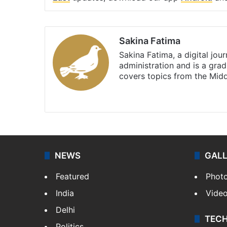
Sakina Fatima
Sakina Fatima, a digital jou
administration and is a gra
covers topics from the Mid
X
LinkedIn
NEWS
GAL
Featured
Phot
India
Vide
Delhi
TEC
Politics