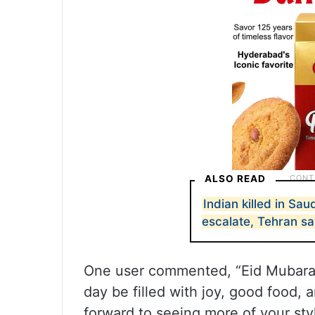
ALSO READ
Indian killed in Sau
escalate, Tehran sa
One user commented, “Eid Mubarak
day be filled with joy, good food,
forward to seeing more of your styl