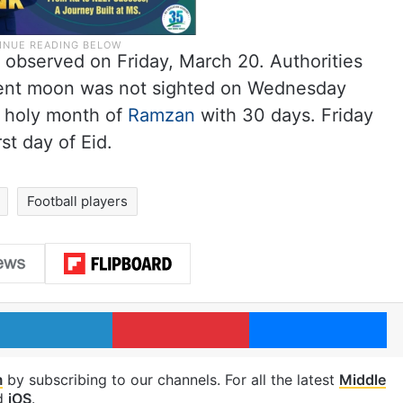
ng observed on Friday, March 20. Authorities
cent moon was not sighted on Wednesday
e holy month of
Ramzan
with 30 days. Friday
st day of Eid.
Football players
LinkedIn
Pinterest
Me
m
by subscribing to our channels. For all the latest
Middle
d
iOS
.