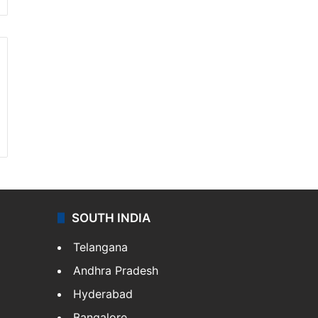
SOUTH INDIA
Telangana
Andhra Pradesh
Hyderabad
Bangalore