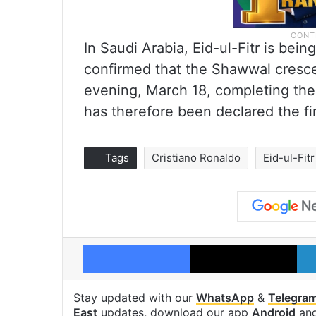
In Saudi Arabia, Eid-ul-Fitr is bei
confirmed that the Shawwal cres
evening, March 18, completing th
has therefore been declared the fir
Tags
Cristiano Ronaldo
Eid-ul-Fitr
Facebook
X
Stay updated with our
WhatsApp
&
Telegra
East
updates, download our app
Android
an