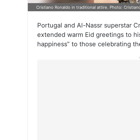
Cristiano Ronaldo in traditional attire. Photo: Cristian
Portugal and Al-Nassr superstar Cr
extended warm Eid greetings to hi
happiness” to those celebrating the