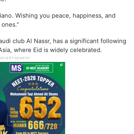
iano. Wishing you peace, happiness, and
 ones.”
udi club Al Nassr, has a significant following
sia, where Eid is widely celebrated.