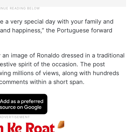
e a very special day with your family and
 and happiness,” the Portuguese forward
n image of Ronaldo dressed in a traditional
estive spirit of the occasion. The post
wing millions of views, along with hundreds
 comments within a short span.