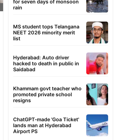
for seven days of monsoon
rain
MS student tops Telangana
NEET 2026 minority merit
list
Hyderabad: Auto driver
hacked to death in public in
Saidabad
Khammam govt teacher who
promoted private school
resigns
ChatGPT-made 'Goa Ticket'
lands man at Hyderabad
Airport PS