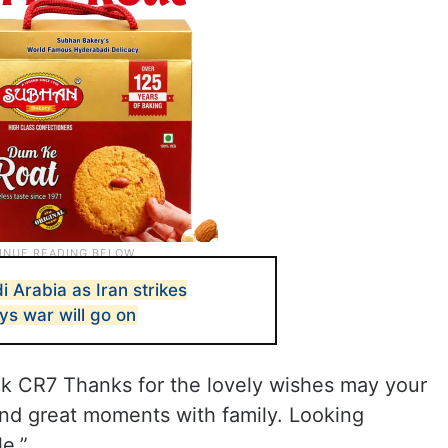
di Arabia as Iran strikes
ys war will go on
 CR7 Thanks for the lovely wishes may your
 and great moments with family. Looking
e.”