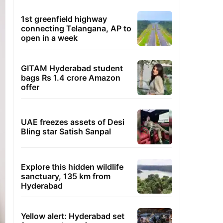
1st greenfield highway
connecting Telangana, AP to
open in a week
GITAM Hyderabad student
bags Rs 1.4 crore Amazon
offer
UAE freezes assets of Desi
Bling star Satish Sanpal
Explore this hidden wildlife
sanctuary, 135 km from
Hyderabad
Yellow alert: Hyderabad set