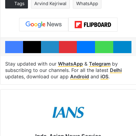
Tags
Arvind Kejriwal
WhatsApp
Facebook
X
LinkedIn
Pinterest
Messenger
WhatsAp
T
Stay updated with our
WhatsApp
&
Telegram
by
subscribing to our channels. For all the latest
Delhi
updates, download our app
Android
and
iOS
.