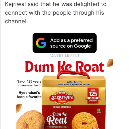
Kejriwal said that he was delighted to
connect with the people through his
channel.