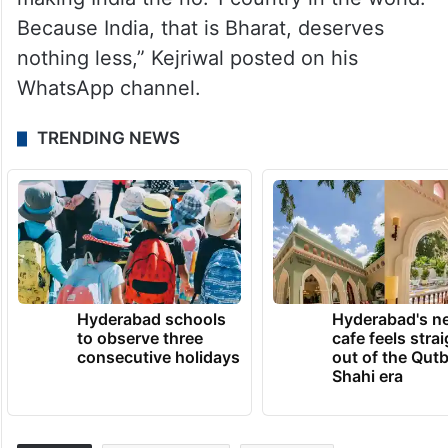
Because India, that is Bharat, deserves
nothing less,” Kejriwal posted on his
WhatsApp channel.
TRENDING NEWS
Hyderabad schools
Hyderabad's n
to observe three
cafe feels stra
consecutive holidays
out of the Qut
Shahi era