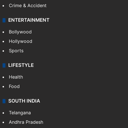
Crime & Accident
ENTERTAINMENT
Bollywood
Hollywood
Sports
LIFESTYLE
Health
Food
SOUTH INDIA
Telangana
Andhra Pradesh