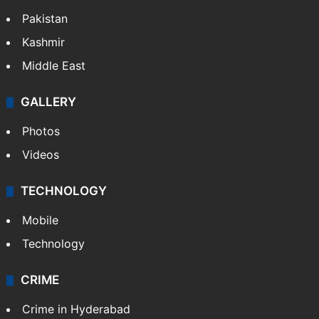
Pakistan
Kashmir
Middle East
GALLERY
Photos
Videos
TECHNOLOGY
Mobile
Technology
CRIME
Crime in Hyderabad