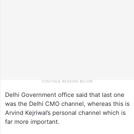
Delhi Government office said that last one
was the Delhi CMO channel, whereas this is
Arvind Kejriwal’s personal channel which is
far more important.