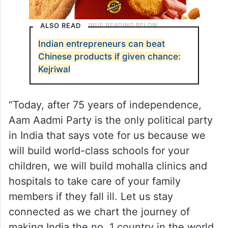
ALSO READ
Indian entrepreneurs can beat
Chinese products if given chance:
Kejriwal
“Today, after 75 years of independence,
Aam Aadmi Party is the only political party
in India that says vote for us because we
will build world-class schools for your
children, we will build mohalla clinics and
hospitals to take care of your family
members if they fall ill. Let us stay
connected as we chart the journey of
making India the no. 1 country in the world.