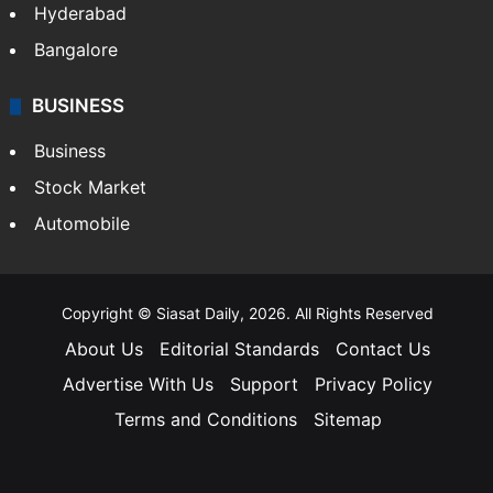
Hyderabad
Bangalore
BUSINESS
Business
Stock Market
Automobile
Copyright © Siasat Daily, 2026. All Rights Reserved
About Us
Editorial Standards
Contact Us
Advertise With Us
Support
Privacy Policy
Terms and Conditions
Sitemap
Facebook
X
YouTube
Instagram
Telegra