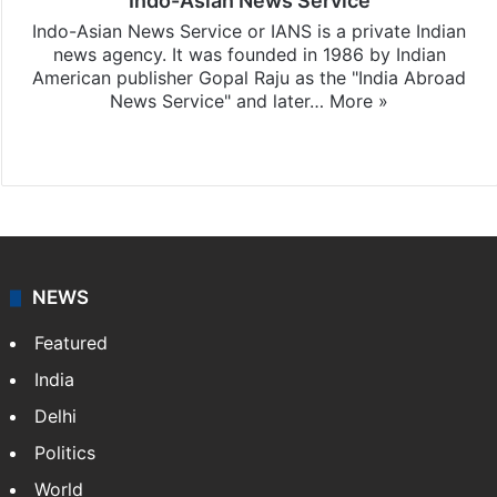
Indo-Asian News Service
Indo-Asian News Service or IANS is a private Indian
news agency. It was founded in 1986 by Indian
American publisher Gopal Raju as the "India Abroad
News Service" and later…
More »
Facebook
X
NEWS
Featured
India
Delhi
Politics
World