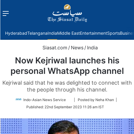
Menu
f
Hyderabad
Telangana
India
Middle East
Entertainment
Sports
Busine
Siasat.com
/
News
/
India
Now Kejriwal launches his
personal WhatsApp channel
Kejriwal said that he was delighted to connect with
the people through his channel.
Follow
Indo-Asian News Service
| Posted by Neha Khan |
on
Published:
22nd September 2023 11:26 am IST
Twitter