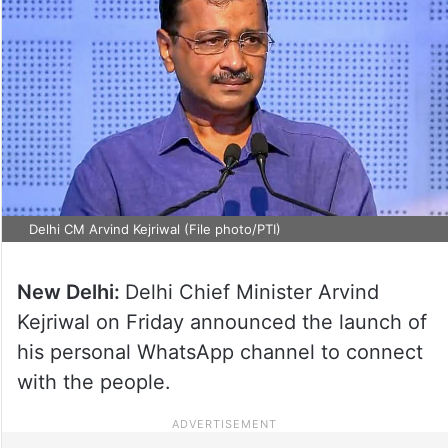
Delhi CM Arvind Kejriwal (File photo/PTI)
New Delhi:
Delhi Chief Minister Arvind
Kejriwal on Friday announced the launch of
his personal WhatsApp channel to connect
with the people.