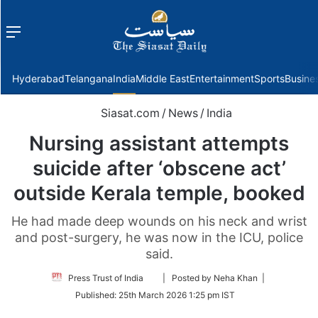
Menu
f
Hyderabad
Telangana
India
Middle East
Entertainment
Sports
Busine
Siasat.com
/
News
/
India
Nursing assistant attempts
suicide after ‘obscene act’
outside Kerala temple, booked
He had made deep wounds on his neck and wrist
and post-surgery, he was now in the ICU, police
said.
Follow
Press Trust of India
| Posted by Neha Khan |
on
Published:
25th March 2026 1:25 pm IST
Twitter