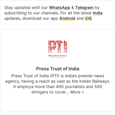
Stay updated with our
WhatsApp
&
Telegram
by
subscribing to our channels. For all the latest
India
updates, download our app
Android
and
iOS
.
Press Trust of India
Press Trust of India (PTI) is India’s premier news
agency, having a reach as vast as the Indian Railways.
It employs more than 400 journalists and 500
stringers to cover…
More »
Website
Facebook
X