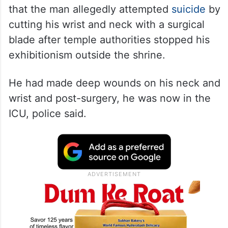
that the man allegedly attempted
suicide
by
cutting his wrist and neck with a surgical
blade after temple authorities stopped his
exhibitionism outside the shrine.
He had made deep wounds on his neck and
wrist and post-surgery, he was now in the
ICU, police said.