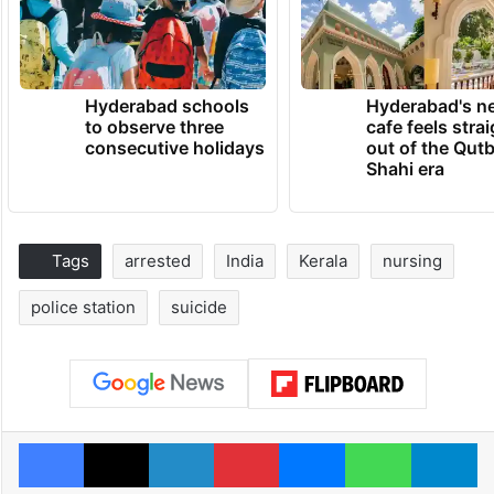
Hyderabad schools
Hyderabad's n
to observe three
cafe feels stra
consecutive holidays
out of the Qut
Shahi era
Tags
arrested
India
Kerala
nursing
police station
suicide
Facebook
X
LinkedIn
Pinterest
Messenger
WhatsAp
T