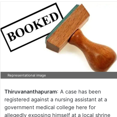
Representational image
Thiruvananthapuram
: A case has been
registered against a nursing assistant at a
government medical college here for
allegedly exposing himself at a local shrine