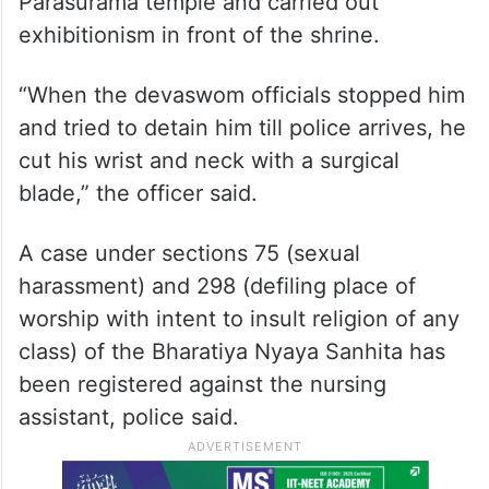
Parasurama temple and carried out
exhibitionism in front of the shrine.
“When the devaswom officials stopped him
and tried to detain him till police arrives, he
cut his wrist and neck with a surgical
blade,” the officer said.
A case under sections 75 (sexual
harassment) and 298 (defiling place of
worship with intent to insult religion of any
class) of the Bharatiya Nyaya Sanhita has
been registered against the nursing
assistant, police said.