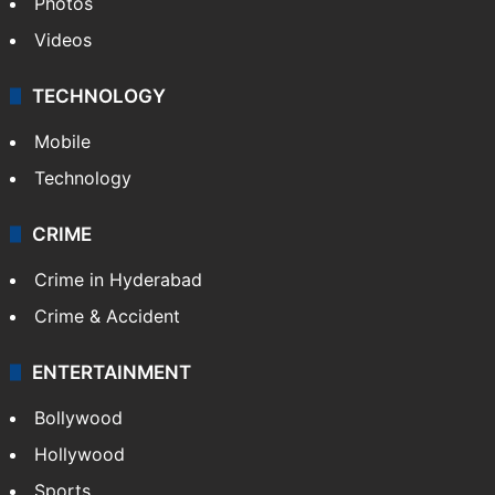
Photos
Videos
TECHNOLOGY
Mobile
Technology
CRIME
Crime in Hyderabad
Crime & Accident
ENTERTAINMENT
Bollywood
Hollywood
Sports