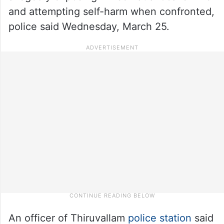
and attempting self-harm when confronted,
police said Wednesday, March 25.
An officer of Thiruvallam
police station
said