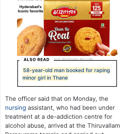
ALSO READ
58-year-old man booked for raping
minor girl in Thane
The officer said that on Monday, the
nursing
assistant, who had been under
treatment at a de-addiction centre for
alcohol abuse, arrived at the Thiruvallam