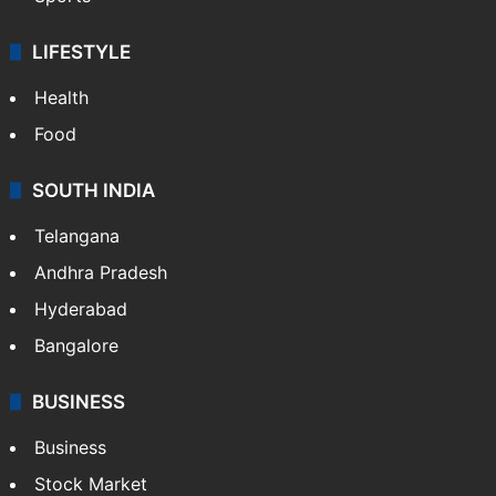
LIFESTYLE
Health
Food
SOUTH INDIA
Telangana
Andhra Pradesh
Hyderabad
Bangalore
BUSINESS
Business
Stock Market