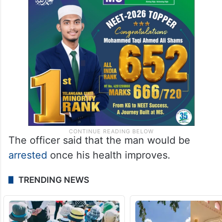
The officer said that the man would be
arrested
once his health improves.
TRENDING NEWS