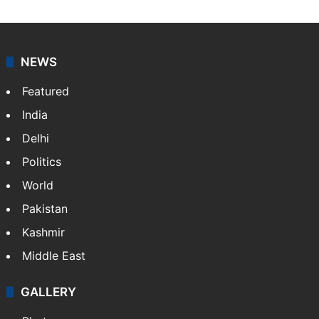
NEWS
Featured
India
Delhi
Politics
World
Pakistan
Kashmir
Middle East
GALLERY