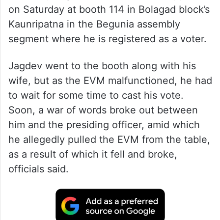
on Saturday at booth 114 in Bolagad block’s
Kaunripatna in the Begunia assembly
segment where he is registered as a voter.
Jagdev went to the booth along with his
wife, but as the EVM malfunctioned, he had
to wait for some time to cast his vote.
Soon, a war of words broke out between
him and the presiding officer, amid which
he allegedly pulled the EVM from the table,
as a result of which it fell and broke,
officials said.