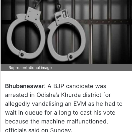
Representational image
Bhubaneswar
: A BJP candidate was
arrested in Odisha’s Khurda district for
allegedly vandalising an EVM as he had to
wait in queue for a long to cast his vote
because the machine malfunctioned,
officials said on Sunday.