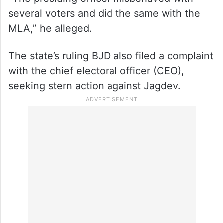
several voters and did the same with the
MLA,” he alleged.
The state’s ruling BJD also filed a complaint
with the chief electoral officer (CEO),
seeking stern action against Jagdev.