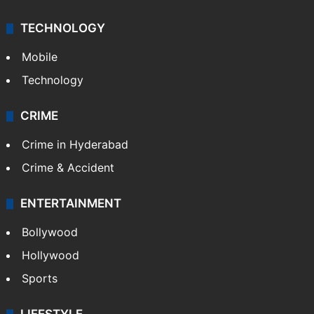
TECHNOLOGY
Mobile
Technology
CRIME
Crime in Hyderabad
Crime & Accident
ENTERTAINMENT
Bollywood
Hollywood
Sports