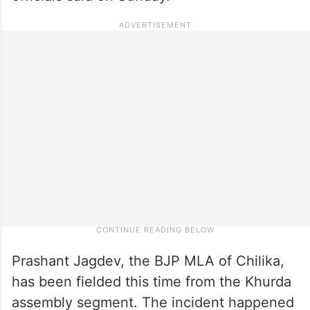
Prashant Jagdev, the BJP MLA of Chilika,
has been fielded this time from the Khurda
assembly segment. The incident happened