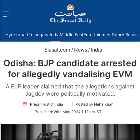
Menu
f
Hyderabad
Telangana
India
Middle East
Entertainment
Sports
Busine
Siasat.com
/
News
/
India
Odisha: BJP candidate arrested
for allegedly vandalising EVM
A BJP leader claimed that the allegations against
Jagdev were politically motivated.
Follow
Press Trust of India
| Posted by Neha Khan |
on
Published:
26th May 2024 1:12 pm IST
Twitter