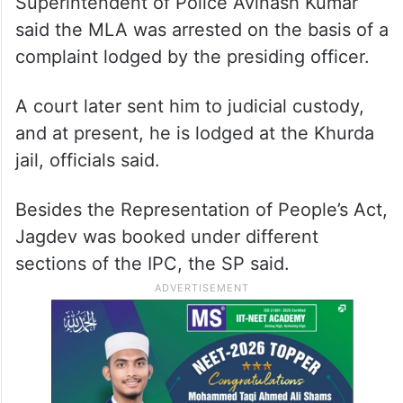
Superintendent of Police Avinash Kumar
said the MLA was arrested on the basis of a
complaint lodged by the presiding officer.
A court later sent him to judicial custody,
and at present, he is lodged at the Khurda
jail, officials said.
Besides the Representation of People’s Act,
Jagdev was booked under different
sections of the IPC, the SP said.