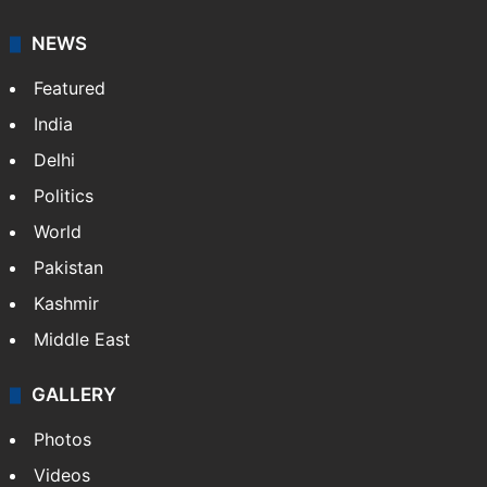
NEWS
Featured
India
Delhi
Politics
World
Pakistan
Kashmir
Middle East
GALLERY
Photos
Videos