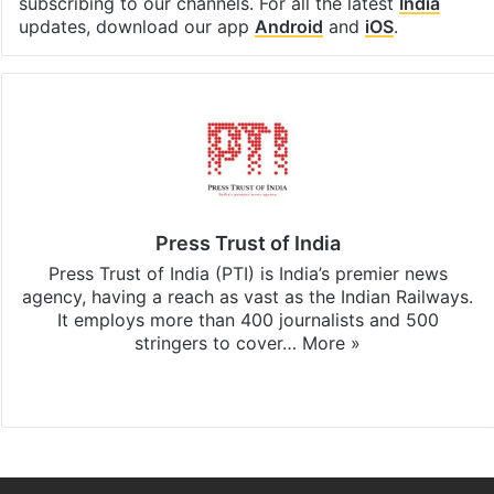
subscribing to our channels. For all the latest
India
updates, download our app
Android
and
iOS
.
Press Trust of India
Press Trust of India (PTI) is India’s premier news
agency, having a reach as vast as the Indian Railways.
It employs more than 400 journalists and 500
stringers to cover…
More »
Website
Facebook
X