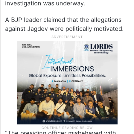
investigation was underway.
A BJP leader claimed that the allegations
against Jagdev were politically motivated.
“The presiding officer misbehaved with