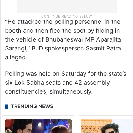
“He attacked the polling personnel in the
booth and then fled the spot by hiding in
the vehicle of Bhubaneswar MP Aparajita
Sarangi,” BJD spokesperson Sasmit Patra
alleged.
Polling was held on Saturday for the state’s
six Lok Sabha seats and 42 assembly
constituencies, simultaneously.
TRENDING NEWS