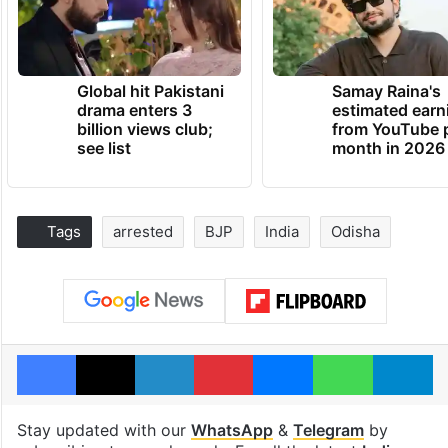
Global hit Pakistani
Samay Raina's
drama enters 3
estimated earn
billion views club;
from YouTube 
see list
month in 2026
Tags
arrested
BJP
India
Odisha
Facebook
X
LinkedIn
Pinterest
Messenger
WhatsAp
T
Stay updated with our
WhatsApp
&
Telegram
by