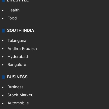
LIFESTYLE
Health
Food
SOUTH INDIA
Telangana
Andhra Pradesh
Hyderabad
Bangalore
BUSINESS
Business
Stock Market
Automobile