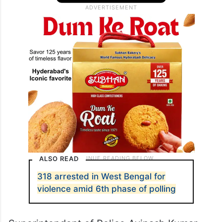
ALSO READ
318 arrested in West Bengal for
violence amid 6th phase of polling