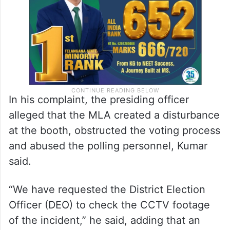
In his complaint, the presiding officer
alleged that the MLA created a disturbance
at the booth, obstructed the voting process
and abused the polling personnel, Kumar
said.
“We have requested the District Election
Officer (DEO) to check the CCTV footage
of the incident,” he said, adding that an