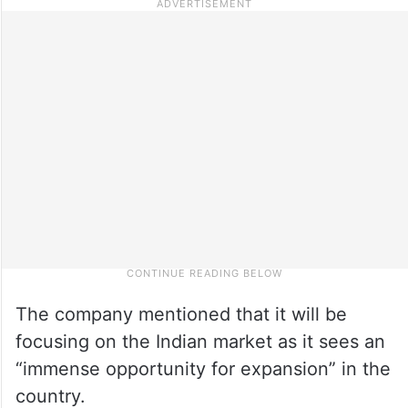
The company mentioned that it will be
focusing on the Indian market as it sees an
“immense opportunity for expansion” in the
country.