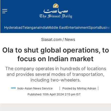
Menu
f
Hyderabad
Telangana
India
Middle East
Entertainment
Sports
Busine
Siasat.com
/
News
Ola to shut global operations, to
focus on Indian market
The company operates in hundreds of locations
and provides several modes of transportation,
including two-wheelers.
Follow
Indo-Asian News Service
| Posted by Minhaj Adnan |
on
Published:
10th April 2024 2:15 pm IST
Twitter