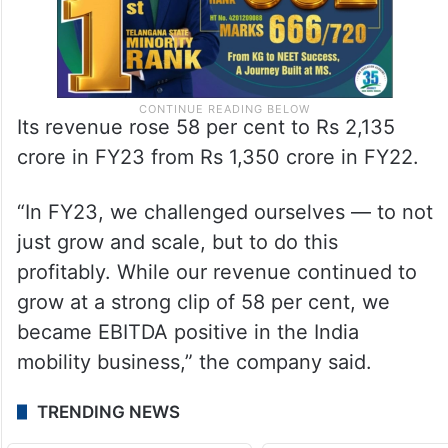
Its revenue rose 58 per cent to Rs 2,135
crore in FY23 from Rs 1,350 crore in FY22.
“In FY23, we challenged ourselves — to not
just grow and scale, but to do this
profitably. While our revenue continued to
grow at a strong clip of 58 per cent, we
became EBITDA positive in the India
mobility business,” the company said.
TRENDING NEWS