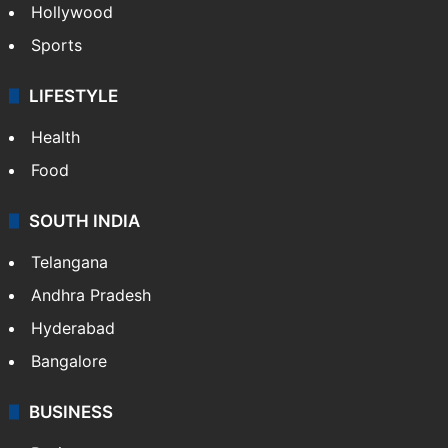
Hollywood
Sports
LIFESTYLE
Health
Food
SOUTH INDIA
Telangana
Andhra Pradesh
Hyderabad
Bangalore
BUSINESS