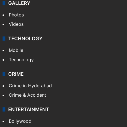
GALLERY
Photos
Videos
TECHNOLOGY
Mobile
Technology
CRIME
Crime in Hyderabad
Crime & Accident
ENTERTAINMENT
Bollywood