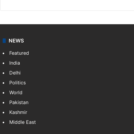
NEWS
Featured
India
Delhi
Politics
World
Pakistan
Kashmir
Middle East