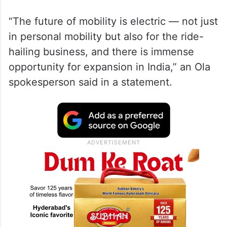
“The future of mobility is electric — not just
in personal mobility but also for the ride-
hailing business, and there is immense
opportunity for expansion in India,” an Ola
spokesperson said in a statement.