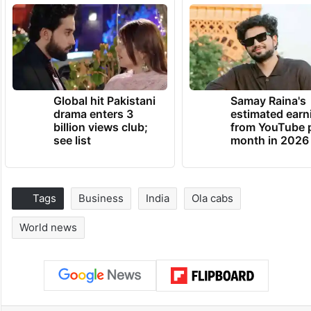
Global hit Pakistani
Samay Raina's
drama enters 3
estimated earn
billion views club;
from YouTube 
see list
month in 2026
Tags
Business
India
Ola cabs
World news