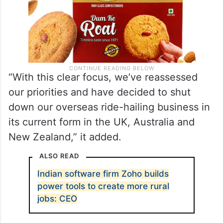
“With this clear focus, we’ve reassessed
our priorities and have decided to shut
down our overseas ride-hailing business in
its current form in the UK, Australia and
New Zealand,” it added.
ALSO READ
Indian software firm Zoho builds
power tools to create more rural
jobs: CEO