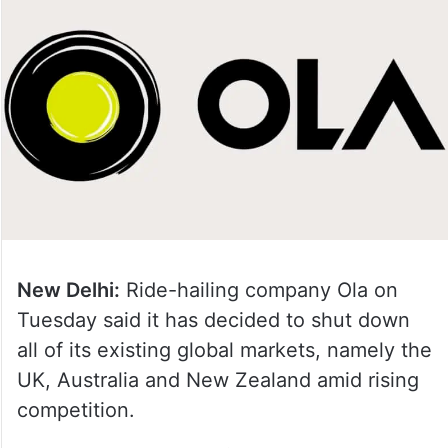
New Delhi:
Ride-hailing company Ola on
Tuesday said it has decided to shut down
all of its existing global markets, namely the
UK, Australia and New Zealand amid rising
competition.