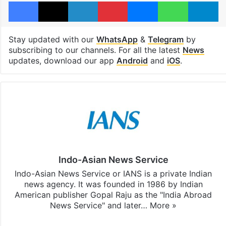
Facebook
X
LinkedIn
Pinterest
Messenger
WhatsAp
T
Stay updated with our
WhatsApp
&
Telegram
by
subscribing to our channels. For all the latest
News
updates, download our app
Android
and
iOS
.
Indo-Asian News Service
Indo-Asian News Service or IANS is a private Indian
news agency. It was founded in 1986 by Indian
American publisher Gopal Raju as the "India Abroad
News Service" and later…
More »
Facebook
X