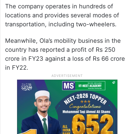
The company operates in hundreds of
locations and provides several modes of
transportation, including two-wheelers.
Meanwhile, Ola’s mobility business in the
country has reported a profit of Rs 250
crore in FY23 against a loss of Rs 66 crore
in FY22.