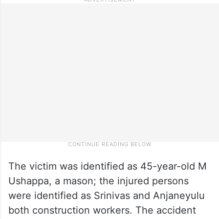
The victim was identified as 45-year-old M
Ushappa, a mason; the injured persons
were identified as Srinivas and Anjaneyulu
both construction workers. The accident