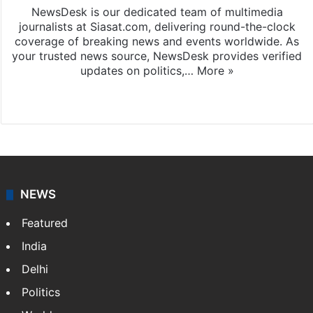
NewsDesk is our dedicated team of multimedia
journalists at Siasat.com, delivering round-the-clock
coverage of breaking news and events worldwide. As
your trusted news source, NewsDesk provides verified
updates on politics,…
More »
X
NEWS
Featured
India
Delhi
Politics