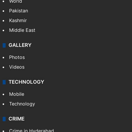
World
Pakistan
Kashmir
Middle East
GALLERY
Photos
Videos
TECHNOLOGY
Mobile
Technology
CRIME
Crime in Hyderabad