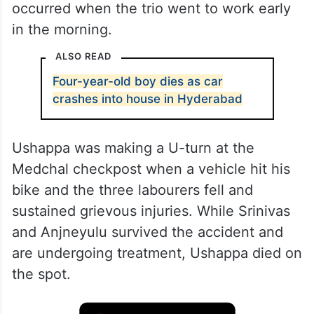
occurred when the trio went to work early
in the morning.
ALSO READ
Four-year-old boy dies as car
crashes into house in Hyderabad
Ushappa was making a U-turn at the
Medchal checkpost when a vehicle hit his
bike and the three labourers fell and
sustained grievous injuries. While Srinivas
and Anjneyulu survived the accident and
are undergoing treatment, Ushappa died on
the spot.