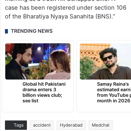
case has been registered under section 106
of the Bharatiya Nyaya Sanahita (BNS).”
TRENDING NEWS
Global hit Pakistani
Samay Raina's
drama enters 3
estimated earn
billion views club;
from YouTube 
see list
month in 2026
Tags
accident
Hyderabad
Medchal