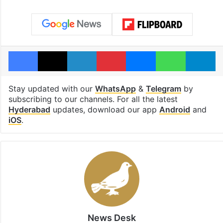
Facebook
X
LinkedIn
Pinterest
Messenger
WhatsAp
T
Stay updated with our
WhatsApp
&
Telegram
by
subscribing to our channels. For all the latest
Hyderabad
updates, download our app
Android
and
iOS
.
News Desk