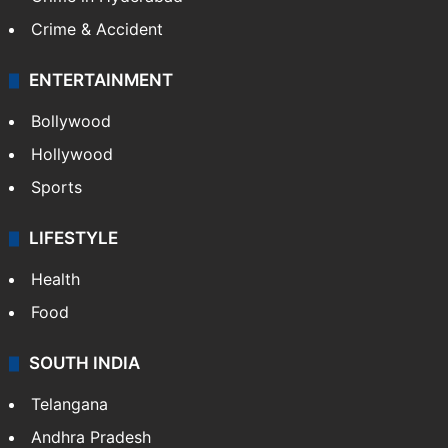
Crime & Accident
ENTERTAINMENT
Bollywood
Hollywood
Sports
LIFESTYLE
Health
Food
SOUTH INDIA
Telangana
Andhra Pradesh