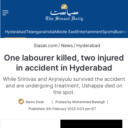
Menu
f
Hyderabad
Telangana
India
Middle East
Entertainment
Sports
Busine
Siasat.com
/
News
/
Hyderabad
One labourer killed, two injured
in accident in Hyderabad
While Srinivas and Anjneyulu survived the accident
and are undergoing treatment, Ushappa died on
the spot.
Follow
News Desk
| Posted by Mohammed Baleegh |
on
Published:
4th February 2025 3:03 pm IST
Twitter