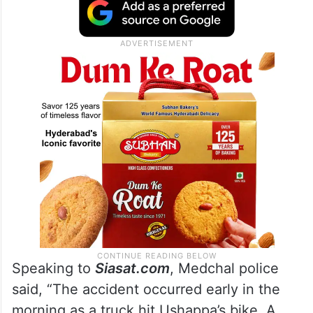
Speaking to
Siasat.com
, Medchal police
said, “The accident occurred early in the
morning as a truck hit Ushappa’s bike. A