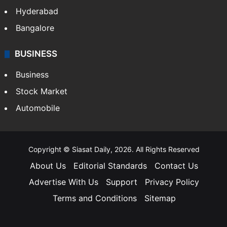
Hyderabad
Bangalore
BUSINESS
Business
Stock Market
Automobile
Copyright © Siasat Daily, 2026. All Rights Reserved
About Us
Editorial Standards
Contact Us
Advertise With Us
Support
Privacy Policy
Terms and Conditions
Sitemap