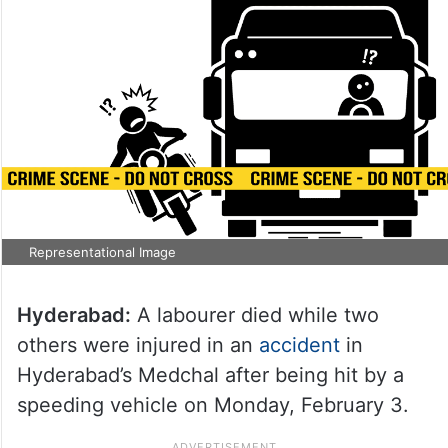
Representational Image
Hyderabad:
A labourer died while two
others were injured in an
accident
in
Hyderabad’s Medchal after being hit by a
speeding vehicle on Monday, February 3.