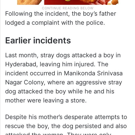
Following the incident, the boy’s father
lodged a complaint with the police.
Earlier incidents
Last month, stray dogs attacked a boy in
Hyderabad, leaving him injured. The
incident occurred in Manikonda Srinivasa
Nagar Colony, where an aggressive stray
dog attacked the boy while he and his
mother were leaving a store.
Despite his mother’s desperate attempts to
rescue the boy, the dog persisted and also
attacked the woman. They were only