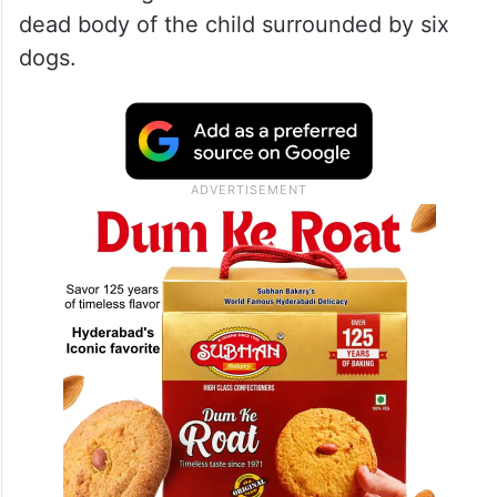
dead body of the child surrounded by six
dogs.