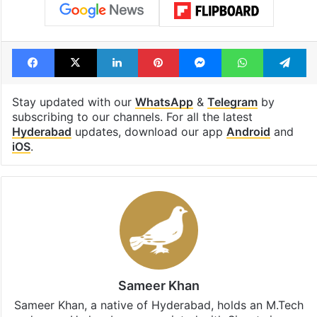
Facebook
X
LinkedIn
Pinterest
Messenger
WhatsAp
T
Stay updated with our
WhatsApp
&
Telegram
by
subscribing to our channels. For all the latest
Hyderabad
updates, download our app
Android
and
iOS
.
Sameer Khan
Sameer Khan, a native of Hyderabad, holds an M.Tech