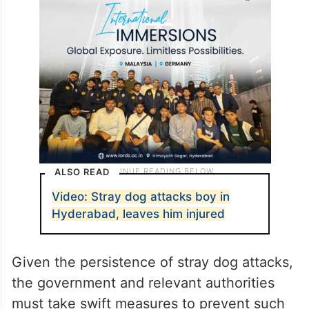
ALSO READ
Video: Stray dog attacks boy in
Hyderabad, leaves him injured
Given the persistence of stray dog attacks,
the government and relevant authorities
must take swift measures to prevent such