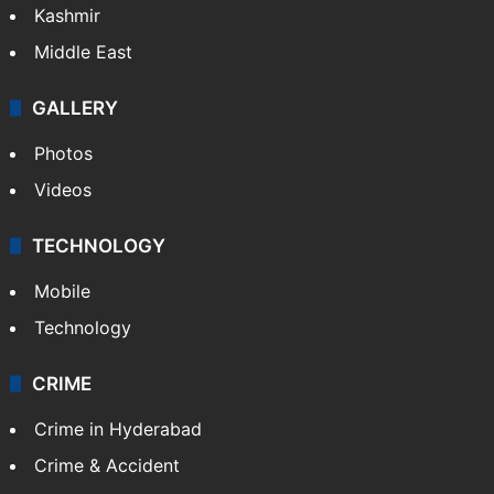
Kashmir
Middle East
GALLERY
Photos
Videos
TECHNOLOGY
Mobile
Technology
CRIME
Crime in Hyderabad
Crime & Accident