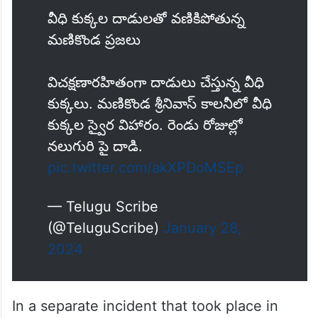
వీధి కుక్కల దాడులతో వణికిపోతున్న
మణికొండ ప్రజలు
విచక్షణారహితంగా దాడులు చేస్తున్న వీధి
కుక్కలు. మణికొండ శ్రీనివాస్ కాలనీలో వీధి
కుక్కల స్వైర విహారం. రెండు రోజుల్లో
నలుగురి పై దాడి.
pic.twitter.com/akXPDoMSEp
— Telugu Scribe
(@TeluguScribe)
January 28,
2024
In a separate incident that took place in