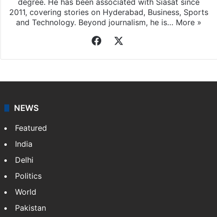
degree. He has been associated with Siasat since
2011, covering stories on Hyderabad, Business, Sports
and Technology. Beyond journalism, he is…
More »
Facebook
X
NEWS
Featured
India
Delhi
Politics
World
Pakistan