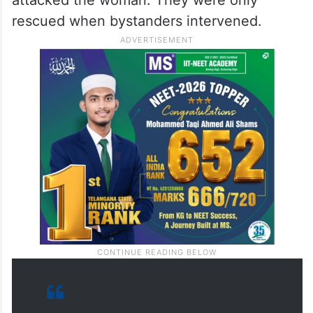
rescued when bystanders intervened.