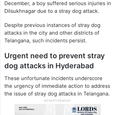
December, a boy suffered serious injuries in
Dilsukhnagar due to a stray dog attack.
Despite previous instances of stray dog
attacks in the city and other districts of
Telangana, such incidents persist.
Urgent need to prevent stray
dog attacks in Hyderabad
These unfortunate incidents underscore
the urgency of immediate action to address
the issue of stray dog attacks in Telangana.