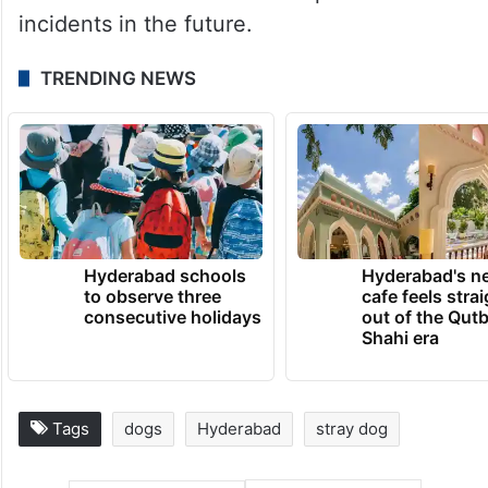
incidents in the future.
TRENDING NEWS
Hyderabad schools
Hyderabad's n
to observe three
cafe feels stra
consecutive holidays
out of the Qut
Shahi era
Tags
dogs
Hyderabad
stray dog