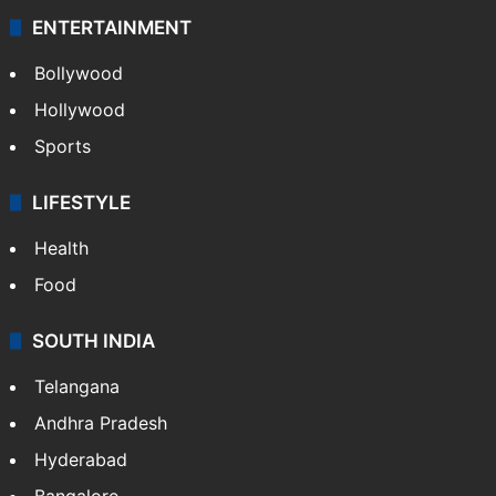
ENTERTAINMENT
Bollywood
Hollywood
Sports
LIFESTYLE
Health
Food
SOUTH INDIA
Telangana
Andhra Pradesh
Hyderabad
Bangalore