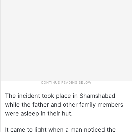
The incident took place in Shamshabad
while the father and other family members
were asleep in their hut.
It came to light when a man noticed the