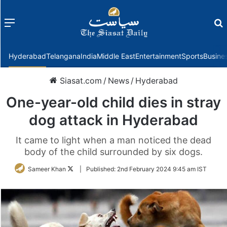
Menu
f
Hyderabad
Telangana
India
Middle East
Entertainment
Sports
Busine
Siasat.com
/
News
/
Hyderabad
One-year-old child dies in stray
dog attack in Hyderabad
It came to light when a man noticed the dead
body of the child surrounded by six dogs.
Follow
Sameer Khan
|
Published:
2nd February 2024 9:45 am IST
on
Twitter