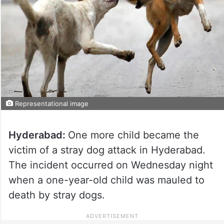
Representational image
Hyderabad:
One more child became the
victim of a stray dog attack in Hyderabad.
The incident occurred on Wednesday night
when a one-year-old child was mauled to
death by stray dogs.