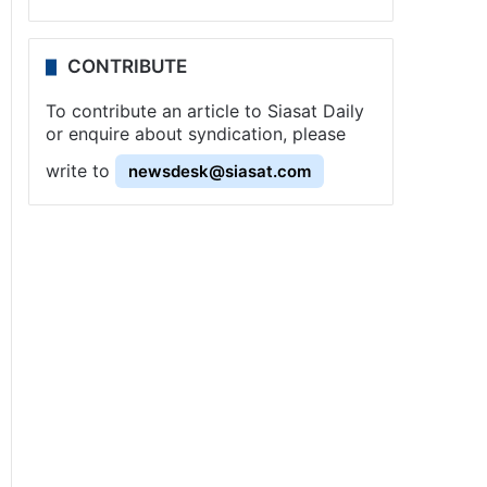
CONTRIBUTE
To contribute an article to Siasat Daily
or enquire about syndication, please
write to
newsdesk@siasat.com