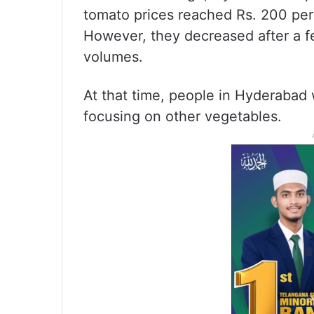
tomato prices reached Rs. 200 per 
However, they decreased after a f
volumes.
At that time, people in Hyderabad
focusing on other vegetables.