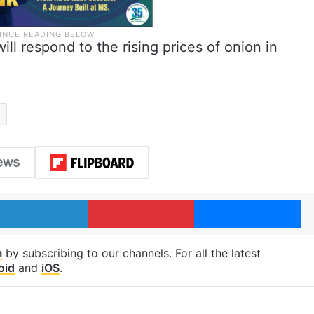
ll respond to the rising prices of onion in
LinkedIn
Pinterest
Me
m
by subscribing to our channels. For all the latest
oid
and
iOS
.