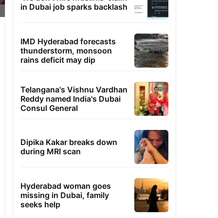
in Dubai job sparks backlash
IMD Hyderabad forecasts
thunderstorm, monsoon
rains deficit may dip
Telangana's Vishnu Vardhan
Reddy named India's Dubai
Consul General
Dipika Kakar breaks down
during MRI scan
Hyderabad woman goes
missing in Dubai, family
seeks help