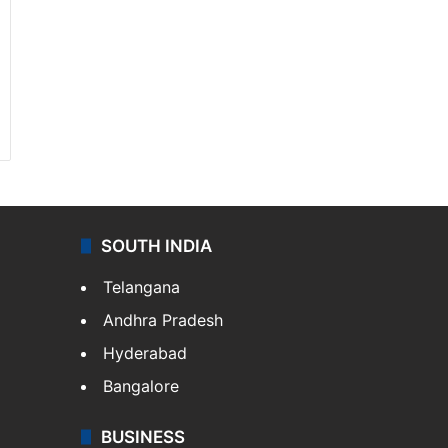
SOUTH INDIA
Telangana
Andhra Pradesh
Hyderabad
Bangalore
BUSINESS