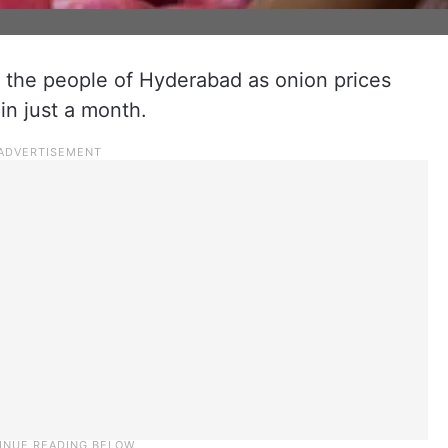
r the people of Hyderabad as onion prices
 in just a month.