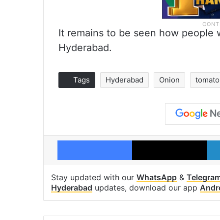
It remains to be seen how people wi
Hyderabad.
Tags
Hyderabad
Onion
tomato
Facebook
X
Stay updated with our
WhatsApp
&
Telegra
Hyderabad
updates, download our app
Andr