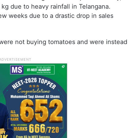
kg due to heavy rainfall in Telangana.
ew weeks due to a drastic drop in sales
 were not buying tomatoes and were instead