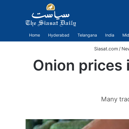
Home
Hyderabad
Telangana
India
Mid
Siasat.com
/
Ne
Onion prices 
Many trad