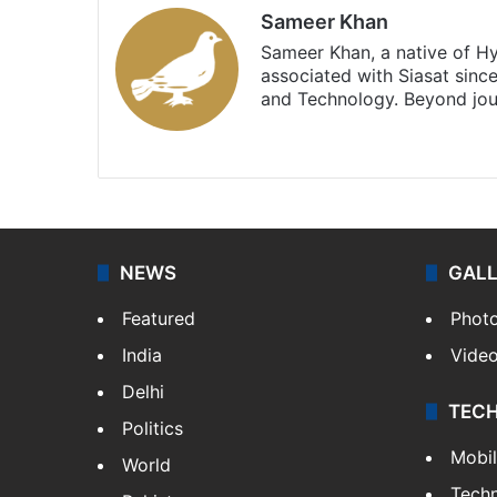
Sameer Khan
Sameer Khan, a native of H
associated with Siasat sinc
and Technology. Beyond jou
Facebook
X
NEWS
GAL
Featured
Phot
India
Vide
Delhi
TEC
Politics
Mobi
World
Tech