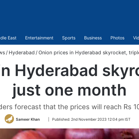
dle East
Entertainment
Sports
Business
Photos
Vi
ws
/
Hyderabad
/
Onion prices in Hyderabad skyrocket, tripl
in Hyderabad skyroc
just one month
ers forecast that the prices will reach Rs 1
Follow
Sameer Khan
|
Published:
2nd November 2023 12:04 pm IST
on
Twitter