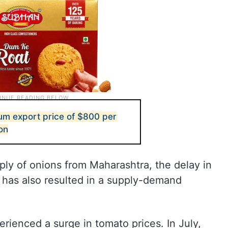
mum export price of $800 per
on
y of onions from Maharashtra, the delay in
e has also resulted in a supply-demand
ienced a surge in tomato prices. In July,