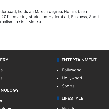
yderabad, holds an M.Tech degree. He has been
e 2011, covering stories on Hyderabad, Business, Sports
rnalism, he is…
More »
LERY
ENTERTAINMENT
os
Bollywood
os
Hollywood
Sports
HNOLOGY
LIFESTYLE
le
nology
Health