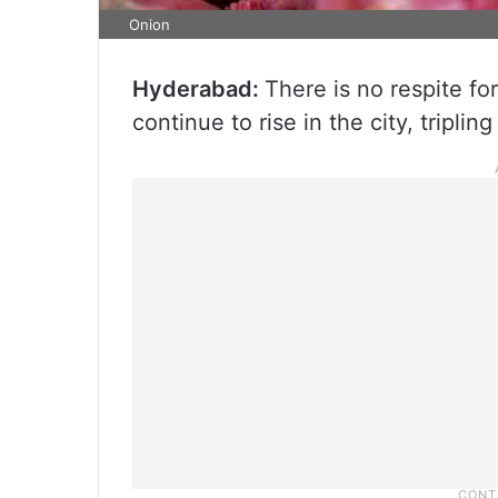
Onion
Hyderabad:
There is no respite fo
continue to rise in the city, tripling