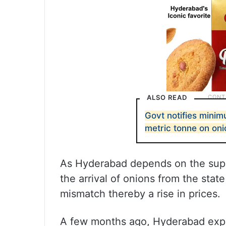
ALSO READ
Govt notifies mini
metric tonne on oni
As Hyderabad depends on the suppl
the arrival of onions from the stat
mismatch thereby a rise in prices.
A few months ago, Hyderabad exper