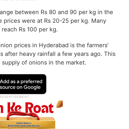
y range between Rs 80 and 90 per kg in the
he prices were at Rs 20-25 per kg. Many
l reach Rs 100 per kg.
onion prices in Hyderabad is the farmers’
ps after heavy rainfall a few years ago. This
he supply of onions in the market.