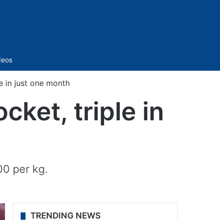
Sidebar
deos
e in just one month
ket, triple in
00 per kg.
TRENDING NEWS