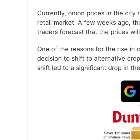
Currently, onion prices in the cit
retail market. A few weeks ago, t
traders forecast that the prices wil
One of the reasons for the rise in 
decision to shift to alternative cro
shift led to a significant drop in t