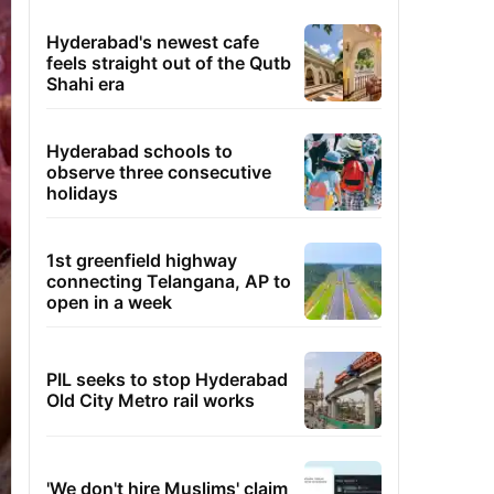
Hyderabad's newest cafe
feels straight out of the Qutb
Shahi era
Hyderabad schools to
observe three consecutive
holidays
1st greenfield highway
connecting Telangana, AP to
open in a week
PIL seeks to stop Hyderabad
Old City Metro rail works
'We don't hire Muslims' claim