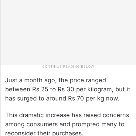
Just a month ago, the price ranged
between Rs 25 to Rs 30 per kilogram, but it
has surged to around Rs 70 per kg now.
This dramatic increase has raised concerns
among consumers and prompted many to
reconsider their purchases.