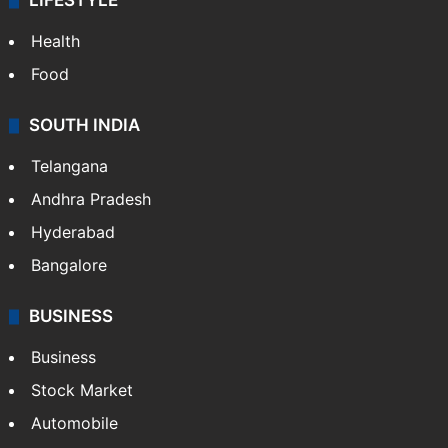
LIFESTYLE
Health
Food
SOUTH INDIA
Telangana
Andhra Pradesh
Hyderabad
Bangalore
BUSINESS
Business
Stock Market
Automobile