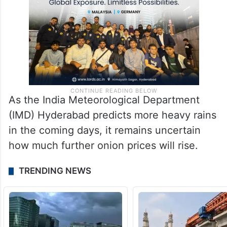
As the India Meteorological Department
(IMD) Hyderabad predicts more heavy rains
in the coming days, it remains uncertain
how much further onion prices will rise.
TRENDING NEWS