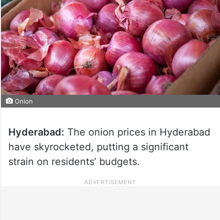
Onion
Hyderabad:
The onion prices in Hyderabad
have skyrocketed, putting a significant
strain on residents’ budgets.