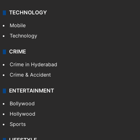
TECHNOLOGY
Mobile
Technology
CRIME
Crime in Hyderabad
Crime & Accident
ENTERTAINMENT
Bollywood
Hollywood
Sports