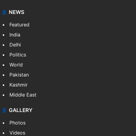
NEWS
Featured
India
Delhi
Politics
World
Pakistan
Kashmir
Middle East
GALLERY
Photos
Videos