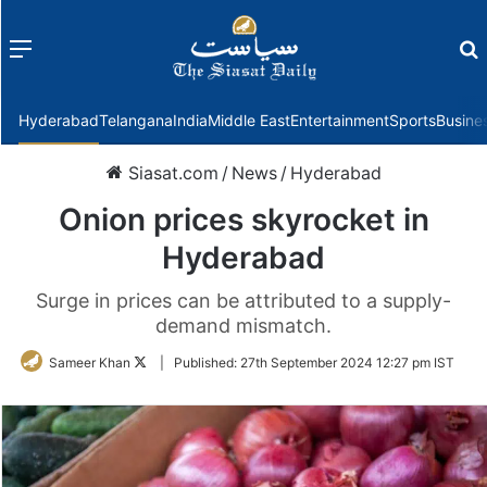
Menu
f
Hyderabad
Telangana
India
Middle East
Entertainment
Sports
Busine
Siasat.com
/
News
/
Hyderabad
Onion prices skyrocket in
Hyderabad
Surge in prices can be attributed to a supply-
demand mismatch.
Follow
Sameer Khan
|
Published:
27th September 2024 12:27 pm IST
on
Twitter