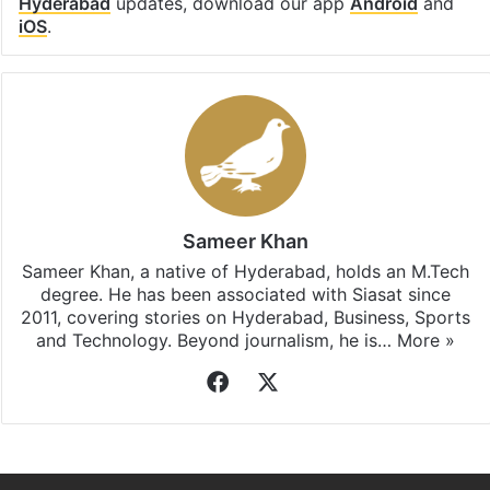
Hyderabad
updates, download our app
Android
and
iOS
.
Sameer Khan
Sameer Khan, a native of Hyderabad, holds an M.Tech
degree. He has been associated with Siasat since
2011, covering stories on Hyderabad, Business, Sports
and Technology. Beyond journalism, he is…
More »
Facebook
X