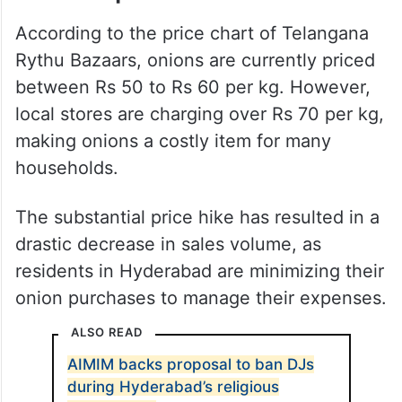
According to the price chart of Telangana
Rythu Bazaars, onions are currently priced
between Rs 50 to Rs 60 per kg. However,
local stores are charging over Rs 70 per kg,
making onions a costly item for many
households.
The substantial price hike has resulted in a
drastic decrease in sales volume, as
residents in Hyderabad are minimizing their
onion purchases to manage their expenses.
ALSO READ
AIMIM backs proposal to ban DJs
during Hyderabad’s religious