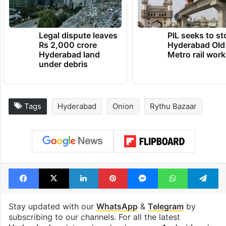
Legal dispute leaves
PIL seeks to st
Rs 2,000 crore
Hyderabad Old
Hyderabad land
Metro rail wor
under debris
Tags
Hyderabad
Onion
Rythu Bazaar
Facebook
X
LinkedIn
Pinterest
Messenger
WhatsAp
T
Stay updated with our
WhatsApp
&
Telegram
by
subscribing to our channels. For all the latest