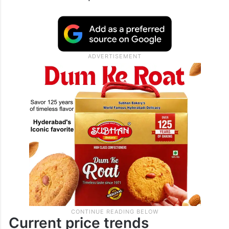
Current price trends