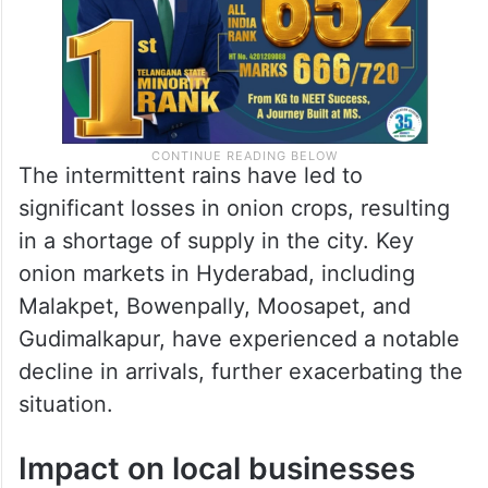
The intermittent rains have led to
significant losses in onion crops, resulting
in a shortage of supply in the city. Key
onion markets in Hyderabad, including
Malakpet, Bowenpally, Moosapet, and
Gudimalkapur, have experienced a notable
decline in arrivals, further exacerbating the
situation.
Impact on local businesses