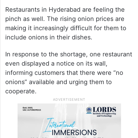
Restaurants in Hyderabad are feeling the
pinch as well. The rising onion prices are
making it increasingly difficult for them to
include onions in their dishes.
In response to the shortage, one restaurant
even displayed a notice on its wall,
informing customers that there were “no
onions” available and urging them to
cooperate.