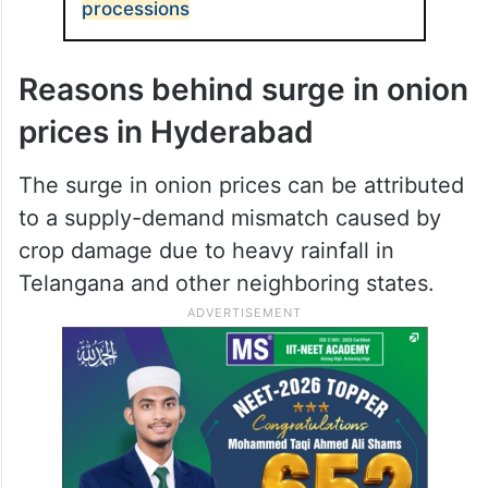
processions
Reasons behind surge in onion
prices in Hyderabad
The surge in onion prices can be attributed
to a supply-demand mismatch caused by
crop damage due to heavy rainfall in
Telangana and other neighboring states.