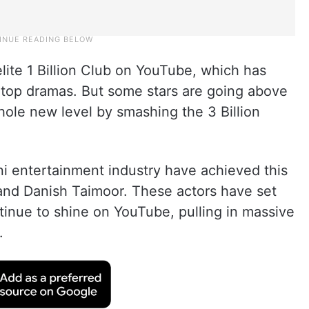
elite 1 Billion Club on YouTube, which has
top dramas. But some stars are going above
hole new level by smashing the 3 Billion
ni entertainment industry have achieved this
 and Danish Taimoor. These actors have set
tinue to shine on YouTube, pulling in massive
.