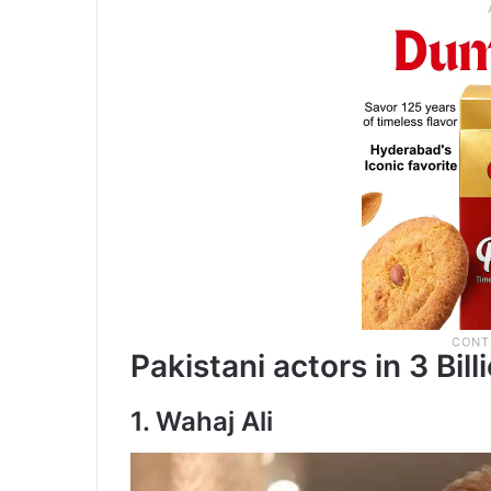
Pakistani actors in 3 Bill
1. Wahaj Ali