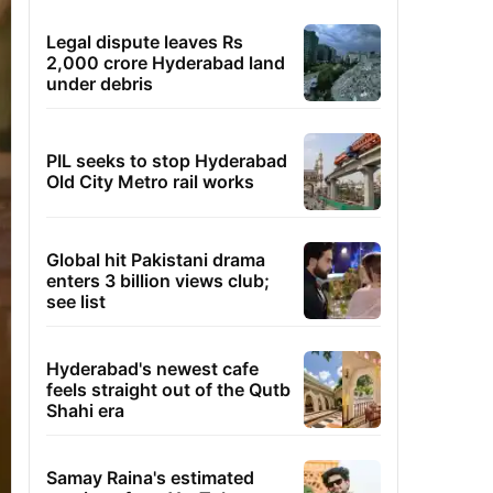
Legal dispute leaves Rs
2,000 crore Hyderabad land
under debris
PIL seeks to stop Hyderabad
Old City Metro rail works
Global hit Pakistani drama
enters 3 billion views club;
see list
Hyderabad's newest cafe
feels straight out of the Qutb
Shahi era
Samay Raina's estimated