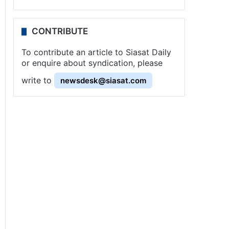
CONTRIBUTE
To contribute an article to Siasat Daily
or enquire about syndication, please
write to
newsdesk@siasat.com