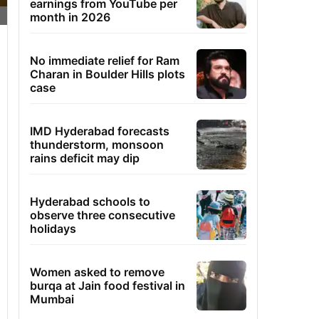
earnings from YouTube per
month in 2026
No immediate relief for Ram
Charan in Boulder Hills plots
case
IMD Hyderabad forecasts
thunderstorm, monsoon
rains deficit may dip
Hyderabad schools to
observe three consecutive
holidays
Women asked to remove
burqa at Jain food festival in
Mumbai