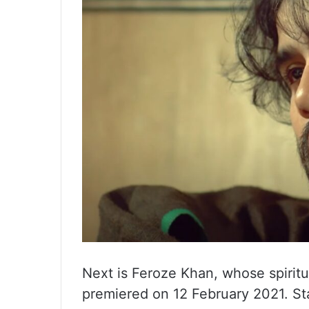
Next is Feroze Khan, whose spiri
premiered on 12 February 2021. St