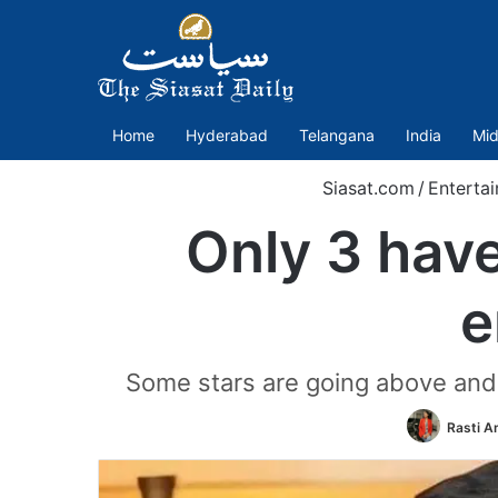
Home
Hyderabad
Telangana
India
Mid
Siasat.com
/
Enterta
Only 3 have
e
Some stars are going above and 
Rasti 