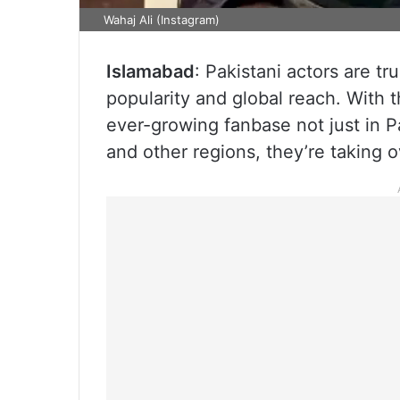
Wahaj Ali (Instagram)
Islamabad
: Pakistani actors are t
popularity and global reach. With 
ever-growing fanbase not just in Pa
and other regions, they’re taking o