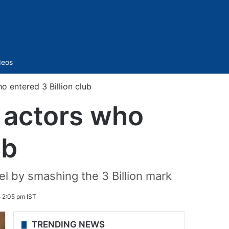
Sidebar
deos
o entered 3 Billion club
i actors who
ub
l by smashing the 3 Billion mark
5 2:05 pm IST
TRENDING NEWS