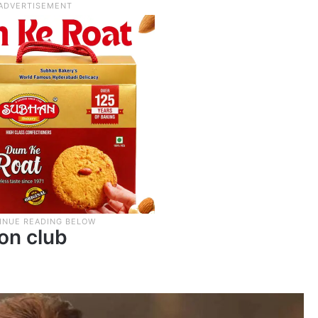
ion club