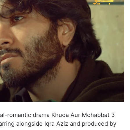
tual-romantic drama Khuda Aur Mohabbat 3
arring alongside Iqra Aziz and produced by