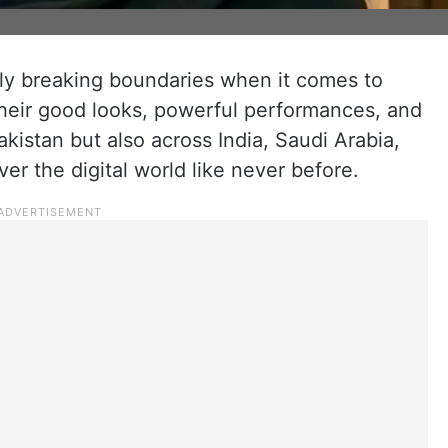
ruly breaking boundaries when it comes to
their good looks, powerful performances, and
kistan but also across India, Saudi Arabia,
ver the digital world like never before.