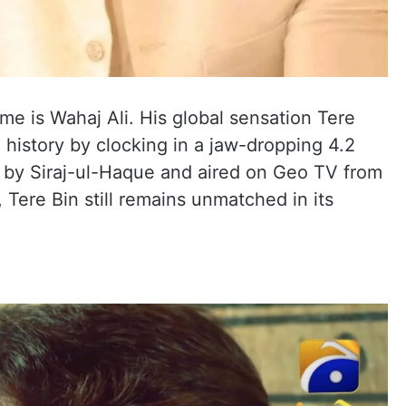
me is Wahaj Ali. His global sensation Tere
 history by clocking in a jaw-dropping 4.2
d by Siraj-ul-Haque and aired on Geo TV from
Tere Bin still remains unmatched in its