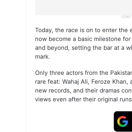
Today, the race is on to enter the 
now become a basic milestone for 
and beyond, setting the bar at a w
mark.
Only three actors from the Pakista
rare feat: Wahaj Ali, Feroze Khan,
new records, and their dramas con
views even after their original runs