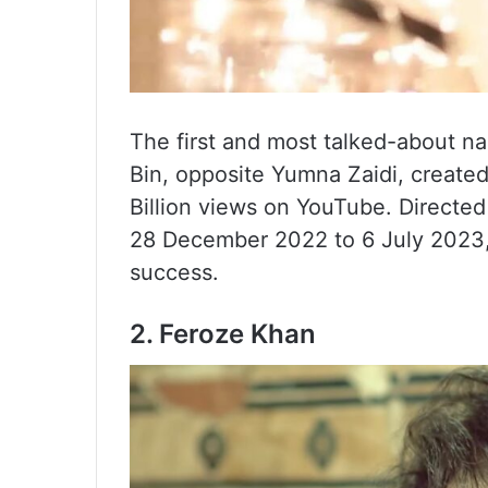
The first and most talked-about na
Bin, opposite Yumna Zaidi, created
Billion views on YouTube. Directe
28 December 2022 to 6 July 2023, 
success.
2. Feroze Khan