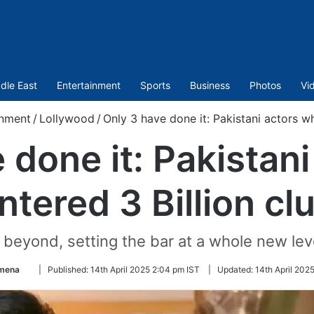
dle East
Entertainment
Sports
Business
Photos
Vi
inment
/
Lollywood
/
Only 3 have done it: Pakistani actors wh
 done it: Pakistan
ntered 3 Billion cl
beyond, setting the bar at a whole new leve
Follow
Amena
|
Published:
14th April 2025 2:04 pm IST
|
Updated:
14th April 202
on
Twitter