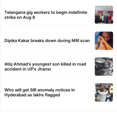
Telangana gig workers to begin indefinite
strike on Aug 8
Dipika Kakar breaks down during MRI scan
Atiq Ahmad's youngest son killed in road
accident in UP's Jhansi
Who will get SIR anomaly notices in
Hyderabad as lakhs flagged