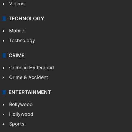
Videos
TECHNOLOGY
Mobile
Technology
CRIME
Crime in Hyderabad
Crime & Accident
ENTERTAINMENT
Bollywood
Hollywood
Sports