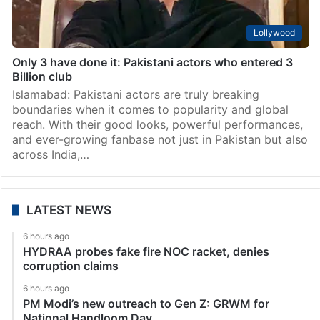
Lollywood
Only 3 have done it: Pakistani actors who entered 3
Billion club
Islamabad: Pakistani actors are truly breaking
boundaries when it comes to popularity and global
reach. With their good looks, powerful performances,
and ever-growing fanbase not just in Pakistan but also
across India,…
LATEST NEWS
6 hours ago
HYDRAA probes fake fire NOC racket, denies
corruption claims
6 hours ago
PM Modi’s new outreach to Gen Z: GRWM for
National Handloom Day