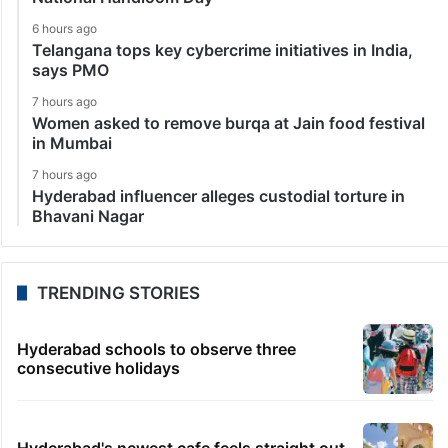
6 hours ago
Telangana tops key cybercrime initiatives in India,
says PMO
7 hours ago
Women asked to remove burqa at Jain food festival
in Mumbai
7 hours ago
Hyderabad influencer alleges custodial torture in
Bhavani Nagar
TRENDING STORIES
Hyderabad schools to observe three
consecutive holidays
Hyderabad's newest cafe feels straight out