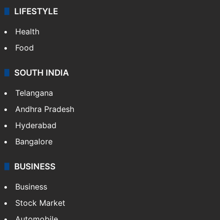
LIFESTYLE
Health
Food
SOUTH INDIA
Telangana
Andhra Pradesh
Hyderabad
Bangalore
BUSINESS
Business
Stock Market
Automobile