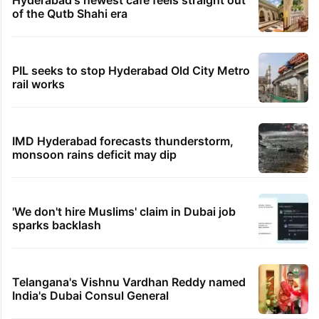
of the Qutb Shahi era
PIL seeks to stop Hyderabad Old City Metro
rail works
IMD Hyderabad forecasts thunderstorm,
monsoon rains deficit may dip
'We don't hire Muslims' claim in Dubai job
sparks backlash
Telangana's Vishnu Vardhan Reddy named
India's Dubai Consul General