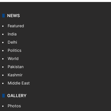
NEWS
Featured
India
Delhi
Politics
World
Pakistan
Kashmir
Middle East
GALLERY
Photos