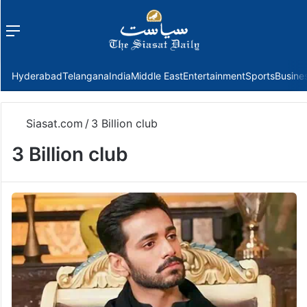
Menu
f
Hyderabad
Telangana
India
Middle East
Entertainment
Sports
Busine
Siasat.com
/
3 Billion club
3 Billion club