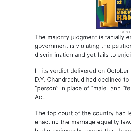
The majority judgment is facially e
government is violating the petiti
discrimination and yet fails to enjoi
In its verdict delivered on Octobe
D.Y. Chandrachud had declined to 
“person” in place of “male” and “f
Act.
The top court of the country had lef
enacting the marriage equality law.
had unanimously agreed that there 