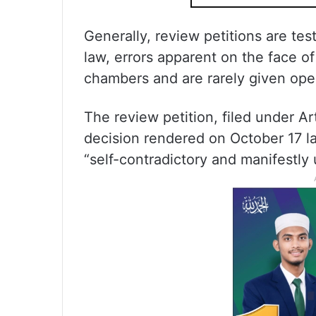
Generally, review petitions are te
law, errors apparent on the face of
chambers and are rarely given ope
The review petition, filed under Ar
decision rendered on October 17 la
“self-contradictory and manifestly 