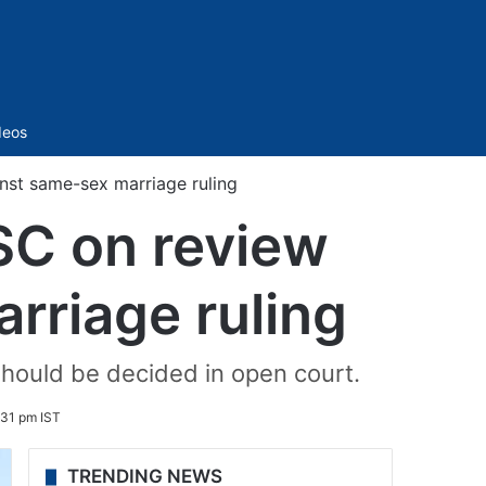
Sidebar
deos
inst same-sex marriage ruling
SC on review
rriage ruling
should be decided in open court.
:31 pm IST
TRENDING NEWS