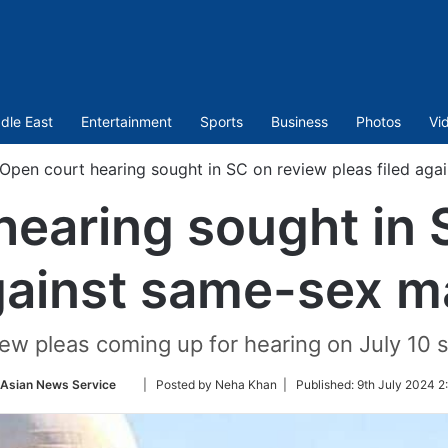
dle East
Entertainment
Sports
Business
Photos
Vi
Open court hearing sought in SC on review pleas filed aga
hearing sought in 
against same-sex ma
iew pleas coming up for hearing on July 10 
Follow
-Asian News Service
| Posted by Neha Khan |
Published:
9th July 2024 2
on
Twitter