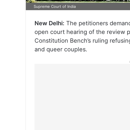
Supreme Court of India
New Delhi:
The petitioners demand
open court hearing of the review p
Constitution Bench’s ruling refusi
and queer couples.