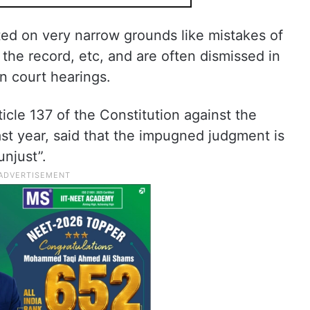
sted on very narrow grounds like mistakes of
 the record, etc, and are often dismissed in
n court hearings.
ticle 137 of the Constitution against the
st year, said that the impugned judgment is
unjust”.