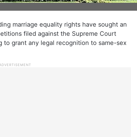
ing marriage equality rights have sought an
etitions filed against the Supreme Court
ng to grant any legal recognition to same-sex