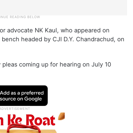
or advocate NK Kaul, who appeared on
e a bench headed by CJI D.Y. Chandrachud, on
 pleas coming up for hearing on July 10