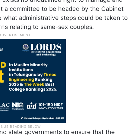
at a committee to be headed by the Cabinet
e what administrative steps could be taken to
rns relating to same-sex couples.
nd state governments to ensure that the