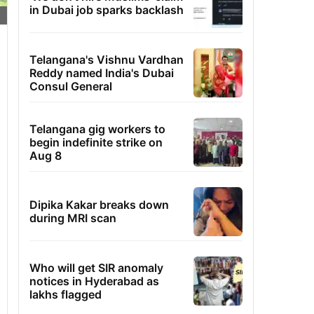
in Dubai job sparks backlash
Telangana's Vishnu Vardhan
Reddy named India's Dubai
Consul General
Telangana gig workers to
begin indefinite strike on
Aug 8
Dipika Kakar breaks down
during MRI scan
Who will get SIR anomaly
notices in Hyderabad as
lakhs flagged