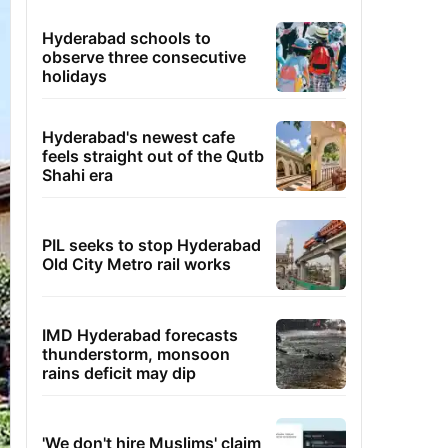
Hyderabad schools to
observe three consecutive
holidays
Hyderabad's newest cafe
feels straight out of the Qutb
Shahi era
PIL seeks to stop Hyderabad
Old City Metro rail works
IMD Hyderabad forecasts
thunderstorm, monsoon
rains deficit may dip
'We don't hire Muslims' claim