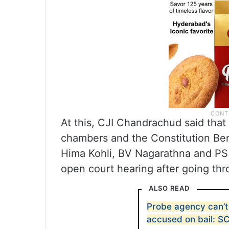
At this, CJI Chandrachud said that 
chambers and the Constitution Ben
Hima Kohli, BV Nagarathna and PS 
open court hearing after going thr
ALSO READ
Probe agency can’t 
accused on bail: S