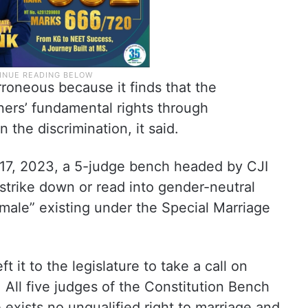
rroneous because it finds that the
oners’ fundamental rights through
n the discrimination, it said.
r 17, 2023, a 5-judge bench headed by CJI
strike down or read into gender-neutral
emale” existing under the Special Marriage
t it to the legislature to take a call on
 All five judges of the Constitution Bench
exists no unqualified right to marriage and