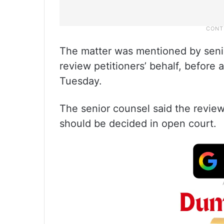
The matter was mentioned by seni
review petitioners’ behalf, befor
Tuesday.
The senior counsel said the review
should be decided in open court.