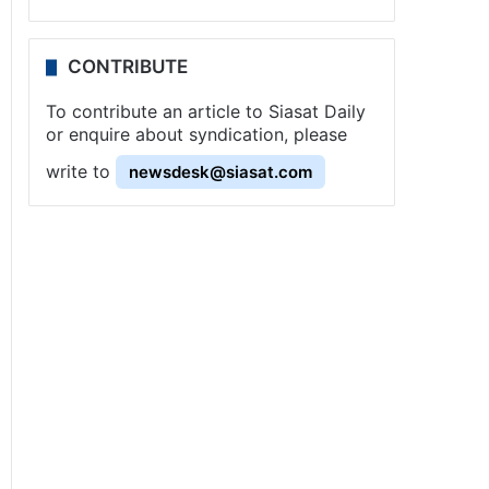
CONTRIBUTE
To contribute an article to Siasat Daily
or enquire about syndication, please
write to
newsdesk@siasat.com