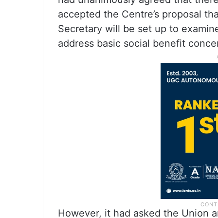
accepted the Centre’s proposal th
Secretary will be set up to examin
address basic social benefit conce
However, it had asked the Union a