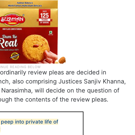
ordinarily review pleas are decided in
ch, also comprising Justices Sanjiv Khanna,
Narasimha, will decide on the question of
ough the contents of the review pleas.
peep into private life of
C