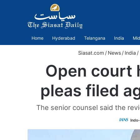
Home
Hyderabad
Telangana
India
Mid
Siasat.com
/
News
/
India
/
Open court 
pleas filed 
The senior counsel said the rev
Indo