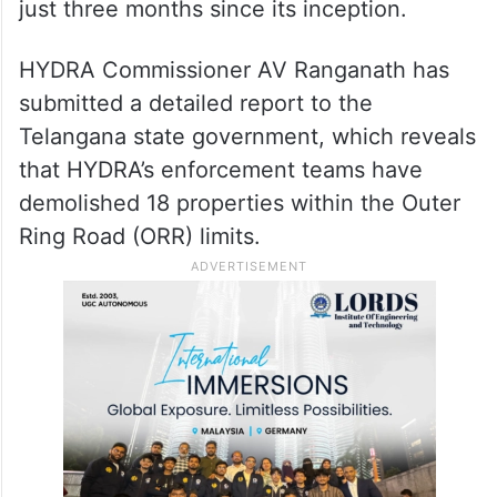
of encroached land
The Hyderabad Disaster Response and
Assets Monitoring Agency (HYDRA) has
reclaimed 43.94 acres of encroached land
within the Outer Ring Road (ORR) limits in
just three months since its inception.
HYDRA Commissioner AV Ranganath has
submitted a detailed report to the
Telangana state government, which reveals
that HYDRA’s enforcement teams have
demolished 18 properties within the Outer
Ring Road (ORR) limits.