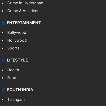
TECHNOLOGY
Mobile
Technology
CRIME
Crime in Hyderabad
Crime & Accident
ENTERTAINMENT
Bollywood
Hollywood
Sports
LIFESTYLE