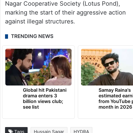
The demolitions took place at several
locations, including Lotus Pond,
Mansoorabad, Banjara Hills, BJR Nagar,
Gajularamaram, and Ameerpet. HYDRAA’s
enforcement campaign began with its first
raid on June 27 at Plot No. 30 in the Film
Nagar Cooperative Society (Lotus Pond),
marking the start of their aggressive action
against illegal structures.
TRENDING NEWS