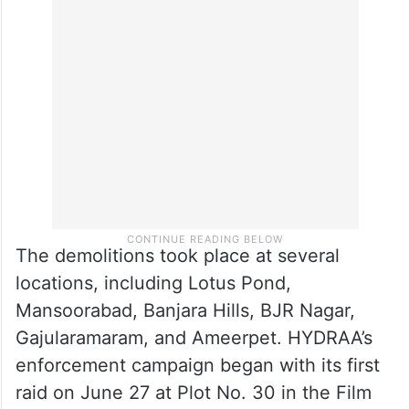
from Bahadurpura had his illegal five-story
building taken down, while AIMIM MLC
Mirza Rahmat Beig faced the demolition of
his ground-plus-two-floor building.