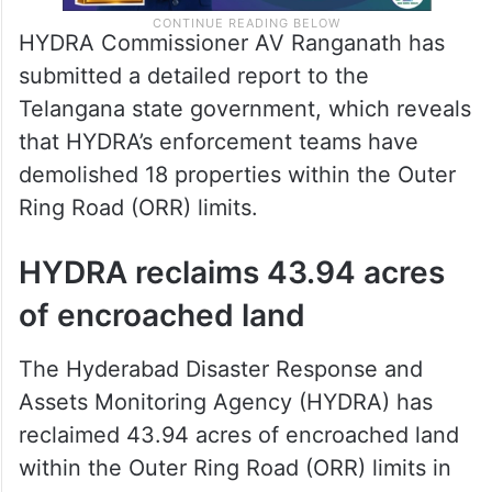
HYDRA Commissioner AV Ranganath has
submitted a detailed report to the
Telangana state government, which reveals
that HYDRA’s enforcement teams have
demolished 18 properties within the Outer
Ring Road (ORR) limits.
HYDRA reclaims 43.94 acres