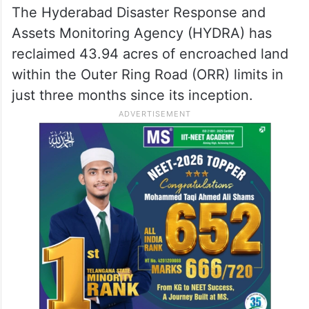
buffer zones surrounding all water bodies,
including lakes and ponds.
HYDRA reclaims 43.94 acres
of encroached land
The Hyderabad Disaster Response and
Assets Monitoring Agency (HYDRA) has
reclaimed 43.94 acres of encroached land
within the Outer Ring Road (ORR) limits in
just three months since its inception.