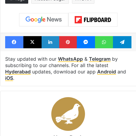
Global hit Pakistani
Samay Raina's
drama enters 3
estimated earn
billion views club;
from YouTube 
see list
month in 2026
Tags
Hussain Sagar
HYDRA
Facebook
X
LinkedIn
Pinterest
Messenger
WhatsAp
T
Stay updated with our
WhatsApp
&
Telegram
by
subscribing to our channels. For all the latest
Hyderabad
updates, download our app
Android
and
iOS
.