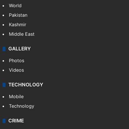
NEWS
Featured
India
Delhi
Politics
World
Pakistan
Kashmir
Middle East
GALLERY
Photos
Videos