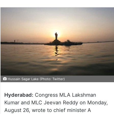
Hussain Sagar Lake (Photo: Twitter)
Hyderabad:
Congress MLA Lakshman
Kumar and MLC Jeevan Reddy on Monday,
August 26, wrote to chief minister A