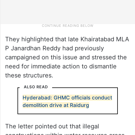
They highlighted that late Khairatabad MLA
P Janardhan Reddy had previously
campaigned on this issue and stressed the
need for immediate action to dismantle
these structures.