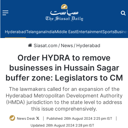
Menu
f
Hyderabad
Telangana
India
Middle East
Entertainment
Sports
Busine
Siasat.com
/
News
/
Hyderabad
Order HYDRA to remove
businesses in Hussain Sagar
buffer zone: Legislators to CM
The lawmakers called for an expansion of the
Hyderabad Metropolitan Development Authority
(HMDA) jurisdiction to the state level to address
this issue comprehensively.
Follow
News Desk
|
Published:
26th August 2024 2:25 pm IST
|
on
Updated:
26th August 2024 2:28 pm IST
Twitter