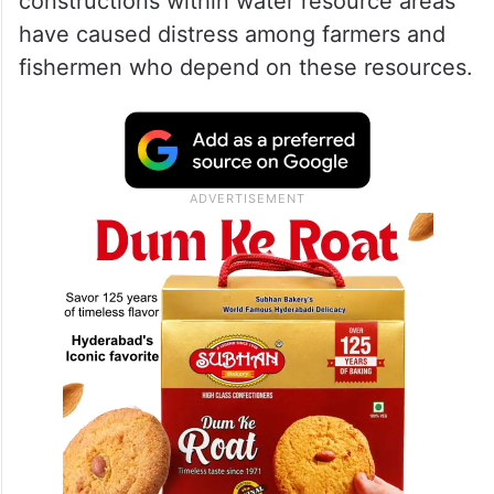
ALSO READ
Hyderabad: GHMC officials conduct
demolition drive at Raidurg
The letter pointed out that illegal
constructions within water resource areas
have caused distress among farmers and
fishermen who depend on these resources.