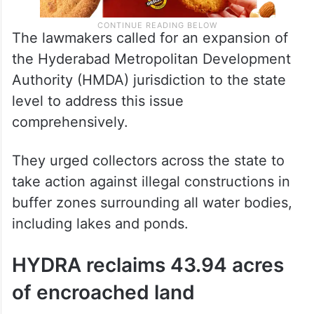
The lawmakers called for an expansion of
the Hyderabad Metropolitan Development
Authority (HMDA) jurisdiction to the state
level to address this issue
comprehensively.
They urged collectors across the state to
take action against illegal constructions in