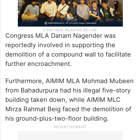
Congress MLA Danam Nagender was
reportedly involved in supporting the
demolition of a compound wall to facilitate
further encroachment.
Furthermore, AIMIM MLA Mohmad Mubeen