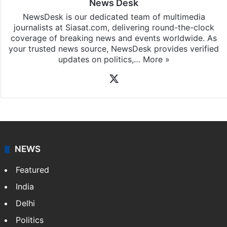
News Desk
NewsDesk is our dedicated team of multimedia
journalists at Siasat.com, delivering round-the-clock
coverage of breaking news and events worldwide. As
your trusted news source, NewsDesk provides verified
updates on politics,…
More »
X