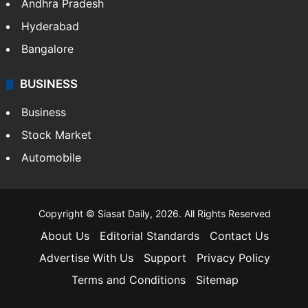
Health
Food
SOUTH INDIA
Telangana
Andhra Pradesh
Hyderabad
Bangalore
BUSINESS
Business
Stock Market
Automobile