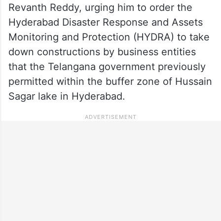
Revanth Reddy, urging him to order the
Hyderabad Disaster Response and Assets
Monitoring and Protection (HYDRA) to take
down constructions by business entities
that the Telangana government previously
permitted within the buffer zone of Hussain
Sagar lake in Hyderabad.