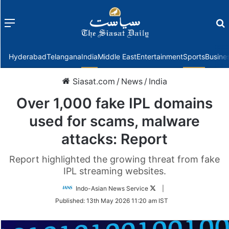
Menu
f
Hyderabad
Telangana
India
Middle East
Entertainment
Sports
Busine
Siasat.com
/
News
/
India
Over 1,000 fake IPL domains
used for scams, malware
attacks: Report
Report highlighted the growing threat from fake
IPL streaming websites.
Follow
Indo-Asian News Service
|
on
Published:
13th May 2026 11:20 am IST
Twitter