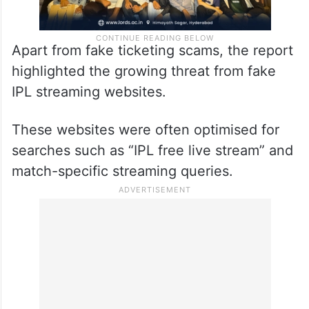
Apart from fake ticketing scams, the report
highlighted the growing threat from fake
IPL streaming websites.
These websites were often optimised for
searches such as “IPL free live stream” and
match-specific streaming queries.