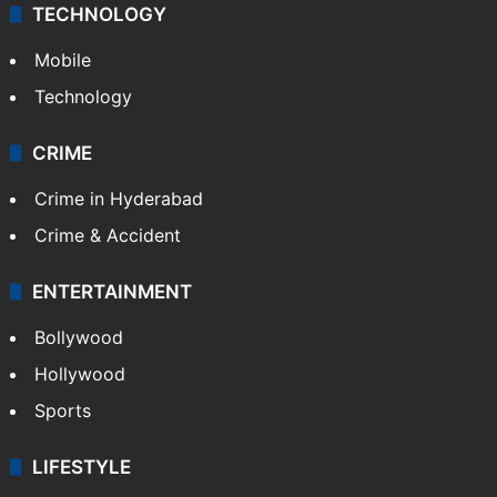
TECHNOLOGY
Mobile
Technology
CRIME
Crime in Hyderabad
Crime & Accident
ENTERTAINMENT
Bollywood
Hollywood
Sports
LIFESTYLE