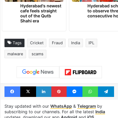
Hyderabad's newest
Hyderabad sch
cafe feels straight
to observe thr
out of the Qutb
consecutive ho
Shahi era
Tags
Cricket
Fraud
India
IPL
malware
scams
Facebook
X
LinkedIn
Pinterest
Messenger
WhatsAp
T
Stay updated with our
WhatsApp
&
Telegram
by
subscribing to our channels. For all the latest
India
updates, download our app
Android
and
iOS
.