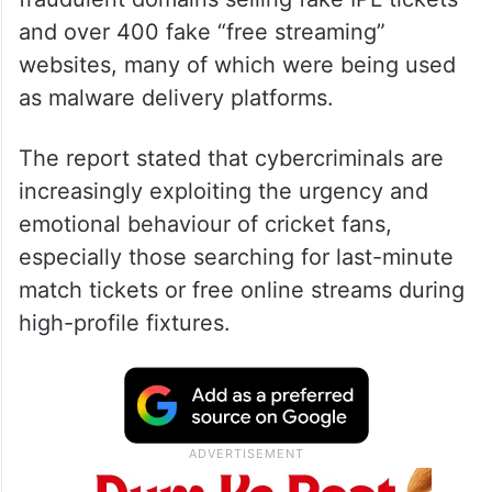
and over 400 fake “free streaming”
websites, many of which were being used
as malware delivery platforms.
The report stated that cybercriminals are
increasingly exploiting the urgency and
emotional behaviour of cricket fans,
especially those searching for last-minute
match tickets or free online streams during
high-profile fixtures.