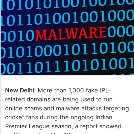
New Delhi:
More than 1,000 fake IPL-
related domains are being used to run
online scams and malware attacks targeting
cricket fans during the ongoing Indian
Premier League season, a report showed