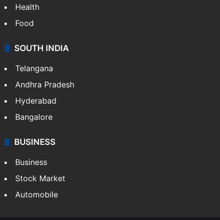
Health
Food
SOUTH INDIA
Telangana
Andhra Pradesh
Hyderabad
Bangalore
BUSINESS
Business
Stock Market
Automobile