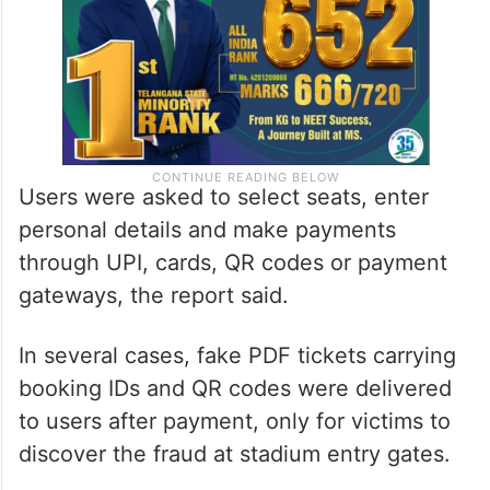
Users were asked to select seats, enter
personal details and make payments
through UPI, cards, QR codes or payment
gateways, the report said.
In several cases, fake PDF tickets carrying
booking IDs and QR codes were delivered
to users after payment, only for victims to
discover the fraud at stadium entry gates.