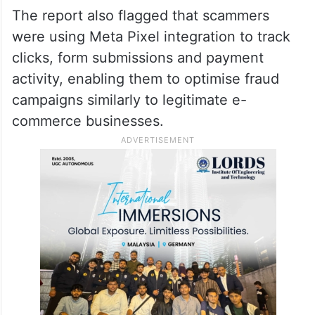
The report also flagged that scammers
were using Meta Pixel integration to track
clicks, form submissions and payment
activity, enabling them to optimise fraud
campaigns similarly to legitimate e-
commerce businesses.