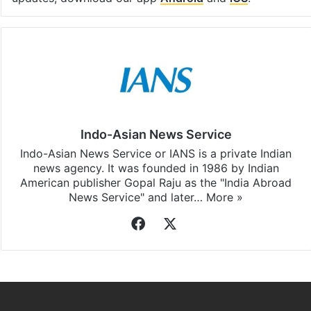
Indo-Asian News Service
Indo-Asian News Service or IANS is a private Indian
news agency. It was founded in 1986 by Indian
American publisher Gopal Raju as the "India Abroad
News Service" and later…
More »
Facebook
X