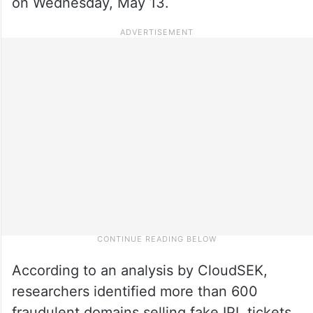
on Wednesday, May 13.
According to an analysis by CloudSEK,
researchers identified more than 600
fraudulent domains selling fake IPL tickets