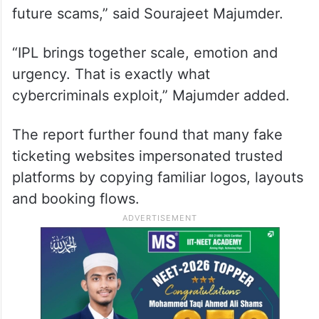
future scams,” said Sourajeet Majumder.
“IPL brings together scale, emotion and
urgency. That is exactly what
cybercriminals exploit,” Majumder added.
The report further found that many fake
ticketing websites impersonated trusted
platforms by copying familiar logos, layouts
and booking flows.