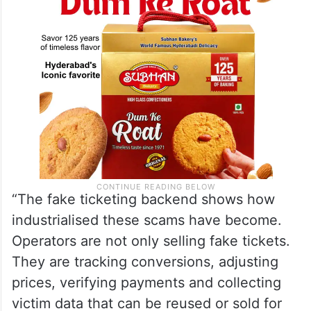
“The fake ticketing backend shows how
industrialised these scams have become.
Operators are not only selling fake tickets.
They are tracking conversions, adjusting
prices, verifying payments and collecting
victim data that can be reused or sold for