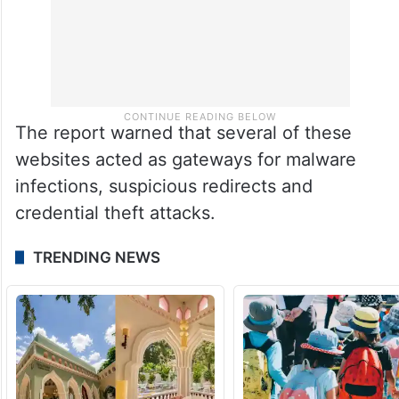
The report warned that several of these
websites acted as gateways for malware
infections, suspicious redirects and
credential theft attacks.
TRENDING NEWS