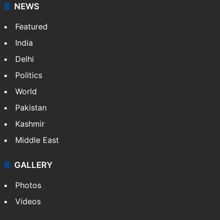
NEWS
Featured
India
Delhi
Politics
World
Pakistan
Kashmir
Middle East
GALLERY
Photos
Videos