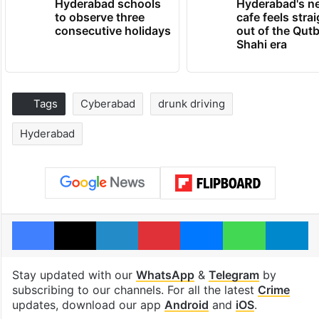
Hyderabad schools
Hyderabad's n
to observe three
cafe feels stra
consecutive holidays
out of the Qut
Shahi era
Tags
Cyberabad
drunk driving
Hyderabad
Facebook
X
LinkedIn
Pinterest
Messenger
WhatsAp
T
Stay updated with our
WhatsApp
&
Telegram
by
subscribing to our channels. For all the latest
Crime
updates, download our app
Android
and
iOS
.