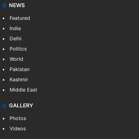
NEWS
Featured
India
Delhi
Politics
World
Pakistan
Kashmir
Middle East
GALLERY
Photos
Videos