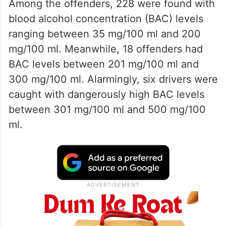
Among the offenders, 228 were found with
blood alcohol concentration (BAC) levels
ranging between 35 mg/100 ml and 200
mg/100 ml. Meanwhile, 18 offenders had
BAC levels between 201 mg/100 ml and
300 mg/100 ml. Alarmingly, six drivers were
caught with dangerously high BAC levels
between 301 mg/100 ml and 500 mg/100
ml.