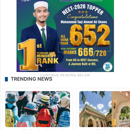
TRENDING NEWS