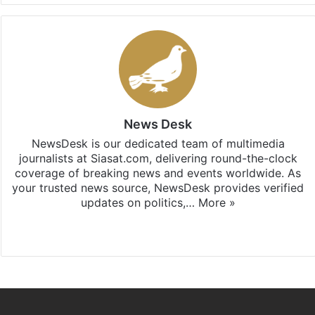
News Desk
NewsDesk is our dedicated team of multimedia
journalists at Siasat.com, delivering round-the-clock
coverage of breaking news and events worldwide. As
your trusted news source, NewsDesk provides verified
updates on politics,…
More »
X