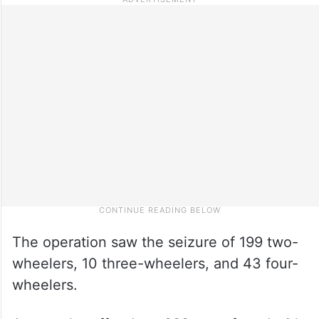
The operation saw the seizure of 199 two-
wheelers, 10 three-wheelers, and 43 four-
wheelers.