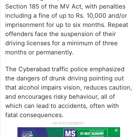
Section 185 of the MV Act, with penalties
including a fine of up to Rs. 10,000 and/or
imprisonment for up to six months. Repeat
offenders face the suspension of their
driving licenses for a minimum of three
months or permanently.
The Cyberabad traffic police emphasized
the dangers of drunk driving pointing out
that alcohol impairs vision, reduces caution,
and encourages risky behaviour, all of
which can lead to accidents, often with
fatal consequences.