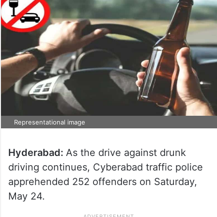
Representational image
Hyderabad:
As the drive against drunk
driving continues, Cyberabad traffic police
apprehended 252 offenders on Saturday,
May 24.