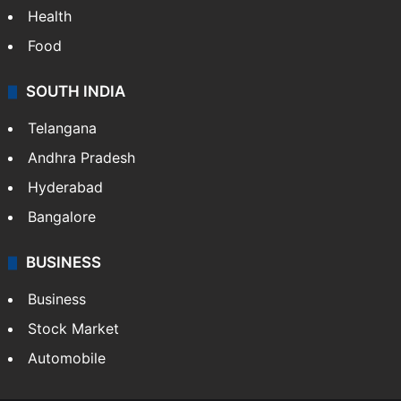
Health
Food
SOUTH INDIA
Telangana
Andhra Pradesh
Hyderabad
Bangalore
BUSINESS
Business
Stock Market
Automobile