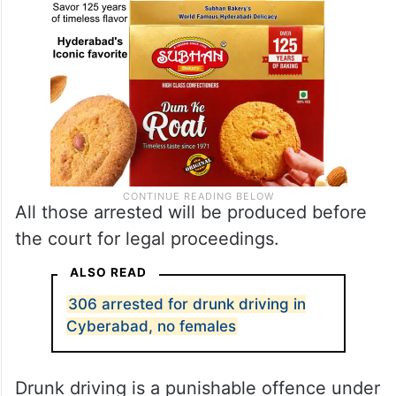
All those arrested will be produced before
the court for legal proceedings.
ALSO READ
306 arrested for drunk driving in
Cyberabad, no females
Drunk driving is a punishable offence under