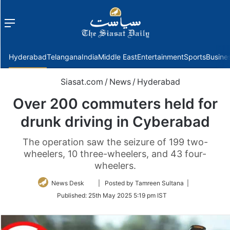
Menu
f
Hyderabad
Telangana
India
Middle East
Entertainment
Sports
Busine
Siasat.com
/
News
/
Hyderabad
Over 200 commuters held for
drunk driving in Cyberabad
The operation saw the seizure of 199 two-
wheelers, 10 three-wheelers, and 43 four-
wheelers.
Follow
News Desk
| Posted by Tamreen Sultana |
on
Published:
25th May 2025 5:19 pm IST
Twitter