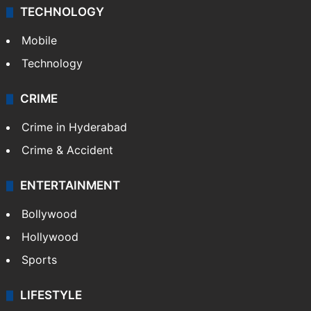
TECHNOLOGY
Mobile
Technology
CRIME
Crime in Hyderabad
Crime & Accident
ENTERTAINMENT
Bollywood
Hollywood
Sports
LIFESTYLE