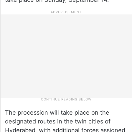
The procession will take place on the
designated routes in the twin cities of
Hyderabad, with additional forces assigned