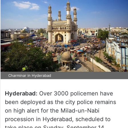
Charminar in Hyderabad
Hyderabad:
Over 3000 policemen have
been deployed as the city police remains
on high alert for the Milad-un-Nabi
procession in Hyderabad, scheduled to
take place on Sunday, September 14.