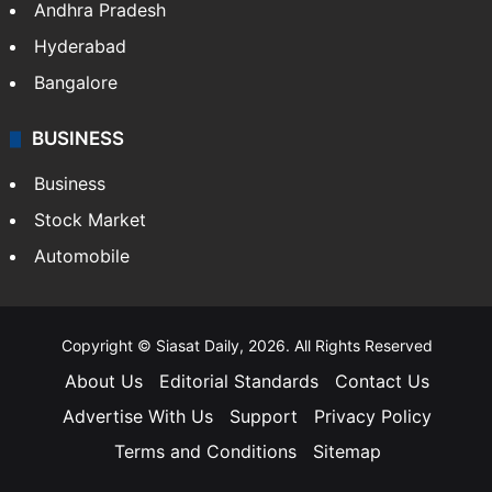
Andhra Pradesh
Hyderabad
Bangalore
BUSINESS
Business
Stock Market
Automobile
Copyright © Siasat Daily, 2026. All Rights Reserved
About Us
Editorial Standards
Contact Us
Advertise With Us
Support
Privacy Policy
Terms and Conditions
Sitemap