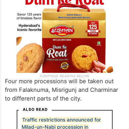
Four more processions will be taken out
from Falaknuma, Misrigunj and Charminar
to different parts of the city.
ALSO READ
Traffic restrictions announced for
Milad-un-Nabi procession in