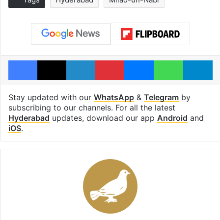
Facebook
X
LinkedIn
Pinterest
Messenger
WhatsAp
T
Stay updated with our
WhatsApp
&
Telegram
by
subscribing to our channels. For all the latest
Hyderabad
updates, download our app
Android
and
iOS
.