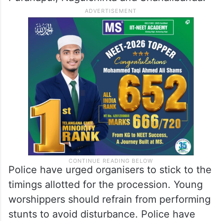
Police have urged organisers to stick to the
timings allotted for the procession. Young
worshippers should refrain from performing
stunts to avoid disturbance. Police have