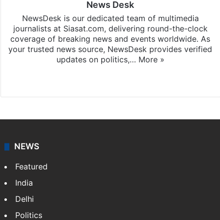
News Desk
NewsDesk is our dedicated team of multimedia
journalists at Siasat.com, delivering round-the-clock
coverage of breaking news and events worldwide. As
your trusted news source, NewsDesk provides verified
updates on politics,…
More »
X
NEWS
Featured
India
Delhi
Politics