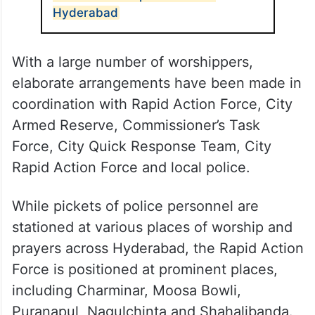
Hyderabad
With a large number of worshippers,
elaborate arrangements have been made in
coordination with Rapid Action Force, City
Armed Reserve, Commissioner’s Task
Force, City Quick Response Team, City
Rapid Action Force and local police.
While pickets of police personnel are
stationed at various places of worship and
prayers across Hyderabad, the Rapid Action
Force is positioned at prominent places,
including Charminar, Moosa Bowli,
Puranapul, Nagulchinta and Shahalibanda.