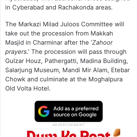
in Cyberabad and Rachakonda areas.
The Markazi Milad Juloos Committee will
take out the procession from Makkah
Masjid in Charminar after the ‘
Zahoor
prayers
.’ The procession will pass through
Gulzar Houz, Pathergatti, Madina Building,
Salarjung Museum, Mandi Mir Alam, Etebar
Chowk and culminate at the Moghalpura
Old Volta Hotel.