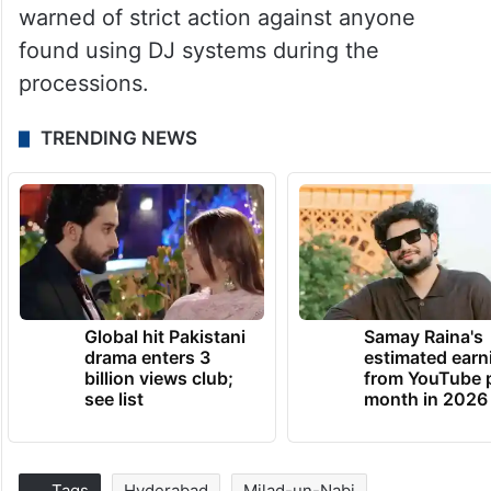
warned of strict action against anyone
found using DJ systems during the
processions.
TRENDING NEWS
Global hit Pakistani
Samay Raina's
drama enters 3
estimated earn
billion views club;
from YouTube 
see list
month in 2026
Tags
Hyderabad
Milad-un-Nabi