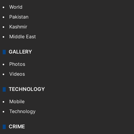
World
Pakistan
Kashmir
Middle East
GALLERY
Photos
Videos
TECHNOLOGY
Mobile
Technology
CRIME