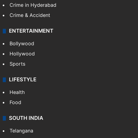
Crime in Hyderabad
Crime & Accident
ENTERTAINMENT
Bollywood
Hollywood
Sports
LIFESTYLE
Health
Food
SOUTH INDIA
Telangana