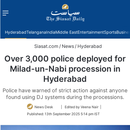
Menu
f
Hyderabad
Telangana
India
Middle East
Entertainment
Sports
Busine
Siasat.com
/
News
/
Hyderabad
Over 3,000 police deployed for
Milad-un-Nabi procession in
Hyderabad
Police have warned of strict action against anyone
found using DJ systems during the processions.
Follow
News Desk
| Edited by Veena Nair |
on
Published:
13th September 2025 5:14 pm IST
Twitter