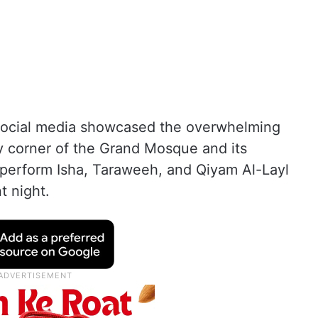
 social media showcased the overwhelming
y corner of the Grand Mosque and its
perform Isha, Taraweeh, and Qiyam Al-Layl
nt night.