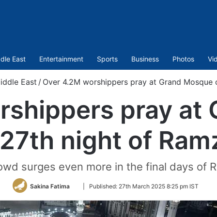
dle East
Entertainment
Sports
Business
Photos
Vi
iddle East
/
Over 4.2M worshippers pray at Grand Mosque 
rshippers pray at
 27th night of Ram
owd surges even more in the final days of 
Follow
Sakina Fatima
|
Published:
27th March 2025 8:25 pm IST
on
Twitter