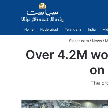
Home
Hyderabad
Telangana
India
Mid
Siasat.com
/
News
/
M
Over 4.2M wo
on
The cr