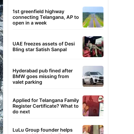
1st greenfield highway
connecting Telangana, AP to
open in a week
UAE freezes assets of Desi
Bling star Satish Sanpal
Hyderabad pub fined after
BMW goes missing from
valet parking
Applied for Telangana Family
Register Certificate? What to
do next
LuLu Group founder helps