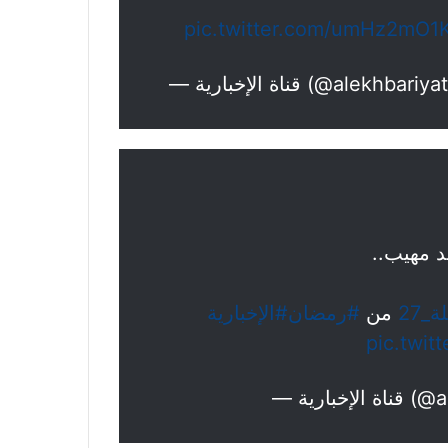
pic.twitter.com/umHz2mO1
— قناة الإخبارية (@alekhbari
لحظة است
#الإخبارية
#رمضان
من
#ليل
pic.twit
— قناة ا