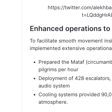
https://twitter.com/alekh
t=LQddgHrA
Enhanced operations t
To facilitate smooth movement ins
implemented extensive operational 
Prepared the Mataf (circumam
pilgrims per hour
Deployment of 428 escalators,
audio system
Cooling systems provided 90,0
atmosphere.