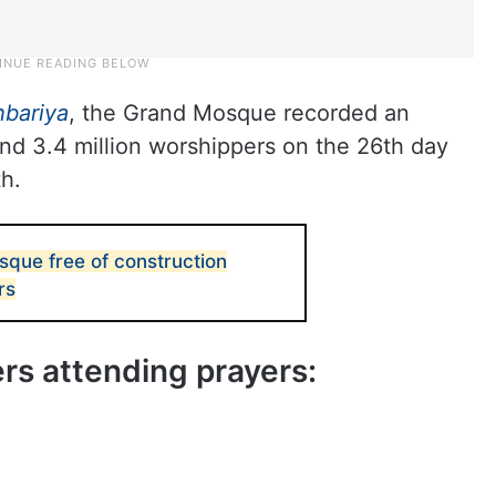
hbariya
, the Grand Mosque recorded an
d 3.4 million worshippers on the 26th day
h.
que free of construction
rs
s attending prayers: