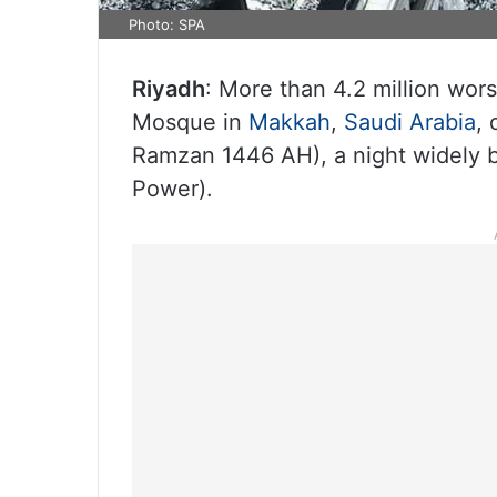
Photo: SPA
Riyadh
: More than 4.2 million wor
Mosque in
Makkah
,
Saudi Arabia
,
Ramzan 1446 AH), a night widely b
Power).