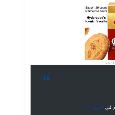
#ليلة_27
صفوف