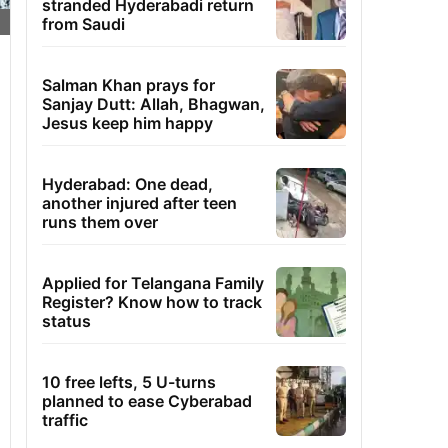
stranded Hyderabadi return
from Saudi
Salman Khan prays for
Sanjay Dutt: Allah, Bhagwan,
Jesus keep him happy
Hyderabad: One dead,
another injured after teen
runs them over
Applied for Telangana Family
Register? Know how to track
status
10 free lefts, 5 U-turns
planned to ease Cyberabad
traffic