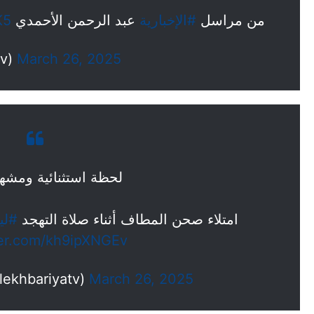
K5
عبد الرحمن الأحمدي
#الإخبارية
من مراسل
yatv)
March 26, 2025
ثنائية ومشهد مهيب..
ة_27
امتلاء صحن المطاف أثناء صلاة التهجد
ter.com/kh9ipXNGEv
لإخبارية (@alekhbariyatv)
March 26, 2025