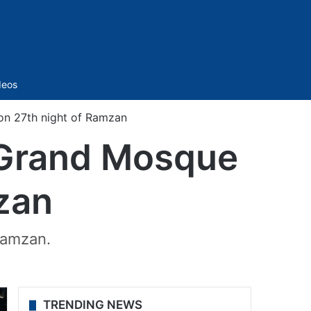
Sidebar
deos
on 27th night of Ramzan
 Grand Mosque
zan
Ramzan.
TRENDING NEWS