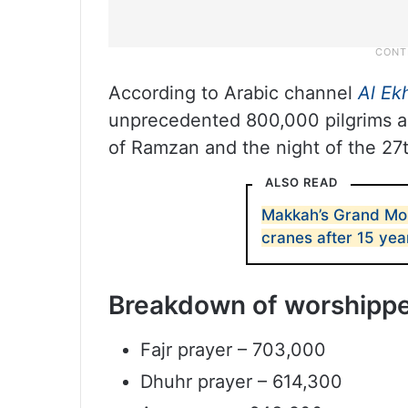
According to Arabic channel
Al Ek
unprecedented 800,000 pilgrims an
of Ramzan and the night of the 27t
ALSO READ
Makkah’s Grand Mos
cranes after 15 yea
Breakdown of worshipper
Fajr prayer – 703,000
Dhuhr prayer – 614,300