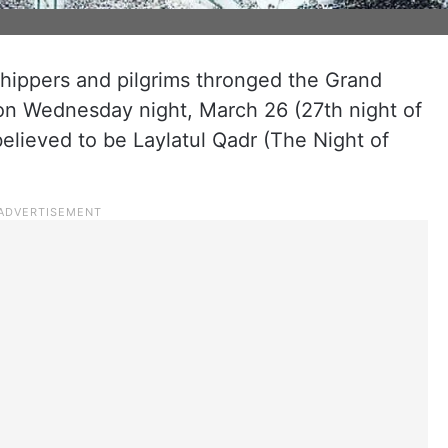
shippers and pilgrims thronged the Grand
 on Wednesday night, March 26 (27th night of
elieved to be Laylatul Qadr (The Night of