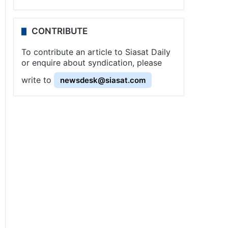
CONTRIBUTE
To contribute an article to Siasat Daily
or enquire about syndication, please
write to
newsdesk@siasat.com