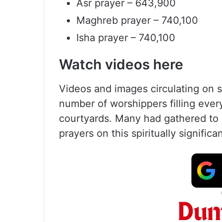
Asr prayer – 643,900
Maghreb prayer – 740,100
Isha prayer – 740,100
Watch videos here
Videos and images circulating on
number of worshippers filling ever
courtyards. Many had gathered to 
prayers on this spiritually significa