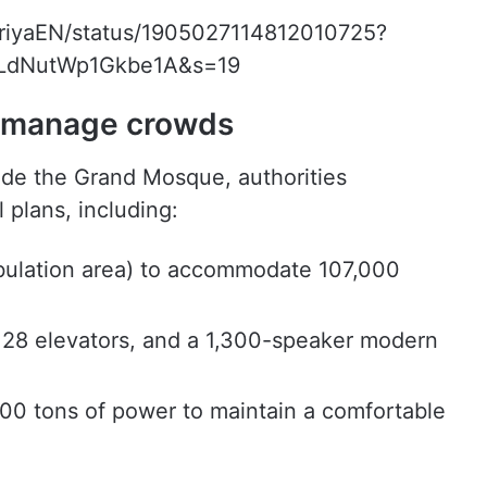
bariyaEN/status/1905027114812010725?
LdNutWp1Gkbe1A&s=19
o manage crowds
ide the Grand Mosque, authorities
plans, including:
bulation area) to accommodate 107,000
 28 elevators, and a 1,300-speaker modern
00 tons of power to maintain a comfortable