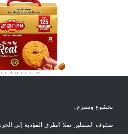
بخشوع وتضرع..
 المصلين تملأ الطرق المؤدية إلى الحرم في