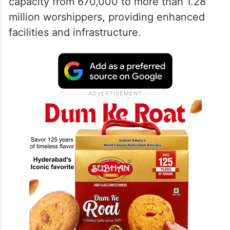
Mosque’s expansion
The removal of cranes signals the end of a
crucial construction phase, with over 95
percent of the expansion completed. The
project aims to increase the mosque’s
capacity from 670,000 to more than 1.28
million worshippers, providing enhanced
facilities and infrastructure.