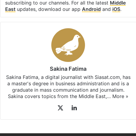
Facebook
X
LinkedIn
Pinterest
Messenger
WhatsAp
T
Stay updated with our
WhatsApp
&
Telegram
by
subscribing to our channels. For all the latest
Middle
East
updates, download our app
Android
and
iOS
.
Sakina Fatima
Sakina Fatima, a digital journalist with Siasat.com, has
a master's degree in business administration and is a