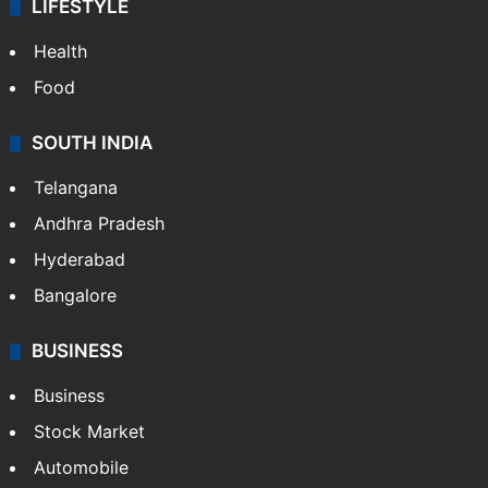
ENTERTAINMENT
Bollywood
Hollywood
Sports
LIFESTYLE
Health
Food
SOUTH INDIA
Telangana
Andhra Pradesh
Hyderabad
Bangalore