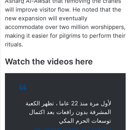
Photo: SPA
Saad Al-Qurashi, an advisor to the National
Haj and Umrah Committee, told Arabic daily
Asharq Al-Awsat
that removing the cranes
will improve visitor flow. He noted that the
new expansion will eventually
accommodate over two million worshippers,
making it easier for pilgrims to perform their
rituals.
Watch the videos here