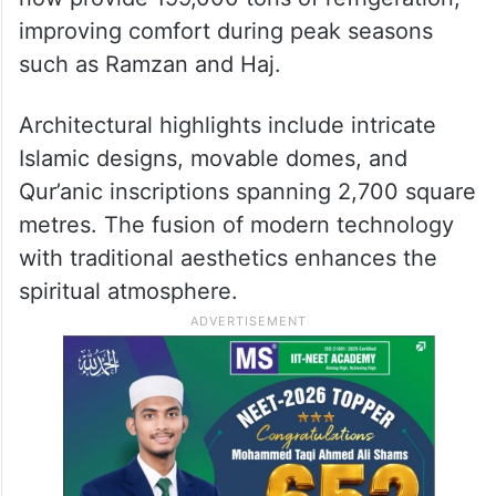
The expansion covers 1.564 million square
metres, featuring prayer halls, bridges, and
plazas. The number of toilets has increased
from 3,515 to 16,726, and cooling systems
now provide 199,000 tons of refrigeration,
improving comfort during peak seasons
such as Ramzan and Haj.
Architectural highlights include intricate
Islamic designs, movable domes, and
Qur’anic inscriptions spanning 2,700 square
metres. The fusion of modern technology
with traditional aesthetics enhances the
spiritual atmosphere.