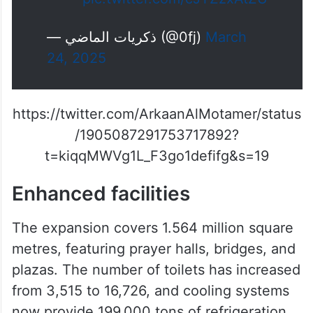
لأول مرة منذ 22 عاما ، تظهر الكعبة
المشرفة بدون رافعات بعد اكتمال
توسعات الحرم المكي
pic.twitter.com/cJTZzxAtZU
— ذكريات الماضي (@0fj)
March
24, 2025
https://twitter.com/ArkaanAlMotamer/status
/1905087291753717892?
t=kiqqMWVg1L_F3go1defifg&s=19
Enhanced facilities