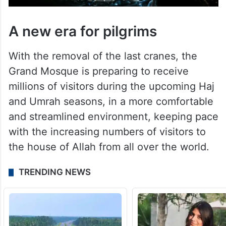
A new era for pilgrims
With the removal of the last cranes, the
Grand Mosque is preparing to receive
millions of visitors during the upcoming Haj
and Umrah seasons, in a more comfortable
and streamlined environment, keeping pace
with the increasing numbers of visitors to