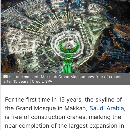
Historic moment: Makkah’s Grand Mosque now free of cranes
after 15 years | Credit: SPA
For the first time in 15 years, the skyline of
the Grand Mosque in Makkah,
Saudi Arabia
,
is free of construction cranes, marking the
near completion of the largest expansion in