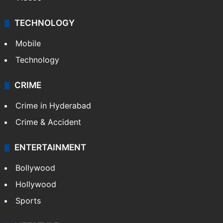
Kashmir
Middle East
GALLERY
Photos
Videos
TECHNOLOGY
Mobile
Technology
CRIME
Crime in Hyderabad
Crime & Accident