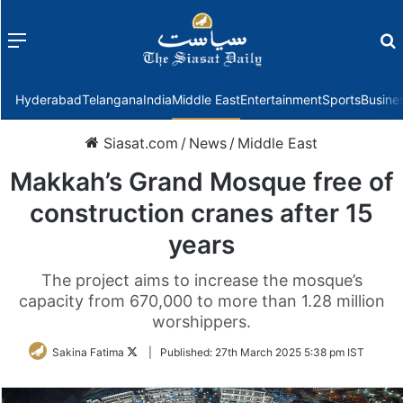
Menu
f
Hyderabad
Telangana
India
Middle East
Entertainment
Sports
Busine
Siasat.com
/
News
/
Middle East
Makkah’s Grand Mosque free of
construction cranes after 15
years
The project aims to increase the mosque’s
capacity from 670,000 to more than 1.28 million
worshippers.
Follow
Sakina Fatima
|
Published:
27th March 2025 5:38 pm IST
on
Twitter