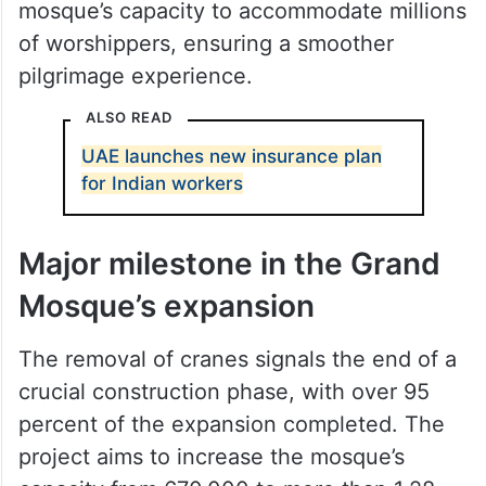
The third Saudi expansion, launched in
June 2010, has significantly increased the
mosque’s capacity to accommodate millions
of worshippers, ensuring a smoother
pilgrimage experience.
ALSO READ
UAE launches new insurance plan
for Indian workers
Major milestone in the Grand