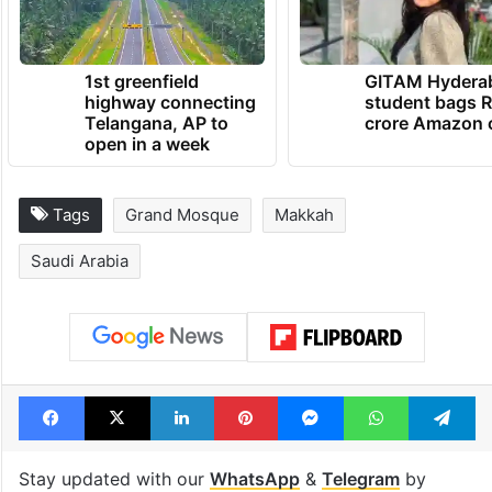
the house of Allah from all over the world.
TRENDING NEWS
1st greenfield
GITAM Hydera
highway connecting
student bags R
Telangana, AP to
crore Amazon 
open in a week
Tags
Grand Mosque
Makkah
Saudi Arabia