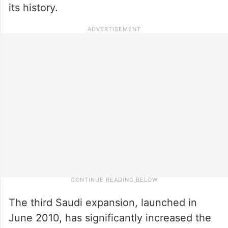
its history.