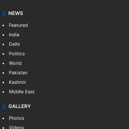
graduate in mass communication and journalism.
Sakina covers topics from the Middle East,…
More »
X
LinkedIn
NEWS
Featured
India
Delhi
Politics
World
Pakistan