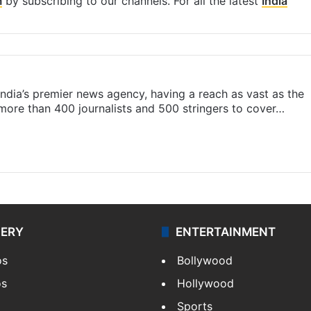
m
by subscribing to our channels. For all the latest
India
s India’s premier news agency, having a reach as vast as the
 more than 400 journalists and 500 stringers to cover…
LERY
ENTERTAINMENT
os
Bollywood
os
Hollywood
Sports