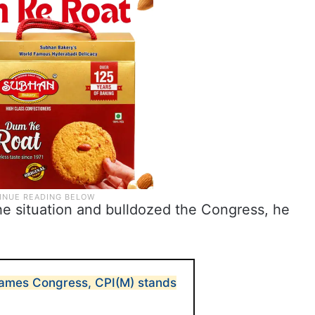
e situation and bulldozed the Congress, he
blames Congress, CPI(M) stands