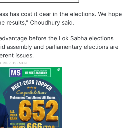
ss has cost it dear in the elections. We hope
the results,” Choudhury said.
 advantage before the Lok Sabha elections
id assembly and parliamentary elections are
ferent issues.