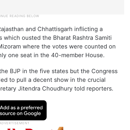
asthan and Chhattisgarh inflicting a
 which ousted the Bharat Rashtra Samiti
 Mizoram where the votes were counted on
only one seat in the 40-member House.
the BJP in the five states but the Congress
ed to pull a decent show in the crucial
cretary Jitendra Choudhury told reporters.