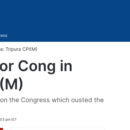
Sidebar
deos
s: Tripura CPI(M)
or Cong in
I(M)
t on the Congress which ousted the
:03 pm IST