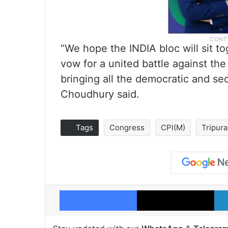
“We hope the INDIA bloc will sit t
vow for a united battle against the
bringing all the democratic and se
Choudhury said.
Tags
Congress
CPI(M)
Tripura
Facebook
X