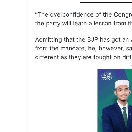
“The overconfidence of the Congre
the party will learn a lesson from 
Admitting that the BJP has got an
from the mandate, he, however, sa
different as they are fought on dif