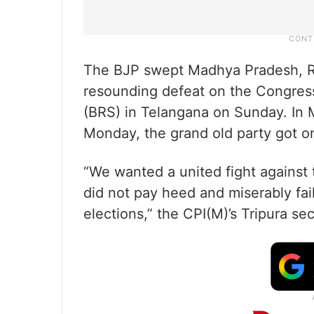
The BJP swept Madhya Pradesh, Raj
resounding defeat on the Congress
(BRS) in Telangana on Sunday. In
Monday, the grand old party got 
“We wanted a united fight against 
did not pay heed and miserably fail
elections,” the CPI(M)’s Tripura se