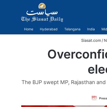
Home
Hyderabad
Telangana
India
Mid
Siasat.com
/
N
Overconfi
ele
The BJP swept MP, Rajasthan and C
Press