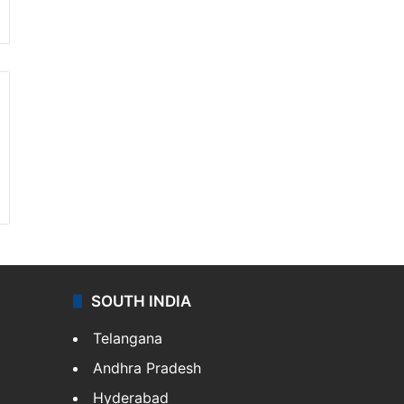
SOUTH INDIA
Telangana
Andhra Pradesh
Hyderabad