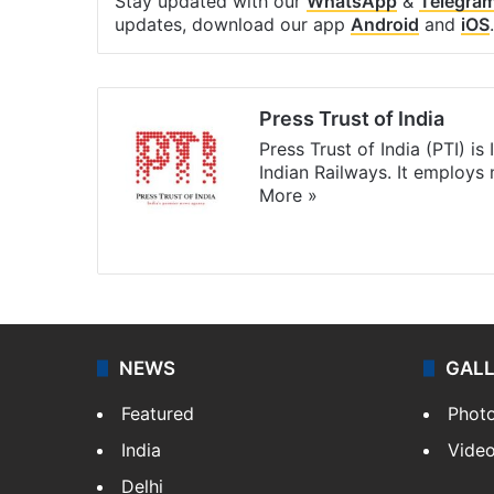
Stay updated with our
WhatsApp
&
Telegra
updates, download our app
Android
and
iOS
.
Press Trust of India
Press Trust of India (PTI) i
Indian Railways. It employs
More »
Website
Facebook
X
NEWS
GAL
Featured
Phot
India
Vide
Delhi