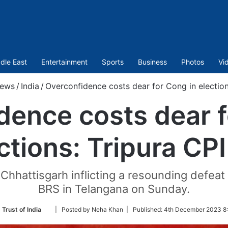
dle East
Entertainment
Sports
Business
Photos
Vi
ews
/
India
/
Overconfidence costs dear for Cong in election
dence costs dear f
ctions: Tripura CP
hhattisgarh inflicting a resounding defea
BRS in Telangana on Sunday.
Follow
 Trust of India
| Posted by Neha Khan |
Published:
4th December 2023 8
on
Twitter