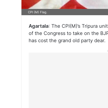
CPI (M) Flag.
Agartala
: The CPI(M)’s Tripura un
of the Congress to take on the BJP
has cost the grand old party dear.