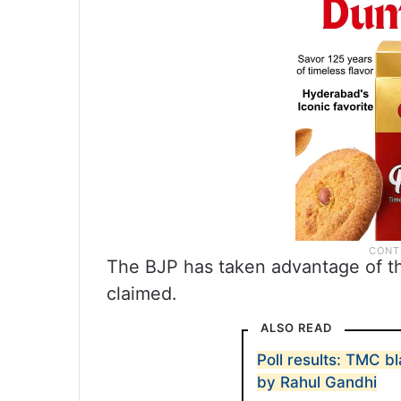
The BJP has taken advantage of th
claimed.
ALSO READ
Poll results: TMC 
by Rahul Gandhi