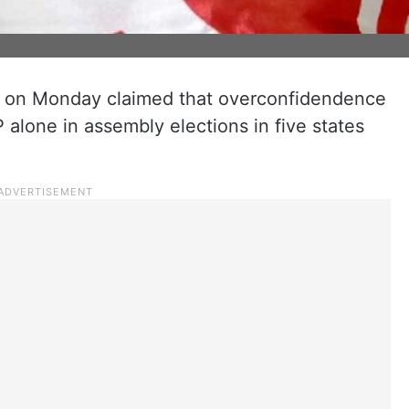
it on Monday claimed that overconfidendence
 alone in assembly elections in five states