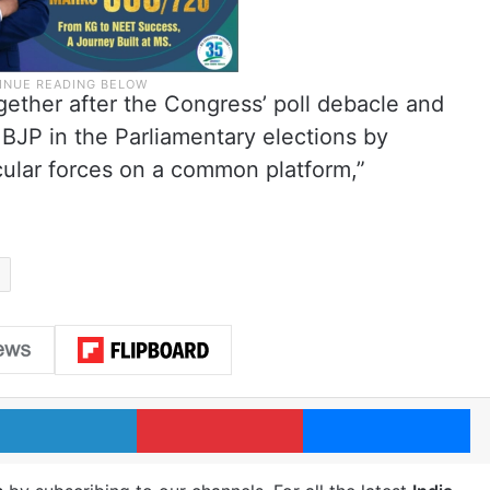
ogether after the Congress’ poll debacle and
 BJP in the Parliamentary elections by
cular forces on a common platform,”
LinkedIn
Pinterest
Me