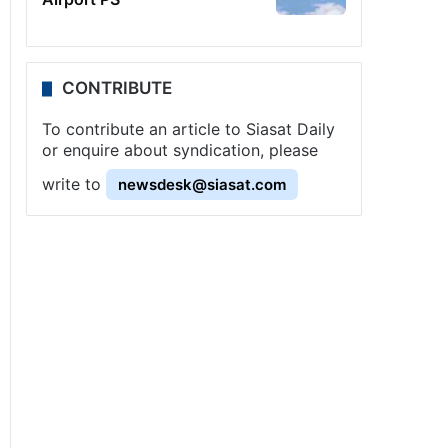
CONTRIBUTE
To contribute an article to Siasat Daily
or enquire about syndication, please
write to
newsdesk@siasat.com