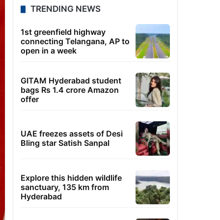
TRENDING NEWS
1st greenfield highway
connecting Telangana, AP to
open in a week
GITAM Hyderabad student
bags Rs 1.4 crore Amazon
offer
UAE freezes assets of Desi
Bling star Satish Sanpal
Explore this hidden wildlife
sanctuary, 135 km from
Hyderabad