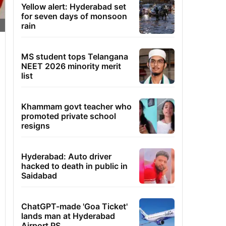
Yellow alert: Hyderabad set
for seven days of monsoon
rain
MS student tops Telangana
NEET 2026 minority merit
list
Khammam govt teacher who
promoted private school
resigns
Hyderabad: Auto driver
hacked to death in public in
Saidabad
ChatGPT-made 'Goa Ticket'
lands man at Hyderabad
Airport PS