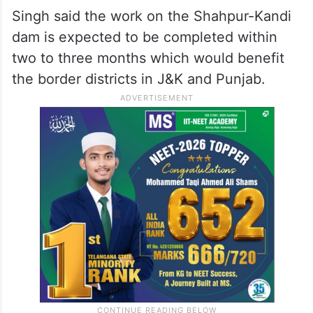
Singh said the work on the Shahpur-Kandi
dam is expected to be completed within
two to three months which would benefit
the border districts in J&K and Punjab.