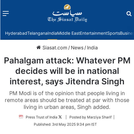
Menu
f
Hyderabad
Telangana
India
Middle East
Entertainment
Sports
Busine
Siasat.com
/
News
/
India
Pahalgam attack: Whatever PM
decides will be in national
interest, says Jitendra Singh
PM Modi is of the opinion that people living in
remote areas should be treated at par with those
living in urban areas, Singh added.
Follow
Press Trust of India
| Posted by Marziya Sharif |
on
Published:
3rd May 2025 9:34 pm IST
Twitter