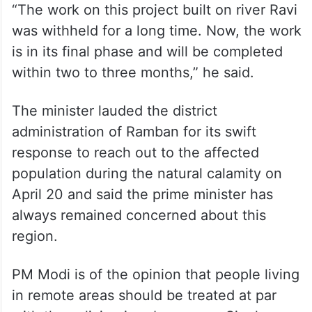
“The work on this project built on river Ravi
was withheld for a long time. Now, the work
is in its final phase and will be completed
within two to three months,” he said.
The minister lauded the district
administration of Ramban for its swift
response to reach out to the affected
population during the natural calamity on
April 20 and said the prime minister has
always remained concerned about this
region.
PM Modi is of the opinion that people living
in remote areas should be treated at par