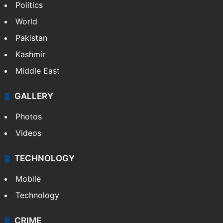
Politics
World
Pakistan
Kashmir
Middle East
GALLERY
Photos
Videos
TECHNOLOGY
Mobile
Technology
CRIME