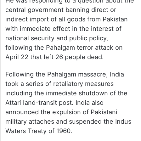
He was responding to a question about the
central government banning direct or
indirect import of all goods from Pakistan
with immediate effect in the interest of
national security and public policy,
following the Pahalgam terror attack on
April 22 that left 26 people dead.
Following the Pahalgam massacre, India
took a series of retaliatory measures
including the immediate shutdown of the
Attari land-transit post. India also
announced the expulsion of Pakistani
military attaches and suspended the Indus
Waters Treaty of 1960.