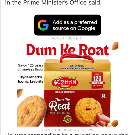
in the Prime Minister’s Office said.