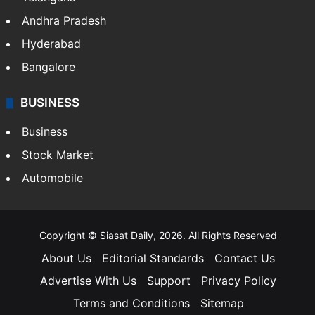
Andhra Pradesh
Hyderabad
Bangalore
BUSINESS
Business
Stock Market
Automobile
Copyright © Siasat Daily, 2026. All Rights Reserved
About Us
Editorial Standards
Contact Us
Advertise With Us
Support
Privacy Policy
Terms and Conditions
Sitemap