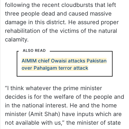
following the recent cloudbursts that left
three people dead and caused massive
damage in this district. He assured proper
rehabilitation of the victims of the natural
calamity.
ALSO READ
AIMIM chief Owaisi attacks Pakistan
over Pahalgam terror attack
“I think whatever the prime minister
decides is for the welfare of the people and
in the national interest. He and the home
minister (Amit Shah) have inputs which are
not available with us,” the minister of state