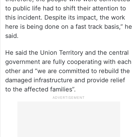
to public life had to shift their attention to
this incident. Despite its impact, the work
here is being done on a fast track basis,” he
said.
He said the Union Territory and the central
government are fully cooperating with each
other and “we are committed to rebuild the
damaged infrastructure and provide relief
to the affected families”.