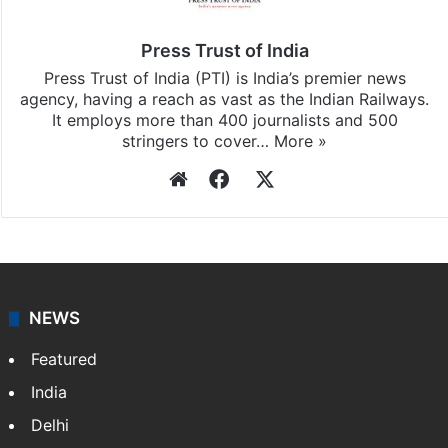
Press Trust of India
Press Trust of India (PTI) is India’s premier news
agency, having a reach as vast as the Indian Railways.
It employs more than 400 journalists and 500
stringers to cover…
More »
Website
Facebook
X
NEWS
Featured
India
Delhi