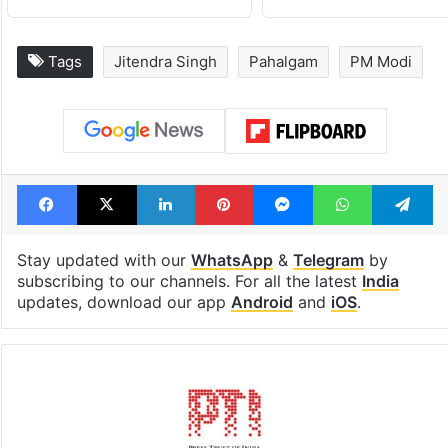
Tags
Jitendra Singh
Pahalgam
PM Modi
Facebook
X
LinkedIn
Pinterest
Messenger
WhatsAp
T
Stay updated with our
WhatsApp
&
Telegram
by
subscribing to our channels. For all the latest
India
updates, download our app
Android
and
iOS
.