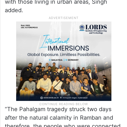
with those living in urban areas, Singh
added.
“The Pahalgam tragedy struck two days
after the natural calamity in Ramban and
therefore, the people who were connected