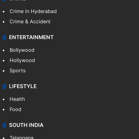
Crime in Hyderabad
Crime & Accident
ENTERTAINMENT
Bollywood
Hollywood
Sports
LIFESTYLE
Health
Food
SOUTH INDIA
Telangana