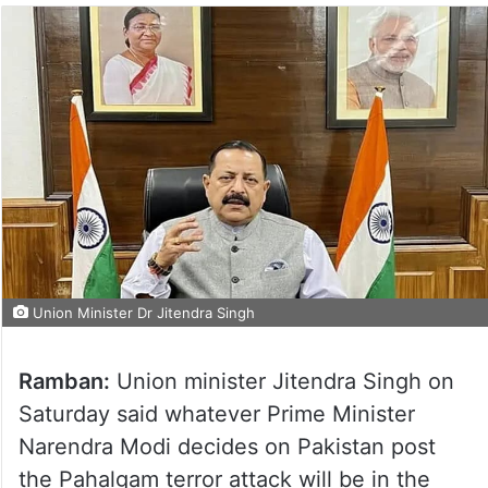
Union Minister Dr Jitendra Singh
Ramban:
Union minister Jitendra Singh on
Saturday said whatever Prime Minister
Narendra Modi decides on Pakistan post
the Pahalgam terror attack will be in the