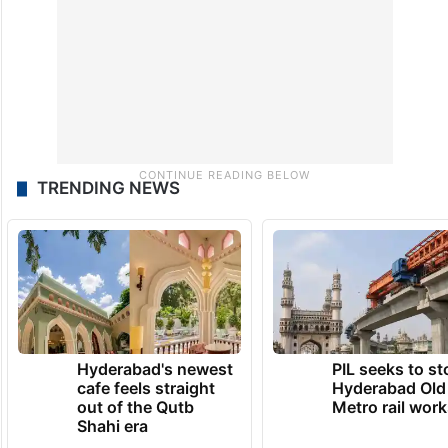
TRENDING NEWS
Hyderabad's newest
PIL seeks to st
cafe feels straight
Hyderabad Old
out of the Qutb
Metro rail wor
Shahi era