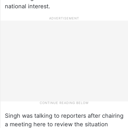
national interest.
Singh was talking to reporters after chairing
a meeting here to review the situation