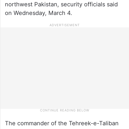
northwest Pakistan, security officials said
on Wednesday, March 4.
The commander of the Tehreek-e-Taliban