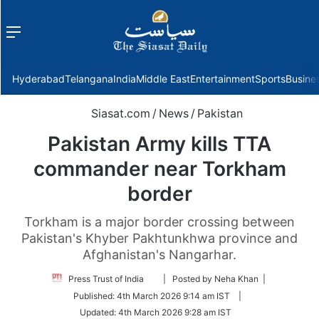
Menu
f
Hyderabad
Telangana
India
Middle East
Entertainment
Sports
Busine
Siasat.com
/
News
/
Pakistan
Pakistan Army kills TTA
commander near Torkham
border
Torkham is a major border crossing between
Pakistan's Khyber Pakhtunkhwa province and
Afghanistan's Nangarhar.
Follow
Press Trust of India
| Posted by Neha Khan |
on
Published:
4th March 2026 9:14 am IST
|
Twitter
Updated:
4th March 2026 9:28 am IST