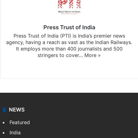
Press Trust of India
Press Trust of India (PTI) is India’s premier news
agency, having a reach as vast as the Indian Railways.
It employs more than 400 journalists and 500
stringers to cover…
More »
Website
Facebook
X
NEWS
Featured
India