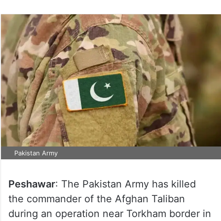
Pakistan Army
Peshawar
: The Pakistan Army has killed
the commander of the Afghan Taliban
during an operation near Torkham border in