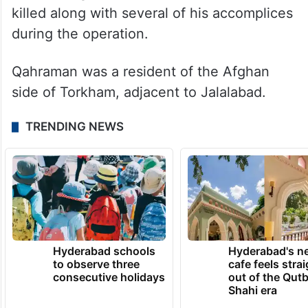
killed along with several of his accomplices
during the operation.
Qahraman was a resident of the Afghan
side of Torkham, adjacent to Jalalabad.
TRENDING NEWS
Hyderabad schools
Hyderabad's n
to observe three
cafe feels stra
consecutive holidays
out of the Qut
Shahi era