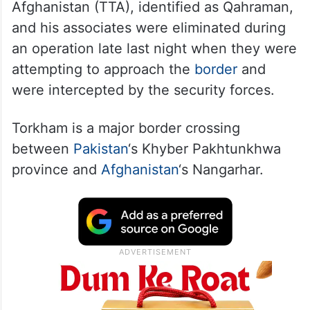
Afghanistan (TTA), identified as Qahraman,
and his associates were eliminated during
an operation late last night when they were
attempting to approach the
border
and
were intercepted by the security forces.
Torkham is a major border crossing
between
Pakistan
‘s Khyber Pakhtunkhwa
province and
Afghanistan
‘s Nangarhar.