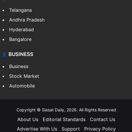
Telangana
Andhra Pradesh
Hyderabad
Bangalore
BUSINESS
Business
Stock Market
Automobile
Copyright © Siasat Daily, 2026. All Rights Reserved
About Us
Editorial Standards
Contact Us
Advertise With Us
Support
Privacy Policy