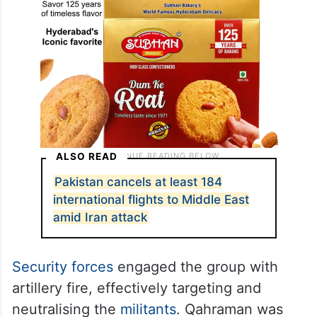
ALSO READ
Pakistan cancels at least 184
international flights to Middle East
amid Iran attack
Security forces
engaged the group with
artillery fire, effectively targeting and
neutralising the
militants
. Qahraman was