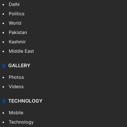
Delhi
Politics
World
Pakistan
Kashmir
Middle East
GALLERY
Photos
Videos
TECHNOLOGY
Mobile
Technology