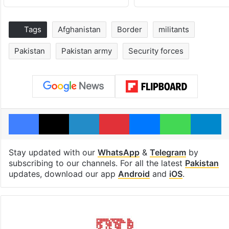
Tags
Afghanistan
Border
militants
Pakistan
Pakistan army
Security forces
Facebook
X
LinkedIn
Pinterest
Messenger
WhatsAp
T
Stay updated with our
WhatsApp
&
Telegram
by
subscribing to our channels. For all the latest
Pakistan
updates, download our app
Android
and
iOS
.