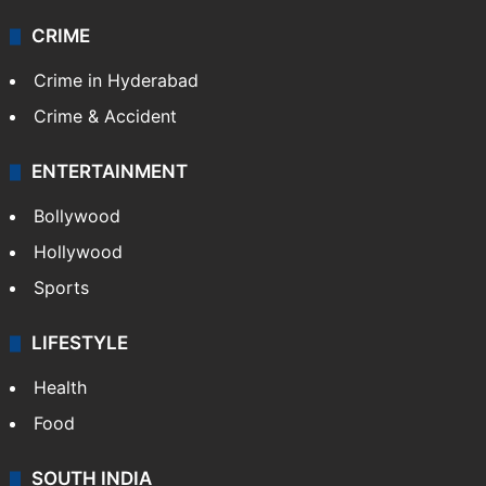
CRIME
Crime in Hyderabad
Crime & Accident
ENTERTAINMENT
Bollywood
Hollywood
Sports
LIFESTYLE
Health
Food
SOUTH INDIA