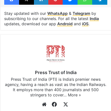
Stay updated with our
WhatsApp
&
Telegram
by
subscribing to our channels. For all the latest
India
updates, download our app
Android
and
iOS
.
Press Trust of India
Press Trust of India (PTI) is India’s premier news
agency, having a reach as vast as the Indian Railways.
It employs more than 400 journalists and 500
stringers to cover…
More »
Website
Facebook
X