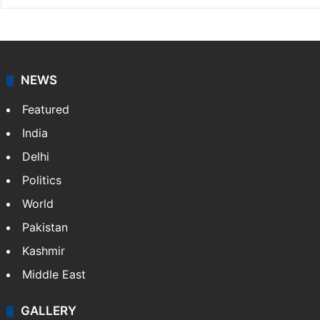
NEWS
Featured
India
Delhi
Politics
World
Pakistan
Kashmir
Middle East
GALLERY