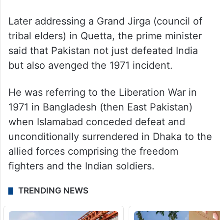
Later addressing a Grand Jirga (council of
tribal elders) in Quetta, the prime minister
said that Pakistan not just defeated India
but also avenged the 1971 incident.
He was referring to the Liberation War in
1971 in Bangladesh (then East Pakistan)
when Islamabad conceded defeat and
unconditionally surrendered in Dhaka to the
allied forces comprising the freedom
fighters and the Indian soldiers.
TRENDING NEWS