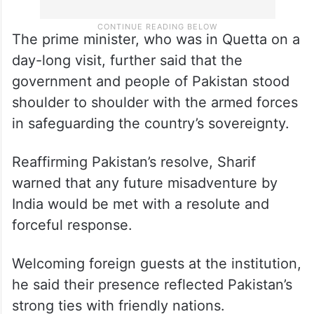
The prime minister, who was in Quetta on a
day-long visit, further said that the
government and people of Pakistan stood
shoulder to shoulder with the armed forces
in safeguarding the country’s sovereignty.
Reaffirming Pakistan’s resolve, Sharif
warned that any future misadventure by
India would be met with a resolute and
forceful response.
Welcoming foreign guests at the institution,
he said their presence reflected Pakistan’s
strong ties with friendly nations.