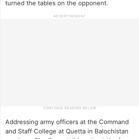
turned the tables on the opponent.
Addressing army officers at the Command
and Staff College at Quetta in Balochistan