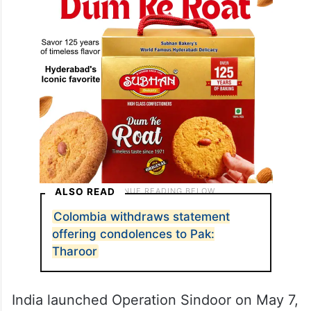
ALSO READ
Colombia withdraws statement
offering condolences to Pak:
Tharoor
India launched Operation Sindoor on May 7,