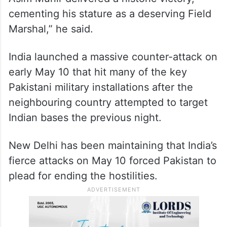
cementing his stature as a deserving Field
Marshal,” he said.
India launched a massive counter-attack on
early May 10 that hit many of the key
Pakistani military installations after the
neighbouring country attempted to target
Indian bases the previous night.
New Delhi has been maintaining that India’s
fierce attacks on May 10 forced Pakistan to
plead for ending the hostilities.