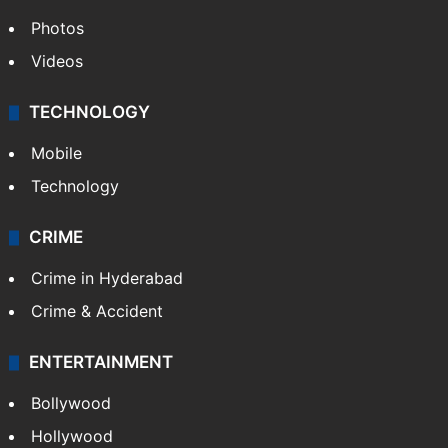
Photos
Videos
TECHNOLOGY
Mobile
Technology
CRIME
Crime in Hyderabad
Crime & Accident
ENTERTAINMENT
Bollywood
Hollywood