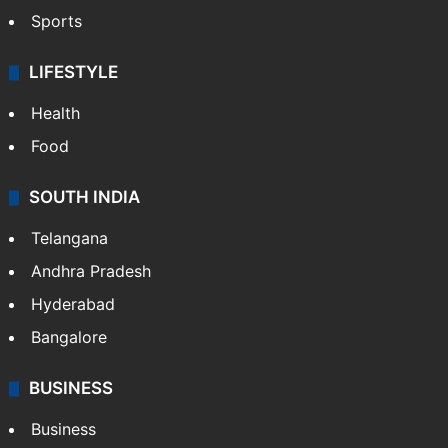
Sports
LIFESTYLE
Health
Food
SOUTH INDIA
Telangana
Andhra Pradesh
Hyderabad
Bangalore
BUSINESS
Business