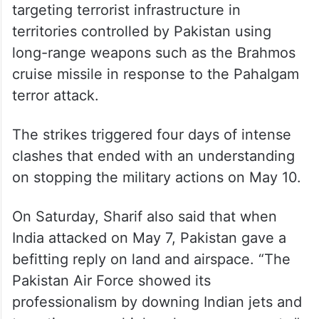
targeting terrorist infrastructure in
territories controlled by Pakistan using
long-range weapons such as the Brahmos
cruise missile in response to the Pahalgam
terror attack.
The strikes triggered four days of intense
clashes that ended with an understanding
on stopping the military actions on May 10.
On Saturday, Sharif also said that when
India attacked on May 7, Pakistan gave a
befitting reply on land and airspace. “The
Pakistan Air Force showed its
professionalism by downing Indian jets and