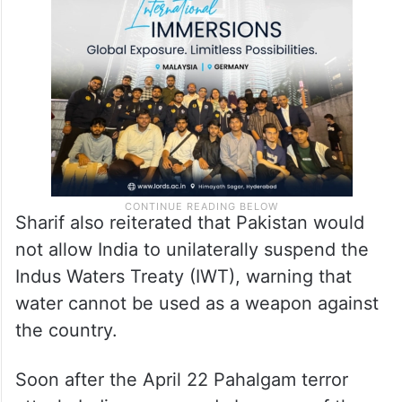
Sharif also reiterated that Pakistan would
not allow India to unilaterally suspend the
Indus Waters Treaty (IWT), warning that
water cannot be used as a weapon against
the country.
Soon after the April 22 Pahalgam terror