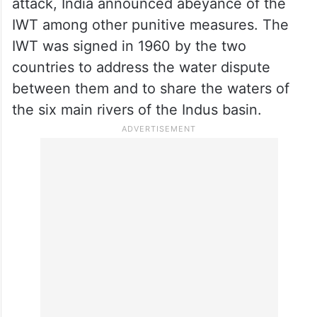
attack, India announced abeyance of the
IWT among other punitive measures. The
IWT was signed in 1960 by the two
countries to address the water dispute
between them and to share the waters of
the six main rivers of the Indus basin.