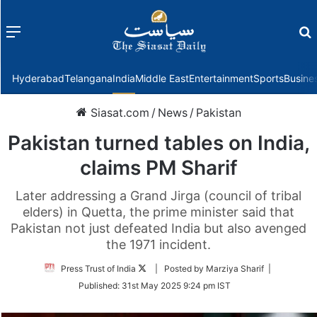
Menu
f
Hyderabad
Telangana
India
Middle East
Entertainment
Sports
Busine
Siasat.com
/
News
/
Pakistan
Pakistan turned tables on India,
claims PM Sharif
Later addressing a Grand Jirga (council of tribal
elders) in Quetta, the prime minister said that
Pakistan not just defeated India but also avenged
the 1971 incident.
Follow
Press Trust of India
| Posted by Marziya Sharif |
on
Published:
31st May 2025 9:24 pm IST
Twitter