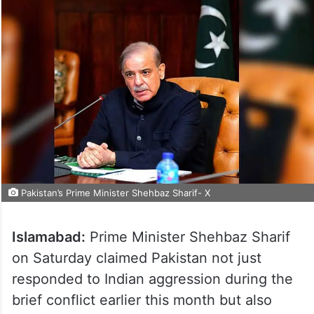
Pakistan’s Prime Minister Shehbaz Sharif- X
Islamabad:
Prime Minister Shehbaz Sharif
on Saturday claimed Pakistan not just
responded to Indian aggression during the
brief conflict earlier this month but also