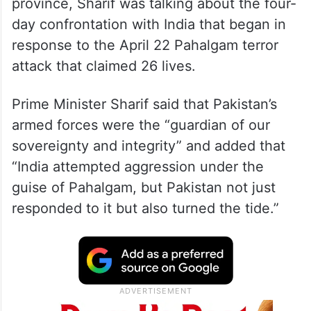
province, Sharif was talking about the four-
day confrontation with India that began in
response to the April 22 Pahalgam terror
attack that claimed 26 lives.
Prime Minister Sharif said that Pakistan’s
armed forces were the “guardian of our
sovereignty and integrity” and added that
“India attempted aggression under the
guise of Pahalgam, but Pakistan not just
responded to it but also turned the tide.”