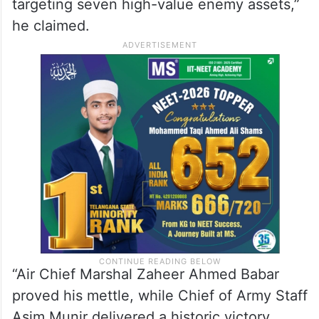
targeting seven high-value enemy assets,”
he claimed.
“Air Chief Marshal Zaheer Ahmed Babar
proved his mettle, while Chief of Army Staff
Asim Munir delivered a historic victory,