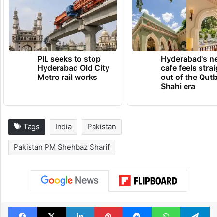
PIL seeks to stop
Hyderabad's n
Hyderabad Old City
cafe feels stra
Metro rail works
out of the Qut
Shahi era
Tags
India
Pakistan
Pakistan PM Shehbaz Sharif
Facebook
X
LinkedIn
Pinterest
Messenger
WhatsAp
T