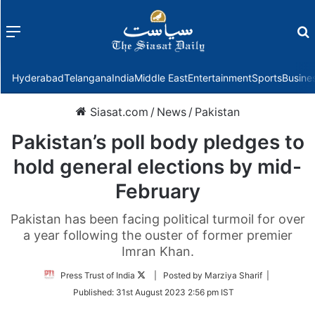
Menu
f
Hyderabad
Telangana
India
Middle East
Entertainment
Sports
Busine
Siasat.com
/
News
/
Pakistan
Pakistan’s poll body pledges to
hold general elections by mid-
February
Pakistan has been facing political turmoil for over
a year following the ouster of former premier
Imran Khan.
Follow
Press Trust of India
| Posted by Marziya Sharif |
on
Published:
31st August 2023 2:56 pm IST
Twitter