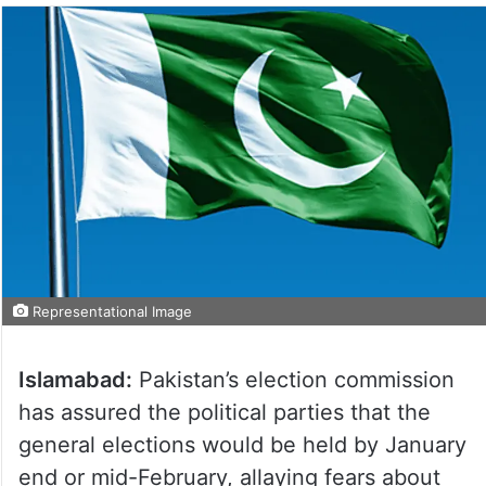
Representational Image
Islamabad:
Pakistan’s election commission
has assured the political parties that the
general elections would be held by January
end or mid-February, allaying fears about