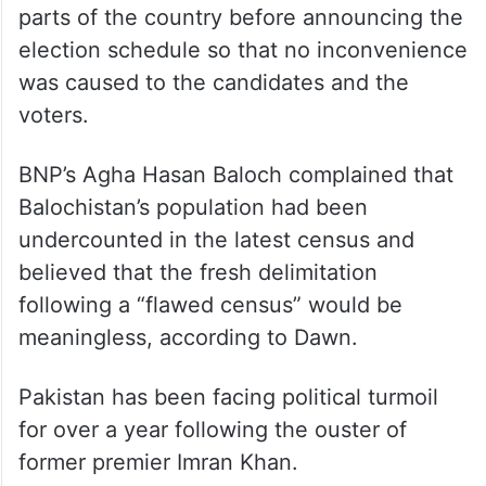
parts of the country before announcing the
election schedule so that no inconvenience
was caused to the candidates and the
voters.
BNP’s Agha Hasan Baloch complained that
Balochistan’s population had been
undercounted in the latest census and
believed that the fresh delimitation
following a “flawed census” would be
meaningless, according to Dawn.
Pakistan has been facing political turmoil
for over a year following the ouster of
former premier Imran Khan.