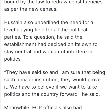
bound by the law to redraw constituencies
as per the new census.
Hussain also underlined the need for a
level playing field for all the political
parties. To a question, he said the
establishment had decided on its own to
stay neutral and would not interfere in
politics.
“They have said so and I am sure that being
such a major institution, they would prove
it. We have to believe if we want to take
politics and the country forward,” he said.
Meanwhile, ECP officials also had