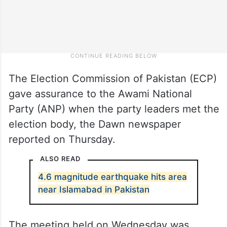
The Election Commission of Pakistan (ECP)
gave assurance to the Awami National
Party (ANP) when the party leaders met the
election body, the Dawn newspaper
reported on Thursday.
ALSO READ
4.6 magnitude earthquake hits area
near Islamabad in Pakistan
The meeting held on Wednesday was