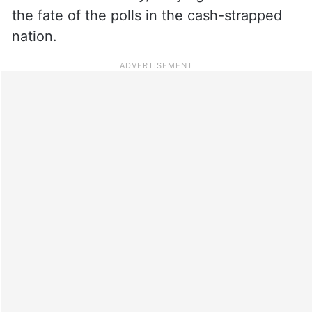
the fate of the polls in the cash-strapped
nation.