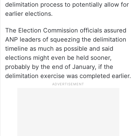
delimitation process to potentially allow for
earlier elections.
The Election Commission officials assured
ANP leaders of squeezing the delimitation
timeline as much as possible and said
elections might even be held sooner,
probably by the end of January, if the
delimitation exercise was completed earlier.