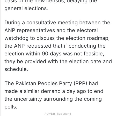
basis of the new census, delaying the
general elections.
During a consultative meeting between the
ANP representatives and the electoral
watchdog to discuss the election roadmap,
the ANP requested that if conducting the
election within 90 days was not feasible,
they be provided with the election date and
schedule.
The Pakistan Peoples Party (PPP) had
made a similar demand a day ago to end
the uncertainty surrounding the coming
polls.