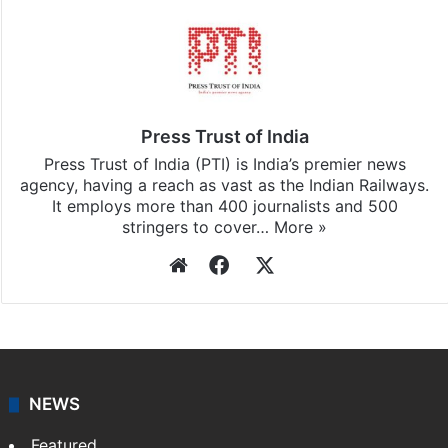
Press Trust of India
Press Trust of India (PTI) is India’s premier news
agency, having a reach as vast as the Indian Railways.
It employs more than 400 journalists and 500
stringers to cover…
More »
Website
Facebook
X
NEWS
Featured