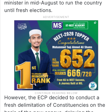
minister in mid-August to run the country
until fresh elections.
However, the ECP decided to conduct a
fresh delimitation of Constituencies on the