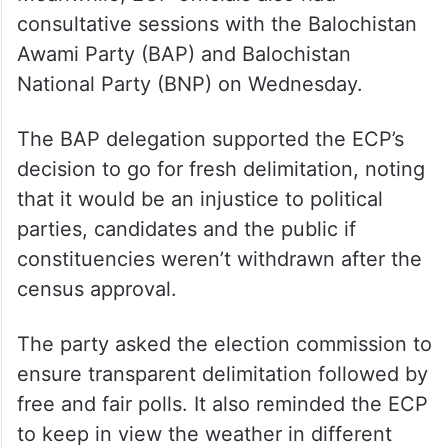
consultative sessions with the Balochistan
Awami Party (BAP) and Balochistan
National Party (BNP) on Wednesday.
The BAP delegation supported the ECP’s
decision to go for fresh delimitation, noting
that it would be an injustice to political
parties, candidates and the public if
constituencies weren’t withdrawn after the
census approval.
The party asked the election commission to
ensure transparent delimitation followed by
free and fair polls. It also reminded the ECP
to keep in view the weather in different