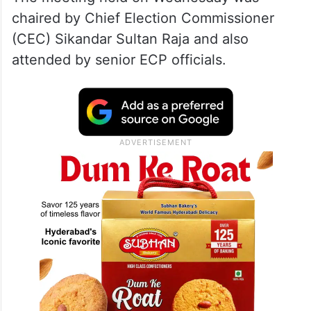
chaired by Chief Election Commissioner
(CEC) Sikandar Sultan Raja and also
attended by senior ECP officials.