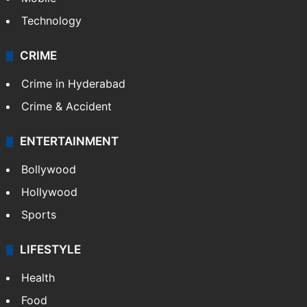
Technology
CRIME
Crime in Hyderabad
Crime & Accident
ENTERTAINMENT
Bollywood
Hollywood
Sports
LIFESTYLE
Health
Food