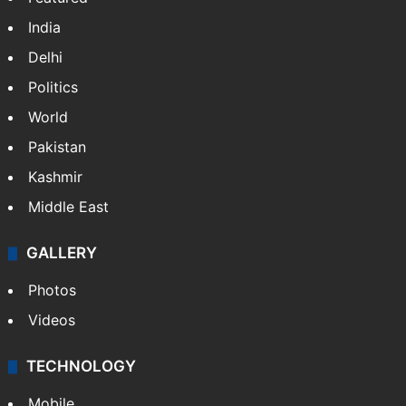
India
Delhi
Politics
World
Pakistan
Kashmir
Middle East
GALLERY
Photos
Videos
TECHNOLOGY
Mobile