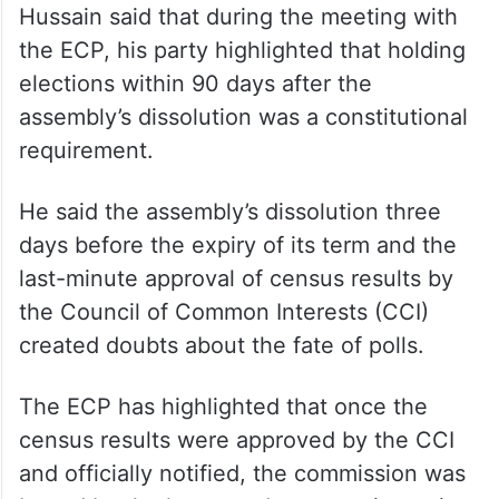
Hussain said that during the meeting with
the ECP, his party highlighted that holding
elections within 90 days after the
assembly’s dissolution was a constitutional
requirement.
He said the assembly’s dissolution three
days before the expiry of its term and the
last-minute approval of census results by
the Council of Common Interests (CCI)
created doubts about the fate of polls.
The ECP has highlighted that once the
census results were approved by the CCI
and officially notified, the commission was