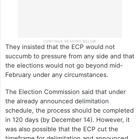
They insisted that the ECP would not
succumb to pressure from any side and that
the elections would not go beyond mid-
February under any circumstances.
The Election Commission said that under
the already announced delimitation
schedule, the process should be completed
in 120 days (by December 14). However, it
was also possible that the ECP cut the
timeframe for delimitation and announced