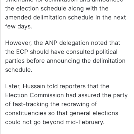
the election schedule along with the
amended delimitation schedule in the next
few days.
However, the ANP delegation noted that
the ECP should have consulted political
parties before announcing the delimitation
schedule.
Later, Hussain told reporters that the
Election Commission had assured the party
of fast-tracking the redrawing of
constituencies so that general elections
could not go beyond mid-February.