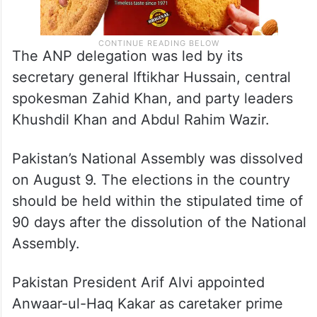
The ANP delegation was led by its
secretary general Iftikhar Hussain, central
spokesman Zahid Khan, and party leaders
Khushdil Khan and Abdul Rahim Wazir.
Pakistan’s National Assembly was dissolved
on August 9. The elections in the country
should be held within the stipulated time of
90 days after the dissolution of the National
Assembly.
Pakistan President Arif Alvi appointed
Anwaar-ul-Haq Kakar as caretaker prime