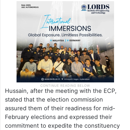
Hussain, after the meeting with the ECP,
stated that the election commission
assured them of their readiness for mid-
February elections and expressed their
commitment to expedite the constituency