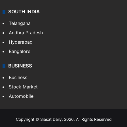
SOUTH INDIA
Telangana
Andhra Pradesh
Hyderabad
Bangalore
BUSINESS
Business
Stock Market
Automobile
Copyright © Siasat Daily, 2026. All Rights Reserved