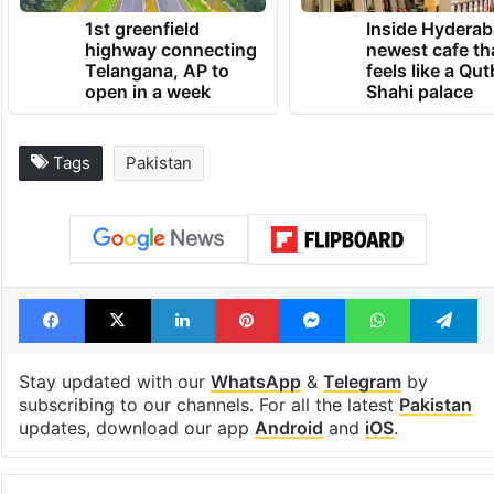
1st greenfield
Inside Hyderab
highway connecting
newest cafe th
Telangana, AP to
feels like a Qut
open in a week
Shahi palace
Tags
Pakistan
Facebook
X
LinkedIn
Pinterest
Messenger
WhatsAp
T
Stay updated with our
WhatsApp
&
Telegram
by
subscribing to our channels. For all the latest
Pakistan
updates, download our app
Android
and
iOS
.