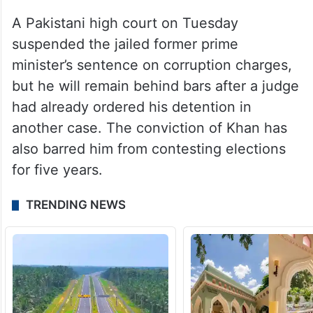
A Pakistani high court on Tuesday
suspended the jailed former prime
minister’s sentence on corruption charges,
but he will remain behind bars after a judge
had already ordered his detention in
another case. The conviction of Khan has
also barred him from contesting elections
for five years.
TRENDING NEWS