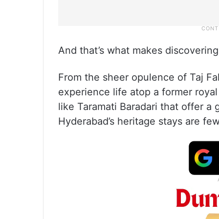
And that’s what makes discovering 
From the sheer opulence of Taj F
experience life atop a former roya
like Taramati Baradari that offer a
Hyderabad’s heritage stays are few 