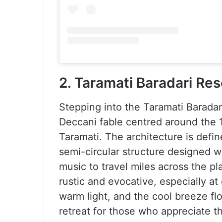
2. Taramati Baradari Res
Stepping into the Taramati Baradari
Deccani fable centred around the 1
Taramati. The architecture is defi
semi-circular structure designed w
music to travel miles across the pl
rustic and evocative, especially a
warm light, and the cool breeze flo
retreat for those who appreciate t