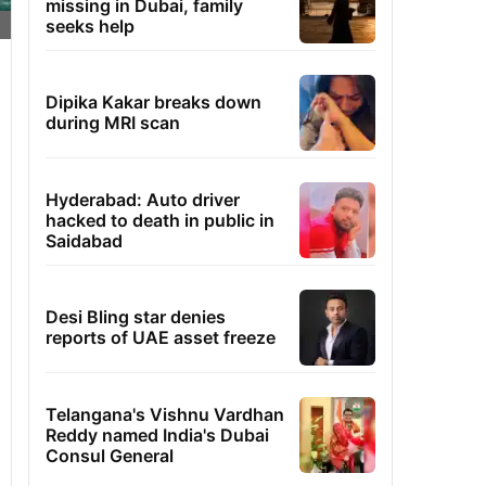
missing in Dubai, family
seeks help
Dipika Kakar breaks down
during MRI scan
Hyderabad: Auto driver
hacked to death in public in
Saidabad
Desi Bling star denies
reports of UAE asset freeze
Telangana's Vishnu Vardhan
Reddy named India's Dubai
Consul General