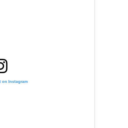
t on Instagram