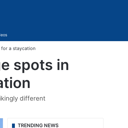
Sidebar
deos
 for a staycation
ge spots in
ation
kingly different
TRENDING NEWS