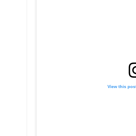
View this pos