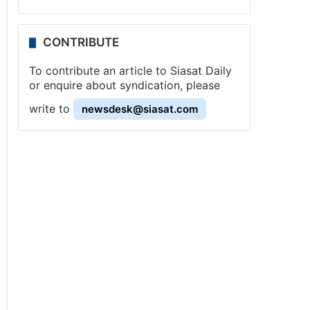
CONTRIBUTE
To contribute an article to Siasat Daily
or enquire about syndication, please
write to
newsdesk@siasat.com