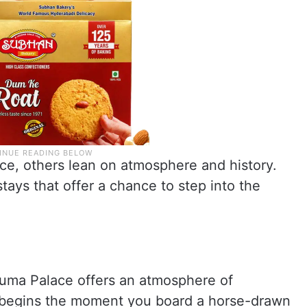
e, others lean on atmosphere and history.
tays that offer a chance to step into the
numa Palace offers an atmosphere of
 begins the moment you board a horse-drawn