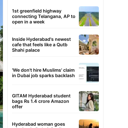
1st greenfield highway
connecting Telangana, AP to
open in a week
Inside Hyderabad's newest
cafe that feels like a Qutb
Shahi palace
'We don't hire Muslims' claim
in Dubai job sparks backlash
GITAM Hyderabad student
bags Rs 1.4 crore Amazon
offer
Hyderabad woman goes