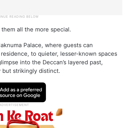
them all the more special.
alaknuma Palace, where guests can
l residence, to quieter, lesser-known spaces
 glimpse into the Deccan’s layered past,
but strikingly distinct.