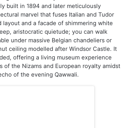
ly built in 1894 and later meticulously
tectural marvel that fuses Italian and Tudor
d layout and a facade of shimmering white
deep, aristocratic quietude; you can walk
table under massive Belgian chandeliers or
nut ceiling modelled after Windsor Castle. It
nded, offering a living museum experience
eps of the Nizams and European royalty amidst
 echo of the evening Qawwali.