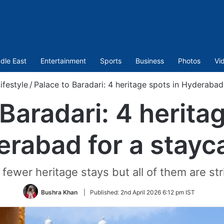
dle East
Entertainment
Sports
Business
Photos
Vi
ifestyle
/
Palace to Baradari: 4 heritage spots in Hyderabad
Baradari: 4 herita
rabad for a stayc
ewer heritage stays but all of them are stri
Bushra Khan
|
Published:
2nd April 2026 6:12 pm IST