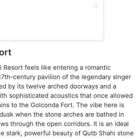
ort
 Resort feels like entering a romantic
7th-century pavilion of the legendary singer
ned by its twelve arched doorways and a
ith sophisticated acoustics that once allowed
ains to the Golconda Fort. The vibe here is
t dusk when the stone arches are bathed in
ws through the open corridors. It is an ideal
he stark, powerful beauty of Qutb Shahi stone