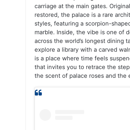
carriage at the main gates. Original
restored, the palace is a rare archi
styles, featuring a scorpion-shape
marble. Inside, the vibe is one of 
across the world’s longest dining 
explore a library with a carved wal
is a place where time feels suspe
that invites you to retrace the st
the scent of palace roses and the