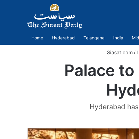
Home
Hyderabad
Telangana
India
Mid
Siasat.com
/
L
Palace to 
Hyde
Hyderabad has f