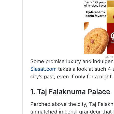
Some promise luxury and indulgenc
Siasat.com
takes a look at such 4 s
city’s past, even if only for a night.
1. Taj Falaknuma Palace
Perched above the city, Taj Falak
unmatched imperial grandeur that