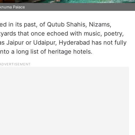
aknuma Palace
ed in its past, of Qutub Shahis, Nizams,
tyards that once echoed with music, poetry,
as Jaipur or Udaipur, Hyderabad has not fully
nto a long list of heritage hotels.