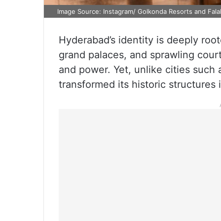
Image Source: Instagram/ Golkonda Resorts and Fal
Hyderabad’s identity is deeply root
grand palaces, and sprawling cour
and power. Yet, unlike cities such 
transformed its historic structures i