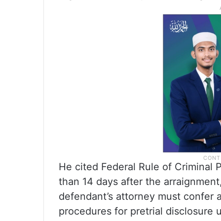
He cited Federal Rule of Criminal P
than 14 days after the arraignment
defendant’s attorney must confer a
procedures for pretrial disclosure 