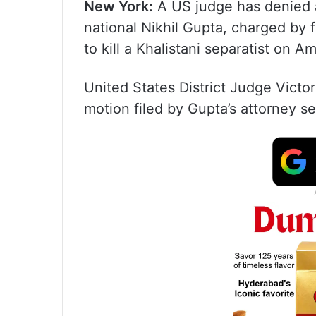
New York:
A US judge has denied a
national Nikhil Gupta, charged by f
to kill a Khalistani separatist on Am
United States District Judge Victo
motion filed by Gupta’s attorney se