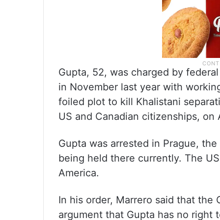
Gupta, 52, was charged by federal
in November last year with workin
foiled plot to kill Khalistani sepa
US and Canadian citizenships, on 
Gupta was arrested in Prague, the
being held there currently. The US
America.
In his order, Marrero said that th
argument that Gupta has no right to