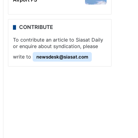
CONTRIBUTE
To contribute an article to Siasat Daily
or enquire about syndication, please
write to
newsdesk@siasat.com