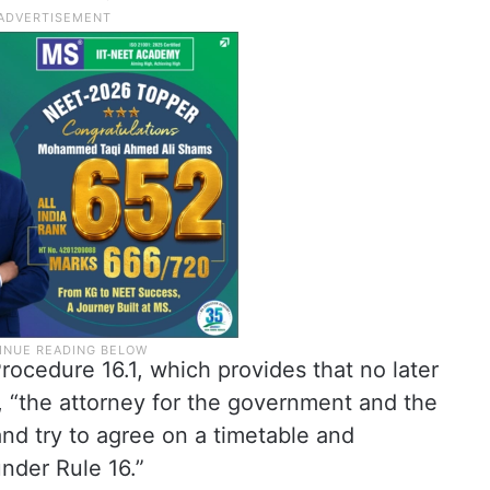
rocedure 16.1, which provides that no later
, “the attorney for the government and the
nd try to agree on a timetable and
under Rule 16.”