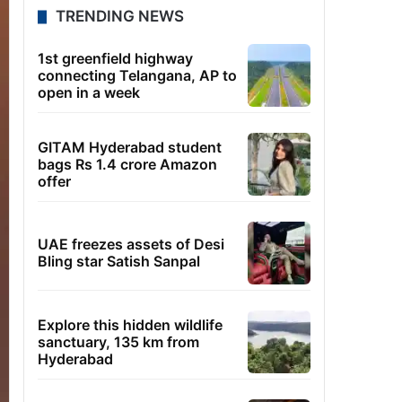
TRENDING NEWS
1st greenfield highway
connecting Telangana, AP to
open in a week
GITAM Hyderabad student
bags Rs 1.4 crore Amazon
offer
UAE freezes assets of Desi
Bling star Satish Sanpal
Explore this hidden wildlife
sanctuary, 135 km from
Hyderabad