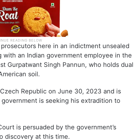
 prosecutors here in an indictment unsealed
g with an Indian government employee in the
ratist Gurpatwant Singh Pannun, who holds dual
American soil.
 Czech Republic on June 30, 2023 and is
 government is seeking his extradition to
e Court is persuaded by the government’s
 discovery at this time.