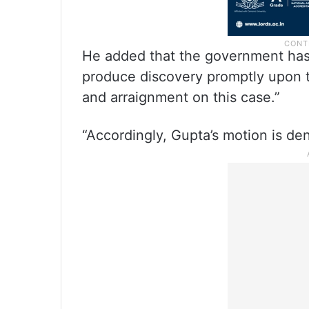
He added that the government has a
produce discovery promptly upon th
and arraignment on this case.”
“Accordingly, Gupta’s motion is den