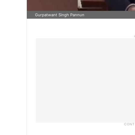
Gurpatwant Singh Pannun