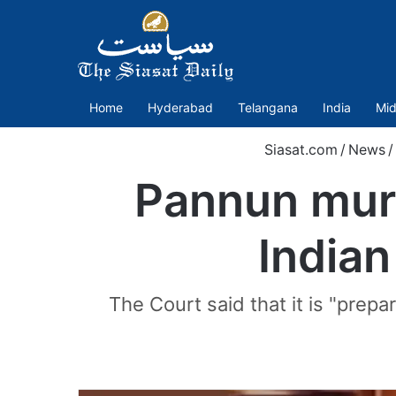
Home
Hyderabad
Telangana
India
Mid
Siasat.com
/
News
/
Pannun murd
Indian
The Court said that it is "prep