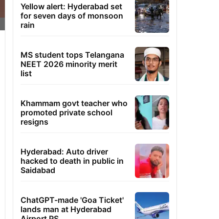
Yellow alert: Hyderabad set
for seven days of monsoon
rain
MS student tops Telangana
NEET 2026 minority merit
list
Khammam govt teacher who
promoted private school
resigns
Hyderabad: Auto driver
hacked to death in public in
Saidabad
ChatGPT-made 'Goa Ticket'
lands man at Hyderabad
Airport PS