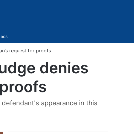
Sidebar
deos
n’s request for proofs
judge denies
 proofs
e defendant's appearance in this