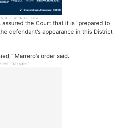
ssured the Court that it is “prepared to
e defendant’s appearance in this District
ied,” Marrero’s order said.