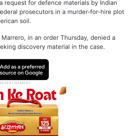
 request for defence materials by Indian
ederal prosecutors in a murder-for-hire plot
erican soil.
r Marrero, in an order Thursday, denied a
eking discovery material in the case.