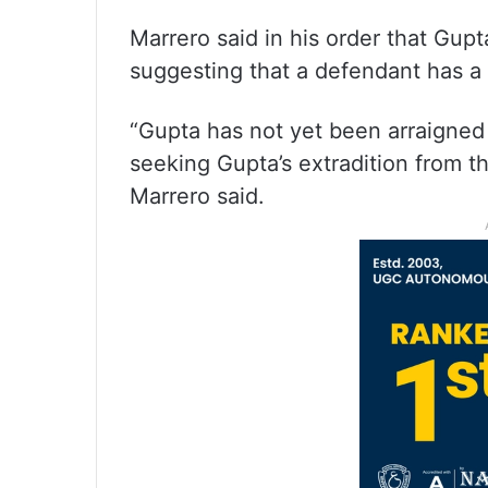
Marrero said in his order that Gupta
suggesting that a defendant has a 
“Gupta has not yet been arraigned 
seeking Gupta’s extradition from t
Marrero said.