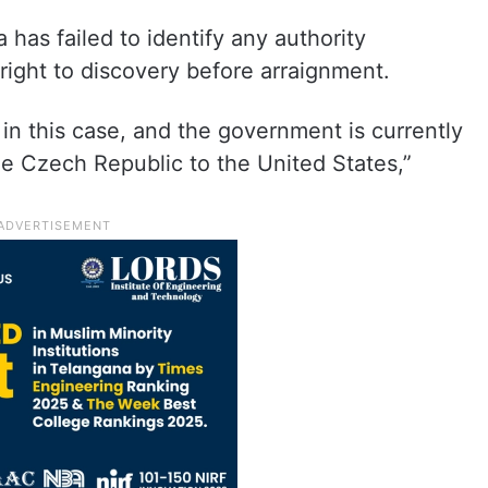
 has failed to identify any authority
right to discovery before arraignment.
in this case, and the government is currently
he Czech Republic to the United States,”