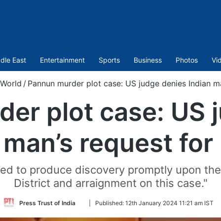
dle East
Entertainment
Sports
Business
Photos
Vi
World
/
Pannun murder plot case: US judge denies Indian ma
er plot case: US 
 man’s request for
ared to produce discovery promptly upon th
District and arraignment on this case."
Follow
Press Trust of India
|
Published:
12th January 2024 11:21 am IST
on
Twitter