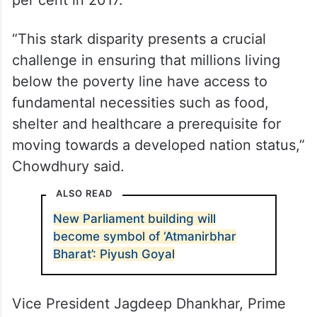
per cent in 2017.
“This stark disparity presents a crucial
challenge in ensuring that millions living
below the poverty line have access to
fundamental necessities such as food,
shelter and healthcare a prerequisite for
moving towards a developed nation status,”
Chowdhury said.
ALSO READ
New Parliament building will
become symbol of ‘Atmanirbhar
Bharat’: Piyush Goyal
Vice President Jagdeep Dhankhar, Prime