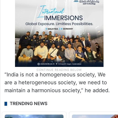
“India is not a homogeneous society, We
are a heterogeneous society, we need to
maintain a harmonious society,” he added.
TRENDING NEWS