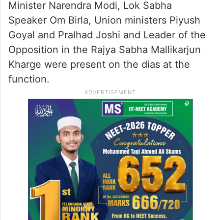
Minister Narendra Modi, Lok Sabha
Speaker Om Birla, Union ministers Piyush
Goyal and Pralhad Joshi and Leader of the
Opposition in the Rajya Sabha Mallikarjun
Kharge were present on the dias at the
function.