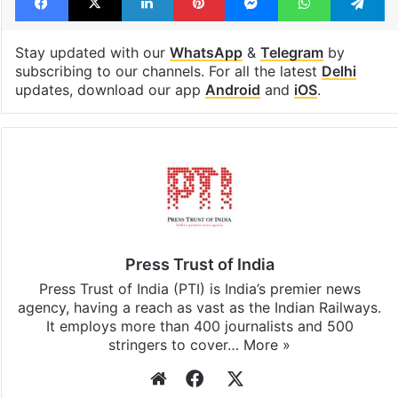
Stay updated with our
WhatsApp
&
Telegram
by
subscribing to our channels. For all the latest
Delhi
updates, download our app
Android
and
iOS
.
Press Trust of India
Press Trust of India (PTI) is India’s premier news
agency, having a reach as vast as the Indian Railways.
It employs more than 400 journalists and 500
stringers to cover…
More »
Website
Facebook
X