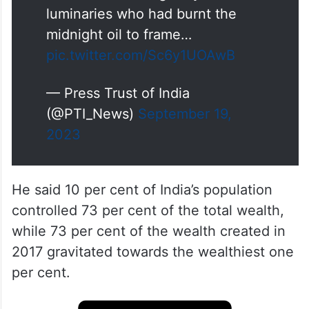
luminaries who had burnt the
midnight oil to frame…
pic.twitter.com/Sc6y1UOAwB
— Press Trust of India
(@PTI_News)
September 19,
2023
He said 10 per cent of India’s population
controlled 73 per cent of the total wealth,
while 73 per cent of the wealth created in
2017 gravitated towards the wealthiest one
per cent.