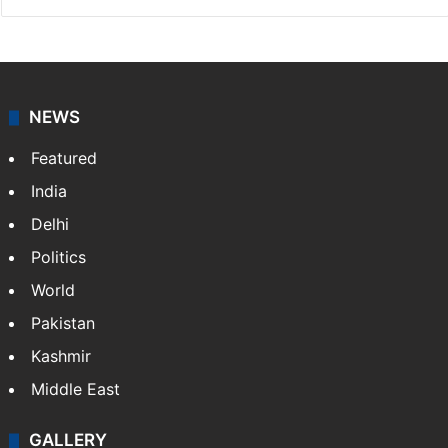
NEWS
Featured
India
Delhi
Politics
World
Pakistan
Kashmir
Middle East
GALLERY