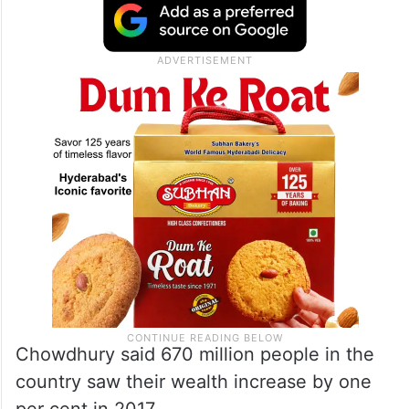
Chowdhury said 670 million people in the
country saw their wealth increase by one