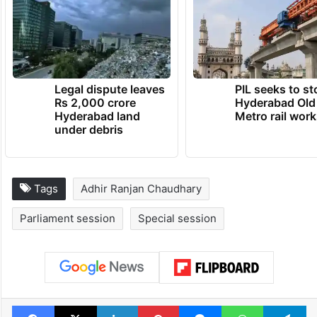
Legal dispute leaves
PIL seeks to st
Rs 2,000 crore
Hyderabad Old
Hyderabad land
Metro rail wor
under debris
Tags
Adhir Ranjan Chaudhary
Parliament session
Special session
Facebook
X
LinkedIn
Pinterest
Messenger
WhatsAp
T