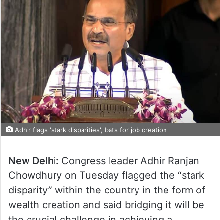
Adhir flags 'stark disparities', bats for job creation
New Delhi:
Congress leader Adhir Ranjan
Chowdhury on Tuesday flagged the “stark
disparity” within the country in the form of
wealth creation and said bridging it will be
the crucial challenge in achieving a