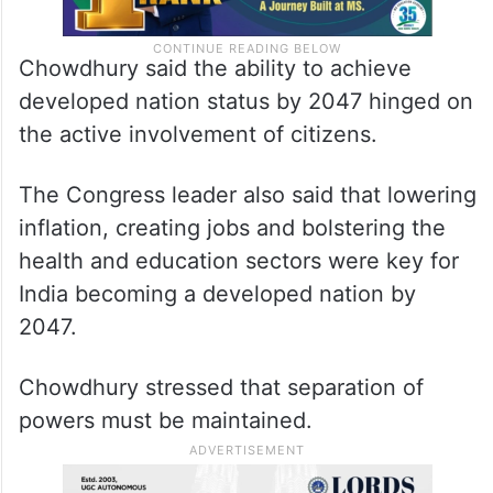
Chowdhury said the ability to achieve
developed nation status by 2047 hinged on
the active involvement of citizens.
The Congress leader also said that lowering
inflation, creating jobs and bolstering the
health and education sectors were key for
India becoming a developed nation by
2047.
Chowdhury stressed that separation of
powers must be maintained.