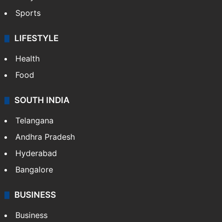
Sports
LIFESTYLE
Health
Food
SOUTH INDIA
Telangana
Andhra Pradesh
Hyderabad
Bangalore
BUSINESS
Business