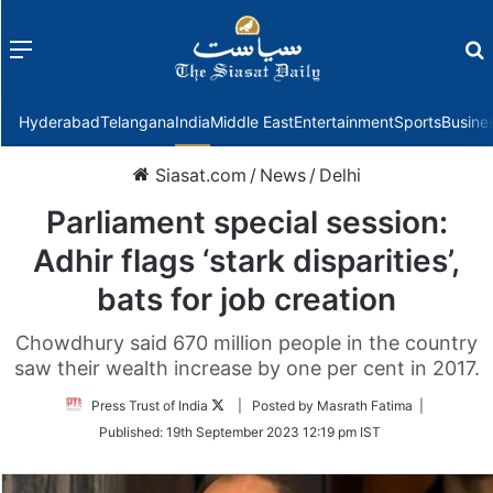
Menu
f
Hyderabad
Telangana
India
Middle East
Entertainment
Sports
Busine
Siasat.com
/
News
/
Delhi
Parliament special session:
Adhir flags ‘stark disparities’,
bats for job creation
Chowdhury said 670 million people in the country
saw their wealth increase by one per cent in 2017.
Follow
Press Trust of India
| Posted by Masrath Fatima |
on
Published:
19th September 2023 12:19 pm IST
Twitter