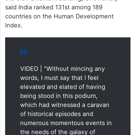
said India ranked 131st among 189
countries on the Human Development
Index.
VIDEO | "Without mincing any
words, I must say that I feel
elevated and elated of having
being stood in this podium,
which had witnessed a caravan
of historical episodes and
numerous momentous events in
the needs of the galaxy of