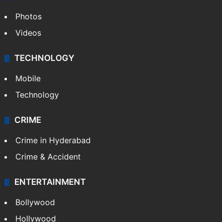
Photos
Videos
TECHNOLOGY
Mobile
Technology
CRIME
Crime in Hyderabad
Crime & Accident
ENTERTAINMENT
Bollywood
Hollywood