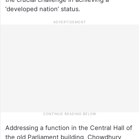
‘developed nation’ status.
Addressing a function in the Central Hall of
the old Parliament building, Chowdhury