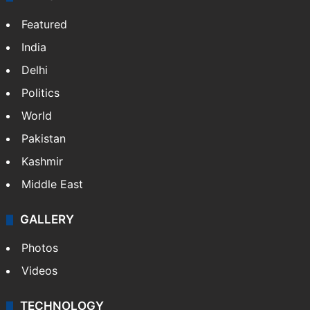
Featured
India
Delhi
Politics
World
Pakistan
Kashmir
Middle East
GALLERY
Photos
Videos
TECHNOLOGY