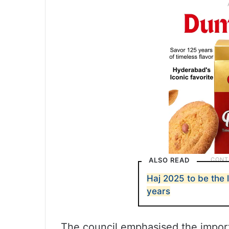
ALSO READ
Haj 2025 to be the 
years
The council emphasised the import