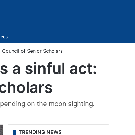
Sidebar
deos
i Council of Senior Scholars
 a sinful act:
Scholars
pending on the moon sighting.
TRENDING NEWS