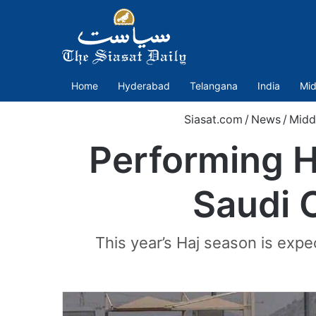
Home
Hyderabad
Telangana
India
Mid
Siasat.com
/
News
/
Midd
Performing Ha
Saudi C
This year’s Haj season is ex