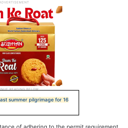
last summer pilgrimage for 16
ance of adhering to the permit requirement,