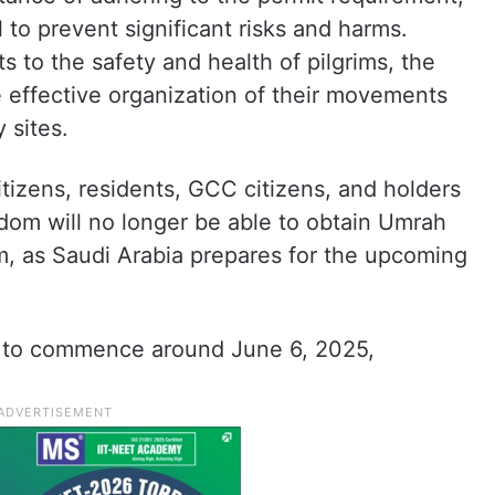
l to prevent significant risks and harms.
ts to the safety and health of pilgrims, the
he effective organization of their movements
 sites.
tizens, residents, GCC citizens, and holders
gdom will no longer be able to obtain Umrah
m, as Saudi Arabia prepares for the upcoming
ed to commence around June 6, 2025,