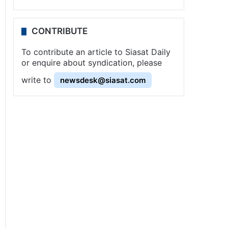
CONTRIBUTE
To contribute an article to Siasat Daily
or enquire about syndication, please
write to
newsdesk@siasat.com