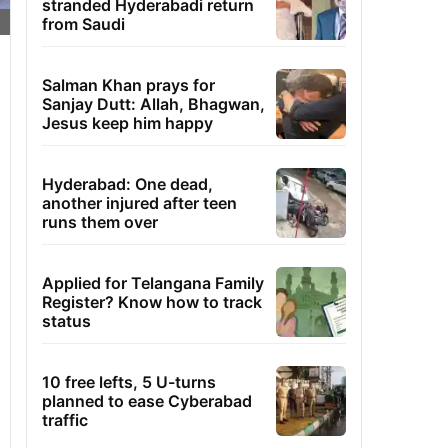
stranded Hyderabadi return
from Saudi
Salman Khan prays for
Sanjay Dutt: Allah, Bhagwan,
Jesus keep him happy
Hyderabad: One dead,
another injured after teen
runs them over
Applied for Telangana Family
Register? Know how to track
status
10 free lefts, 5 U-turns
planned to ease Cyberabad
traffic