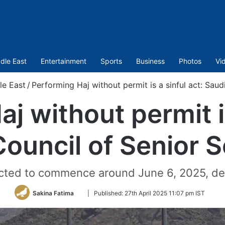
dle East
Entertainment
Sports
Business
Photos
Vi
le East
/
Performing Haj without permit is a sinful act: Saud
j without permit is
ouncil of Senior 
pected to commence around June 6, 2025, de
Follow
Sakina Fatima
|
Published:
27th April 2025 11:07 pm IST
on
Twitter