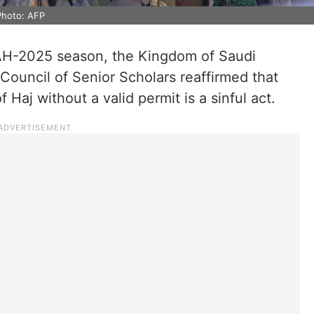
Photo: AFP
AH-2025 season, the Kingdom of Saudi
 Council of Senior Scholars reaffirmed that
 Haj without a valid permit is a sinful act.