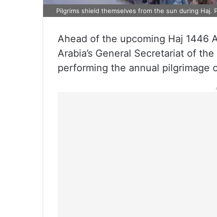
Pilgrims shield themselves from the sun during Haj. 
Ahead of the upcoming Haj 1446 
Arabia’s General Secretariat of the
performing the annual pilgrimage of