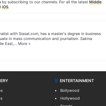
m
by subscribing to our channels. For all the latest
Middle
d
iOS
.
rnalist with Siasat.com, has a master's degree in business
duate in mass communication and journalism. Sakina
dle East,…
More »
LERY
ENTERTAINMENT
os
Bollywood
os
Hollywood
Sports