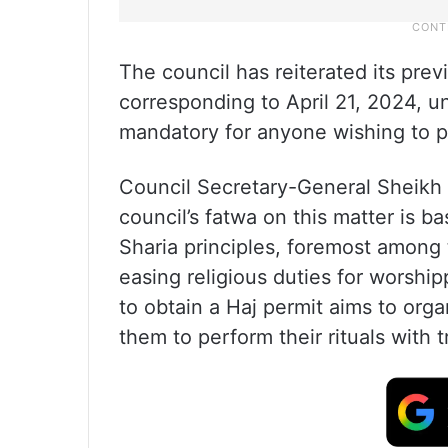
The council has reiterated its pre
corresponding to April 21, 2024, un
mandatory for anyone wishing to p
Council Secretary-General Sheikh 
council’s fatwa on this matter is 
Sharia principles, foremost among
easing religious duties for worsh
to obtain a Haj permit aims to orga
them to perform their rituals with t