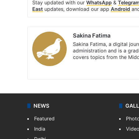
Stay updated with our
WhatsApp
&
Telegra
East
updates, download our app
Android
an
Sakina Fatima
Sakina Fatima, a digital jou
administration and is a gra
covers topics from the Mid
X
LinkedIn
NEWS
GAL
Featured
Phot
India
Vide
Delhi