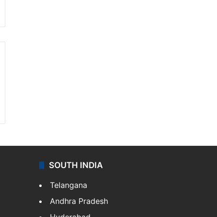
SOUTH INDIA
Telangana
Andhra Pradesh
Hyderabad