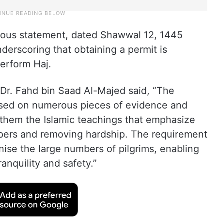
vious statement, dated Shawwal 12, 1445
derscoring that obtaining a permit is
erform Haj.
Dr. Fahd bin Saad Al-Majed said, “The
based on numerous pieces of evidence and
 them the Islamic teachings that emphasize
ippers and removing hardship. The requirement
nise the large numbers of pilgrims, enabling
ranquility and safety.”