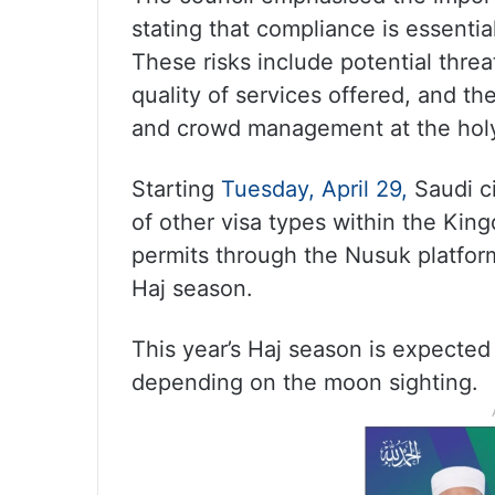
stating that compliance is essentia
These risks include potential threa
quality of services offered, and t
and crowd management at the holy
Starting
Tuesday, April 29,
Saudi ci
of other visa types within the Kin
permits through the Nusuk platfor
Haj season.
This year’s Haj season is expect
depending on the moon sighting.