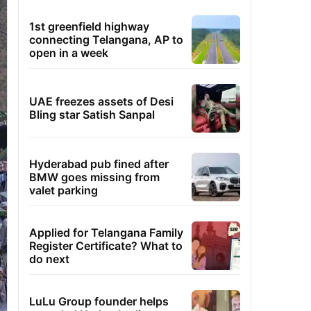
1st greenfield highway
connecting Telangana, AP to
open in a week
UAE freezes assets of Desi
Bling star Satish Sanpal
Hyderabad pub fined after
BMW goes missing from
valet parking
Applied for Telangana Family
Register Certificate? What to
do next
LuLu Group founder helps