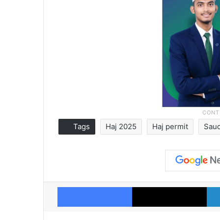
Tags
Haj 2025
Haj permit
Saud
Facebook
X