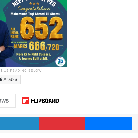
i Arabia
LinkedIn
Pinterest
Me