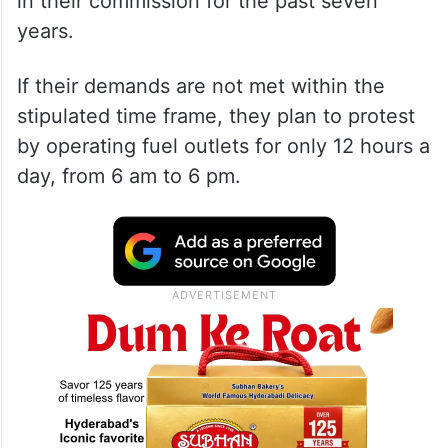
in their commission for the past seven
years.
If their demands are not met within the
stipulated time frame, they plan to protest
by operating fuel outlets for only 12 hours a
day, from 6 am to 6 pm.