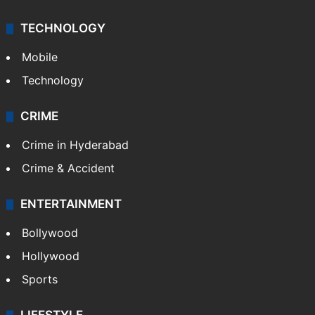
TECHNOLOGY
Mobile
Technology
CRIME
Crime in Hyderabad
Crime & Accident
ENTERTAINMENT
Bollywood
Hollywood
Sports