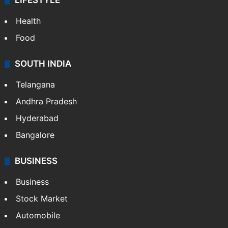
LIFESTYLE
Health
Food
SOUTH INDIA
Telangana
Andhra Pradesh
Hyderabad
Bangalore
BUSINESS
Business
Stock Market
Automobile