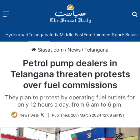
Menu
f
Hyderabad
Telangana
India
Middle East
Entertainment
Sports
Busine
Siasat.com
/
News
/
Telangana
Petrol pump dealers in
Telangana threaten protests
over fuel commissions
They plan to protest by operating fuel outlets for
only 12 hours a day, from 6 am to 6 pm.
Follow
News Desk
|
Published:
26th March 2024 12:08 pm IST
on
Twitter