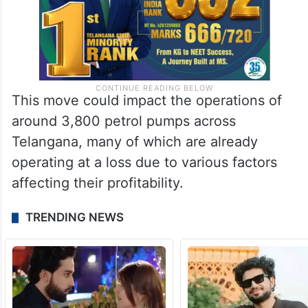
This move could impact the operations of
around 3,800 petrol pumps across
Telangana, many of which are already
operating at a loss due to various factors
affecting their profitability.
TRENDING NEWS