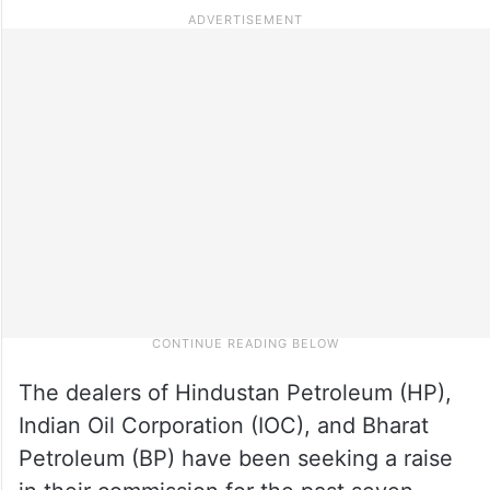
The dealers of Hindustan Petroleum (HP),
Indian Oil Corporation (IOC), and Bharat
Petroleum (BP) have been seeking a raise