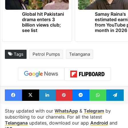
Global hit Pakistani
Samay Raina's
drama enters 3
estimated earn
billion views club;
from YouTube 
see list
month in 2026
Tags
Petrol Pumps
Telangana
Facebook
X
LinkedIn
Pinterest
Messenger
WhatsAp
T
Stay updated with our
WhatsApp
&
Telegram
by
subscribing to our channels. For all the latest
Telangana
updates, download our app
Android
and