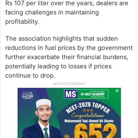
Rs 107 per liter over the years, dealers are
facing challenges in maintaining
profitability.
The association highlights that sudden
reductions in fuel prices by the government
further exacerbate their financial burdens,
potentially leading to losses if prices
continue to drop.