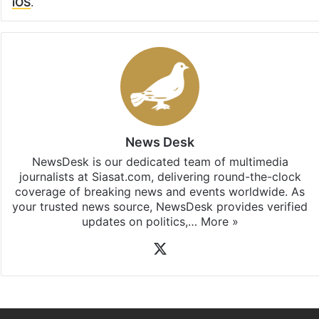
iOS
.
News Desk
NewsDesk is our dedicated team of multimedia
journalists at Siasat.com, delivering round-the-clock
coverage of breaking news and events worldwide. As
your trusted news source, NewsDesk provides verified
updates on politics,…
More »
X