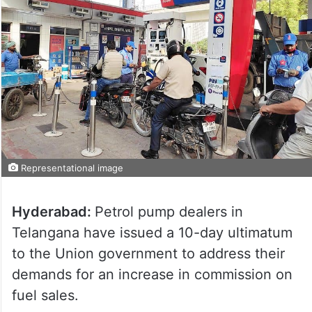
Representational image
Hyderabad:
Petrol pump dealers in
Telangana have issued a 10-day ultimatum
to the Union government to address their
demands for an increase in commission on
fuel sales.