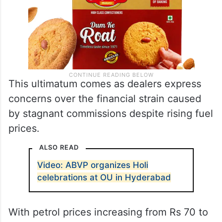
This ultimatum comes as dealers express
concerns over the financial strain caused
by stagnant commissions despite rising fuel
prices.
ALSO READ
Video: ABVP organizes Holi
celebrations at OU in Hyderabad
With petrol prices increasing from Rs 70 to