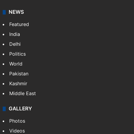
NEWS
Featured
India
Delhi
Politics
World
Pakistan
Kashmir
Middle East
GALLERY
Photos
Videos