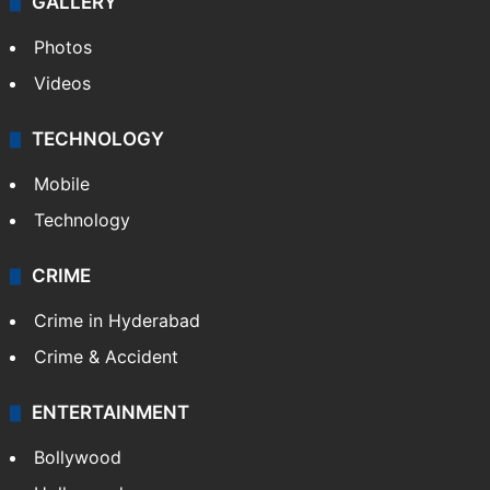
GALLERY
Photos
Videos
TECHNOLOGY
Mobile
Technology
CRIME
Crime in Hyderabad
Crime & Accident
ENTERTAINMENT
Bollywood