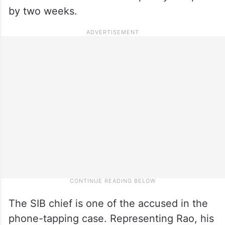
by two weeks.
The SIB chief is one of the accused in the
phone-tapping case. Representing Rao, his