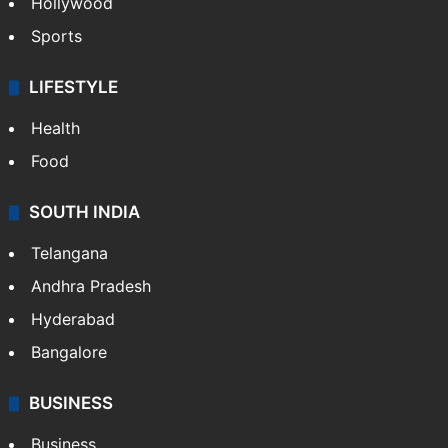
Hollywood
Sports
LIFESTYLE
Health
Food
SOUTH INDIA
Telangana
Andhra Pradesh
Hyderabad
Bangalore
BUSINESS
Business