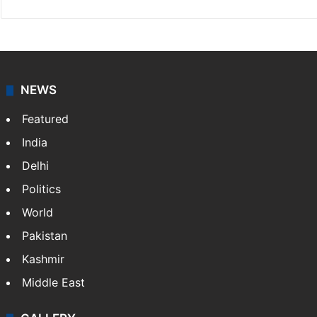
NEWS
Featured
India
Delhi
Politics
World
Pakistan
Kashmir
Middle East