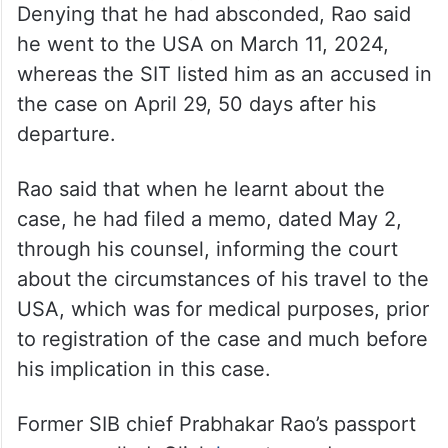
Denying that he had absconded, Rao said
he went to the USA on March 11, 2024,
whereas the SIT listed him as an accused in
the case on April 29, 50 days after his
departure.
Rao said that when he learnt about the
case, he had filed a memo, dated May 2,
through his counsel, informing the court
about the circumstances of his travel to the
USA, which was for medical purposes, prior
to registration of the case and much before
his implication in this case.
Former SIB chief Prabhakar Rao’s passport