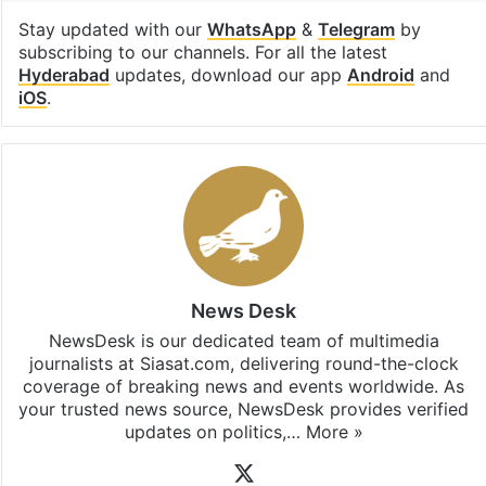
Stay updated with our
WhatsApp
&
Telegram
by
subscribing to our channels. For all the latest
Hyderabad
updates, download our app
Android
and
iOS
.
News Desk
NewsDesk is our dedicated team of multimedia
journalists at Siasat.com, delivering round-the-clock
coverage of breaking news and events worldwide. As
your trusted news source, NewsDesk provides verified
updates on politics,…
More »
X