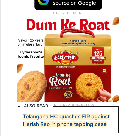
ALSO READ
Telangana HC quashes FIR against
Harish Rao in phone tapping case