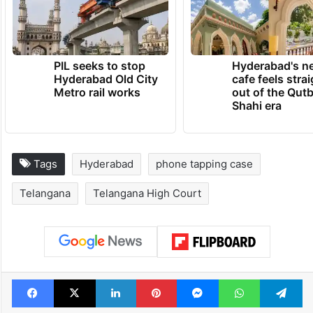
PIL seeks to stop
Hyderabad's n
Hyderabad Old City
cafe feels stra
Metro rail works
out of the Qut
Shahi era
Tags
Hyderabad
phone tapping case
Telangana
Telangana High Court
Facebook
X
LinkedIn
Pinterest
Messenger
WhatsAp
T