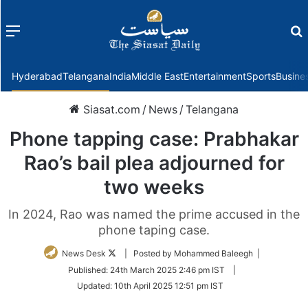
Menu
f
Hyderabad
Telangana
India
Middle East
Entertainment
Sports
Busine
Siasat.com
/
News
/
Telangana
Phone tapping case: Prabhakar
Rao’s bail plea adjourned for
two weeks
In 2024, Rao was named the prime accused in the
phone taping case.
Follow
News Desk
| Posted by Mohammed Baleegh |
on
Published:
24th March 2025 2:46 pm IST
|
Twitter
Updated:
10th April 2025 12:51 pm IST