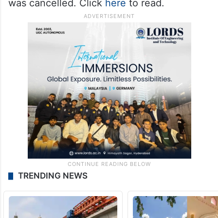
was cancelled. Click
here
to read.
TRENDING NEWS