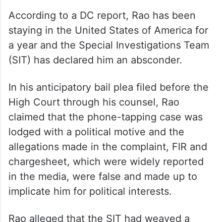
According to a DC report, Rao has been
staying in the United States of America for
a year and the Special Investigations Team
(SIT) has declared him an absconder.
In his anticipatory bail plea filed before the
High Court through his counsel, Rao
claimed that the phone-tapping case was
lodged with a political motive and the
allegations made in the complaint, FIR and
chargesheet, which were widely reported
in the media, were false and made up to
implicate him for political interests.
Rao alleged that the SIT had weaved a