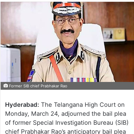
Former SIB chief Prabhakar Rao
Hyderabad:
The Telangana High Court on
Monday, March 24, adjourned the bail plea
of former Special Investigation Bureau (SIB)
chief Prabhakar Rao’s anticipatory bail plea