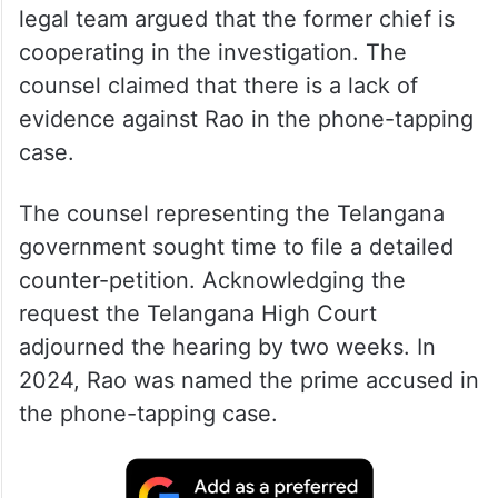
legal team argued that the former chief is
cooperating in the investigation. The
counsel claimed that there is a lack of
evidence against Rao in the phone-tapping
case.
The counsel representing the Telangana
government sought time to file a detailed
counter-petition. Acknowledging the
request the Telangana High Court
adjourned the hearing by two weeks. In
2024, Rao was named the prime accused in
the phone-tapping case.