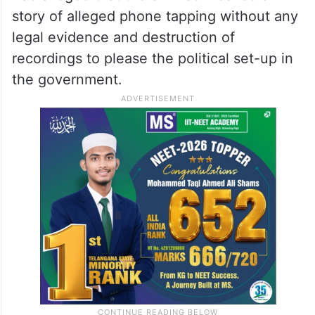
story of alleged phone tapping without any
legal evidence and destruction of
recordings to please the political set-up in
the government.