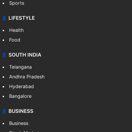
Sports
LIFESTYLE
Health
Food
SOUTH INDIA
Telangana
Andhra Pradesh
Hyderabad
Bangalore
BUSINESS
Business