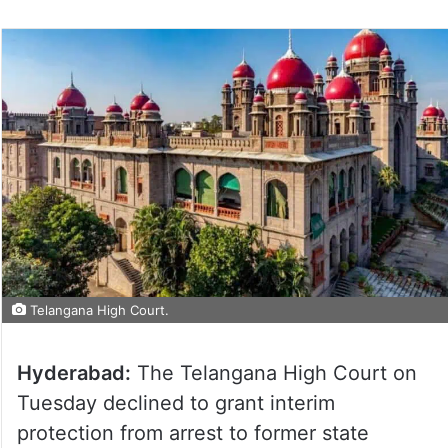
Telangana High Court.
Hyderabad:
The Telangana High Court on
Tuesday declined to grant interim
protection from arrest to former state