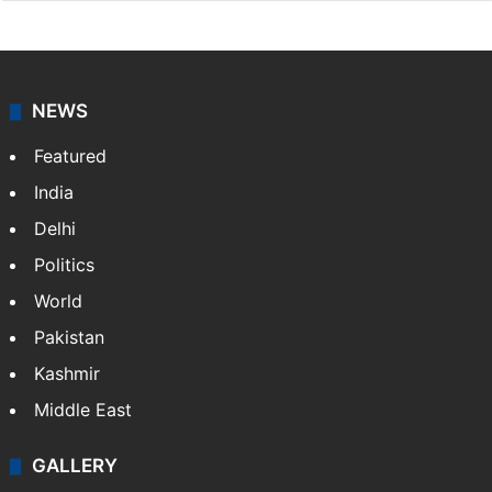
NEWS
Featured
India
Delhi
Politics
World
Pakistan
Kashmir
Middle East
GALLERY