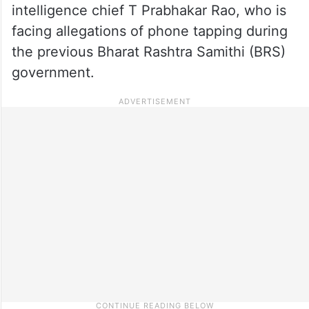
intelligence chief T Prabhakar Rao, who is
facing allegations of phone tapping during
the previous Bharat Rashtra Samithi (BRS)
government.