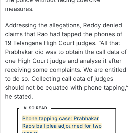
the police without facing coercive
measures.
Addressing the allegations, Reddy denied
claims that Rao had tapped the phones of
19 Telangana High Court judges. “All that
Prabhakar did was to obtain the call data of
one High Court judge and analyse it after
receiving some complaints. We are entitled
to do so. Collecting call data of judges
should not be equated with phone tapping,”
he stated.
ALSO READ
Phone tapping case: Prabhakar
Rao’s bail plea adjourned for two