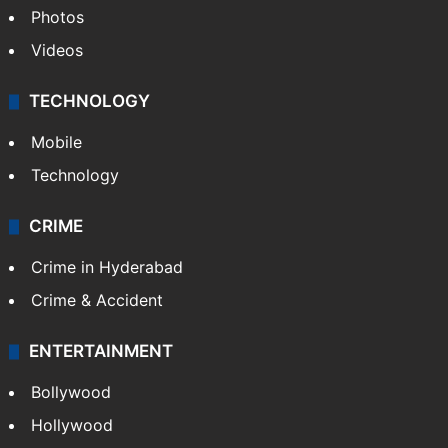
Photos
Videos
TECHNOLOGY
Mobile
Technology
CRIME
Crime in Hyderabad
Crime & Accident
ENTERTAINMENT
Bollywood
Hollywood