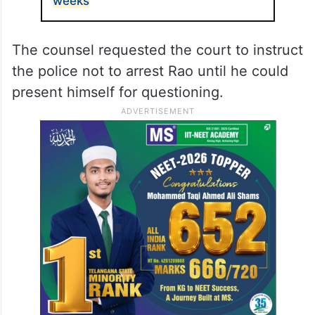
weeks
The counsel requested the court to instruct
the police not to arrest Rao until he could
present himself for questioning.