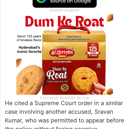
He cited a Supreme Court order in a similar
case involving another accused, Sravan
Kumar, who was permitted to appear before