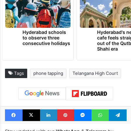
Hyderabad schools
Hyderabad's n
to observe three
cafe feels stra
consecutive holidays
out of the Qut
Shahi era
Tags
phone tapping
Telangana High Court
Facebook
X
LinkedIn
Pinterest
Messenger
WhatsAp
T