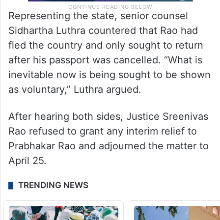
Representing the state, senior counsel
Sidhartha Luthra countered that Rao had
fled the country and only sought to return
after his passport was cancelled. “What is
inevitable now is being sought to be shown
as voluntary,” Luthra argued.
After hearing both sides, Justice Sreenivas
Rao refused to grant any interim relief to
Prabhakar Rao and adjourned the matter to
April 25.
TRENDING NEWS