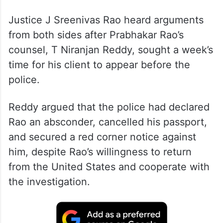
Justice J Sreenivas Rao heard arguments
from both sides after Prabhakar Rao’s
counsel, T Niranjan Reddy, sought a week’s
time for his client to appear before the
police.
Reddy argued that the police had declared
Rao an absconder, cancelled his passport,
and secured a red corner notice against
him, despite Rao’s willingness to return
from the United States and cooperate with
the investigation.