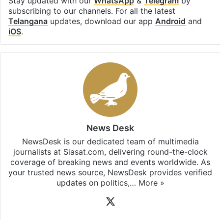
Stay updated with our
WhatsApp
&
Telegram
by
subscribing to our channels. For all the latest
Telangana
updates, download our app
Android
and
iOS
.
News Desk
NewsDesk is our dedicated team of multimedia
journalists at Siasat.com, delivering round-the-clock
coverage of breaking news and events worldwide. As
your trusted news source, NewsDesk provides verified
updates on politics,…
More »
X