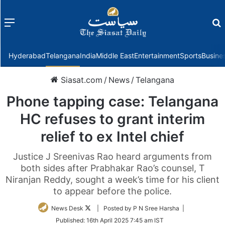
Menu
f
Hyderabad
Telangana
India
Middle East
Entertainment
Sports
Busine
Siasat.com
/
News
/
Telangana
Phone tapping case: Telangana
HC refuses to grant interim
relief to ex Intel chief
Justice J Sreenivas Rao heard arguments from
both sides after Prabhakar Rao’s counsel, T
Niranjan Reddy, sought a week’s time for his client
to appear before the police.
Follow
News Desk
| Posted by P N Sree Harsha |
on
Published:
16th April 2025 7:45 am IST
Twitter